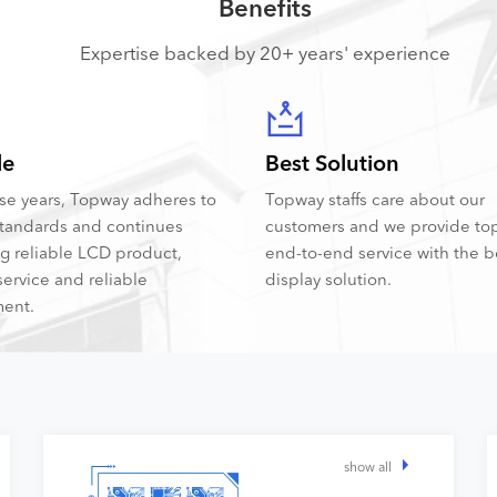
Benefits
Expertise backed by 20+ years' experience
le
Best Solution
hese years, Topway adheres to
Topway staffs care about our
tandards and continues
customers and we provide to
ng reliable LCD product,
end-to-end service with the 
service and reliable
display solution.
ent.
show all