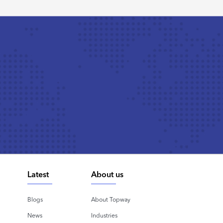
Latest
About us
Blogs
About Topway
News
Industries