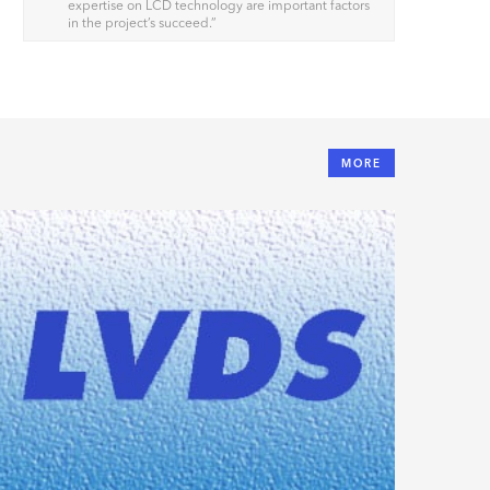
expertise on LCD technology are important factors
in the project’s succeed.
”
MORE