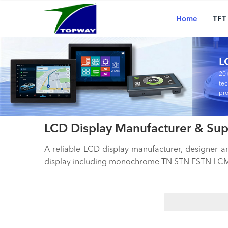
Main
Skip
navigation
to
Home
TFT
main
content
L
20+
tec
pro
LCD Display Manufacturer & Sup
A reliable LCD display manufacturer, designer 
display including monochrome TN STN FSTN LCM,
Search