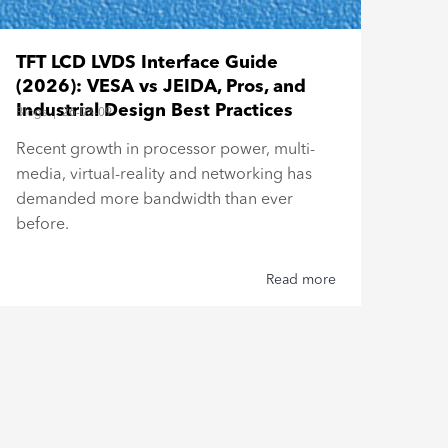
Bar
TFT LCD LVDS Interface Guide
Esp
(2026): VESA vs JEIDA, Pros, and
Blogs
Industrial Design Best Practices
Blogs
|
26-03-09
Buil
Recent growth in processor power, multi-
Top
media, virtual-reality and networking has
Type
demanded more bandwidth than ever
reli
before.
Read more