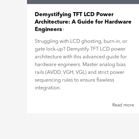
15"
Demystifying TFT LCD Power
Architecture: A Guide for Hardware
Engineers
Blogs
|
26-08-01
al
Struggling with LCD ghosting, burn-in, or
gate lock-up? Demystify TFT LCD power
h,
architecture with this advanced guide for
hardware engineers. Master analog bias
rails (AVDD, VGH, VGL) and strict power
sequencing rules to ensure flawless
integration.
 more
Read more