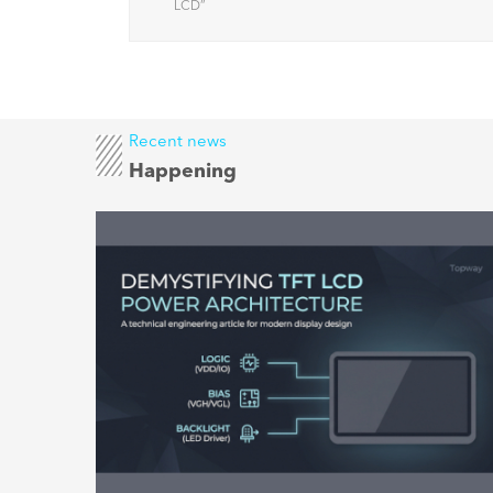
factors
LCD
”
Recent news
Happening