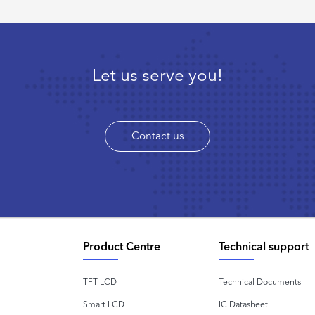
Let us serve you!
Contact us
Product Centre
Technical support
TFT LCD
Technical Documents
Smart LCD
IC Datasheet