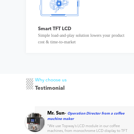
Smart TFT LCD
Simple load-and-play solution lowers your product
cost & time-to-market
Why choose us
Testimonial
Mr. Sun
-
Operation Director from a coffee
machine maker
s
“
We use Topway’s LCD module in our coffee
machines, from monochrome LCD display to TFT