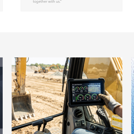
together with us.
”