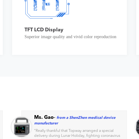
TFT LCD Display
Superior image quality and vivid color reproduction
Ms. Gao
-
from a ShenZhen medical device
manufacturer
“
Really thankful that Topway arranged a special
delivery during Lunar Holiday, fighting coronavirus