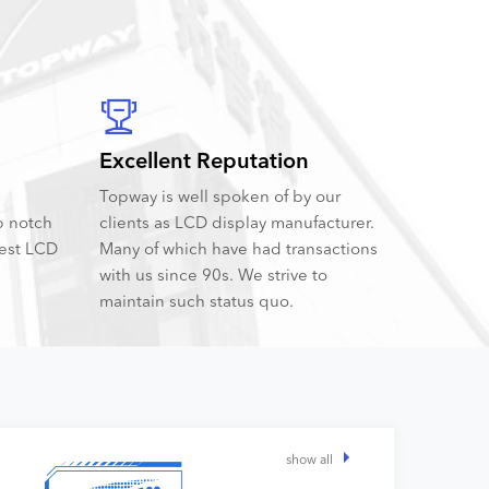
Excellent Reputation
Topway is well spoken of by our
p notch
clients as LCD display manufacturer.
best LCD
Many of which have had transactions
with us since 90s. We strive to
maintain such status quo.
show all