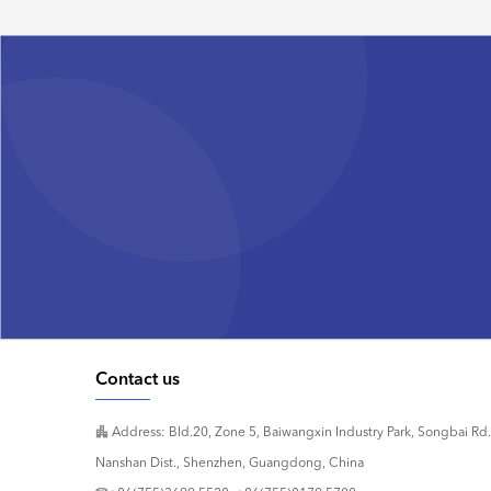
Contact us
Address: Bld.20, Zone 5, Baiwangxin Industry Park, Songbai Rd.
Nanshan Dist., Shenzhen, Guangdong, China