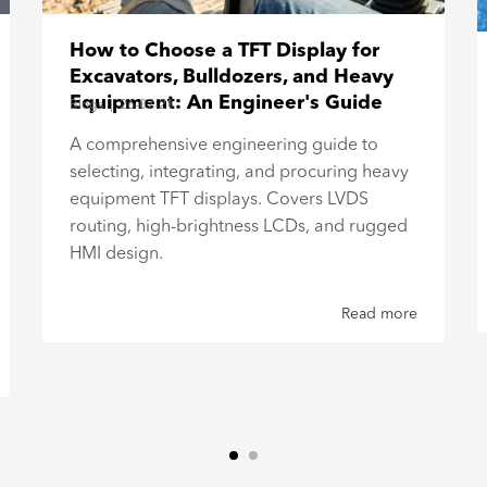
How to Choose a TFT Display for
Excavators, Bulldozers, and Heavy
Equipment: An Engineer's Guide
Blogs
|
26-07-21
A comprehensive engineering guide to
selecting, integrating, and procuring heavy
equipment TFT displays. Covers LVDS
routing, high-brightness LCDs, and rugged
HMI design.
Read more