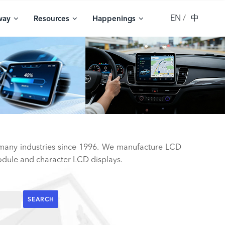
EN
中
way
Resources
Happenings
 many industries since 1996. We manufacture LCD
ule and character LCD displays.