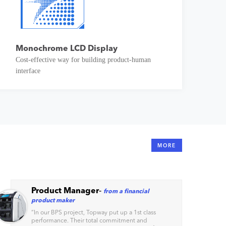
Monochrome LCD Display
Cost-effective way for building product-human
interface
MORE
Product Manager
-
from a financial
product maker
“
In our BPS project, Topway put up a 1st class
performance. Their total commitment and