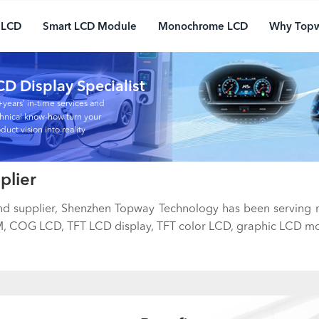
 LCD
Smart LCD Module
Monochrome LCD
Why Top
CD Display Specialist
years' in-time services and
hnical know-how turn your
duct vision into reality
plier
and supplier, Shenzhen Topway Technology has been serving
 COG LCD, TFT LCD display, TFT color LCD, graphic LCD mod