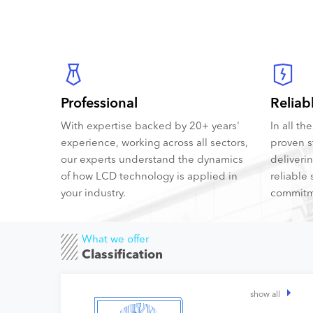
Professional
Reliab
With expertise backed by 20+ years'
In all t
experience, working across all sectors,
proven s
our experts understand the dynamics
deliveri
of how LCD technology is applied in
reliable 
your industry.
commitm
What we offer
Classification
show all