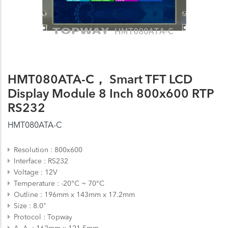
HMT080ATA-C， Smart TFT LCD
Display Module 8 Inch 800x600 RTP
RS232
HMT080ATA-C
Resolution
800x600
Interface
RS232
Voltage
12V
Temperature
-20°C ~ 70°C
Outline
196mm x 143mm x 17.2mm
Size
8.0"
Protocol
Topway
A. A.
162mm x 121.5mm