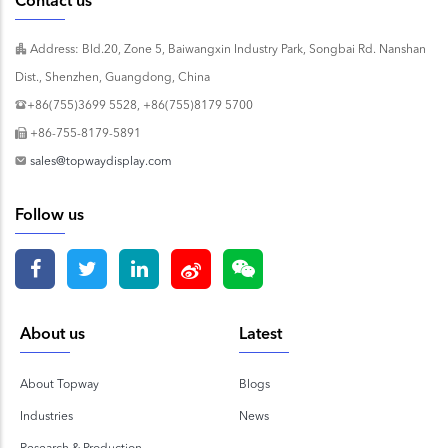
Contact us
Address: Bld.20, Zone 5, Baiwangxin Industry Park, Songbai Rd. Nanshan
Dist., Shenzhen, Guangdong, China
+86(755)3699 5528, +86(755)8179 5700
+86-755-8179-5891
sales@topwaydisplay.com
Follow us
About us
Latest
About Topway
Blogs
Industries
News
Research & Production