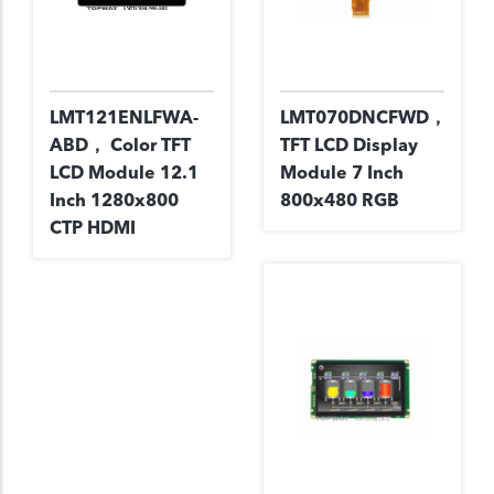
LMT121ENLFWA-
LMT070DNCFWD，
ABD， Color TFT
TFT LCD Display
LCD Module 12.1
Module 7 Inch
Inch 1280x800
800x480 RGB
CTP HDMI