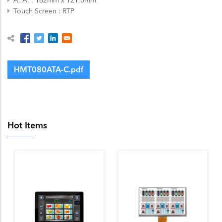
Touch Screen
RTP
HMT080ATA-C.pdf
Hot Items