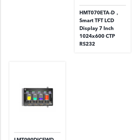
HMT070ETA-D，
Smart TFT LCD
Display 7 Inch
1024x600 CTP
RS232
LMT090DICFWD-