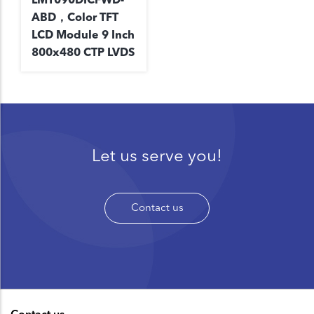
ABD，Color TFT
LCD Module 9 Inch
800x480 CTP LVDS
Let us serve you!
Contact us