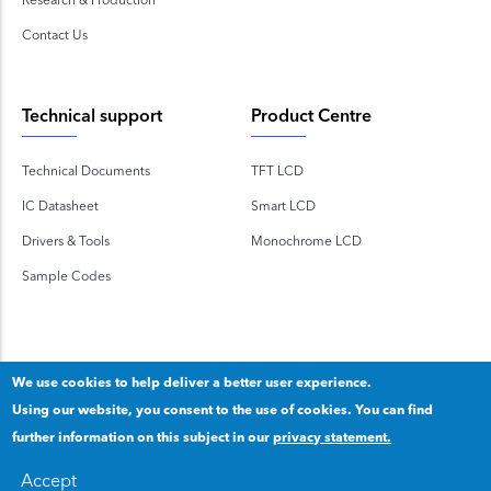
Contact Us
Technical support
Product Centre
Technical Documents
TFT LCD
IC Datasheet
Smart LCD
Drivers & Tools
Monochrome LCD
Sample Codes
We use cookies to help deliver a better user experience.
Using our website, you consent to the use of cookies. You can find
Copyright 2020 © Shenzhen TOPWAY Technology Co., Ltd.
further information on this subject in our
privacy statement.
Our privacy statement
.
粤ICP备2020092853号
Accept