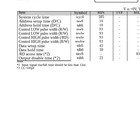
V
=0V, 
SS
Item
Symbol
MIN.
TYP.
MA
System cycle time
tcyc6
185
-
-
Address setup time (D/C)
taw6
10
-
-
Address hold time (D/C)
tah6
10
-
-
Control LOW pulse width (R/W)
tewlr
93
-
-
Control LOW pulse width (R/W)
tewlw
93
-
-
Control HIGH pulse width (/RD)
tewhr
93
-
-
Control HIGH pulse width (R/W)
tewhw
93
-
-
Data setup time
tds6
43
-
-
Data hold time
tdh6
10
-
-
/RD access time (*2)
tacc6
-
-
85
Output disable time (*2)
toh6
21
-
-
Note:
*1. Input signal rise/fall time should be less than 12ns
*2. CL=100pF