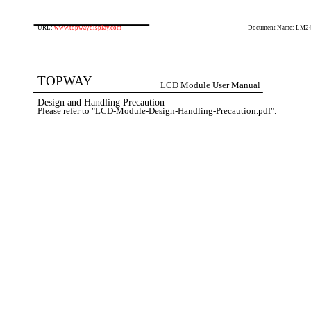
URL:
www.topwaydisplay.com
Document Name: LM2
TOPWAY
LCD Module User Manual
Design and Handling Precaution
Please refer to "LCD-Module-Design-Handling-Precaution.pdf".