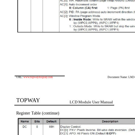
URL:
www.topwaydisplay.com
Document Name: LM2
TOPWAY
LCD Module User Manual
Register Table (continue)