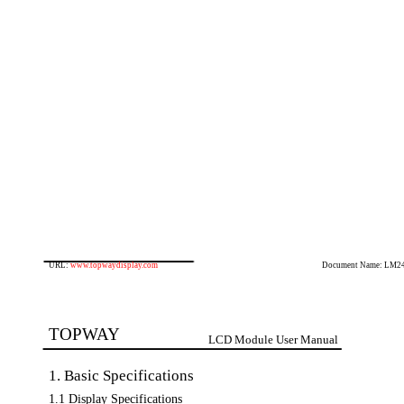
URL:
www.topwaydisplay.com
Document Name: LM2
TOPWAY
LCD Module User Manual
1. Basic Specifications
1.1 Display Specifications