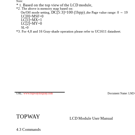
Note:
*
Based on the top view of the LCD module,
1.
*2. The above is memory map based on:
DC[5:3]=100
(1bpp)
On/Off mode setting,
,the Page value range: 0 ～ 19
LC[0]=MSF=0
LC[1]=MX=1
LC[2]=MY=0
SL=0
*3. For 4,8 and 16 Gray-shade operation please refer to UC1611 datasheet.
URL:
www.topwaydisplay.com
Document Name: LM2
TOPWAY
LCD Module User Manual
4.3 Commands