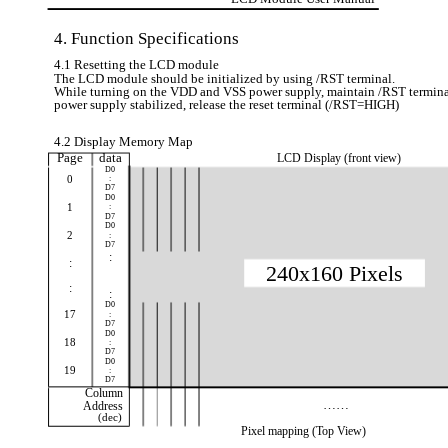
4. Function Specifications
4.1 Resetting the LCD module
The LCD module should be initialized by using /RST terminal.
While turning on the VDD and VSS power supply, maintain /RST terminal
power supply stabilized, release the reset terminal (/RST=HIGH)
4.2 Display Memory Map
Page
data
LCD Display (front view)
D0
0
:
D7
D0
1
:
D7
D0
2
:
D7
:
:
240x160 Pixels
:
:
D0
17
:
D7
D0
18
:
D7
D0
19
:
D7
Column
……
Address
(dec)
Pixel mapping (Top View)