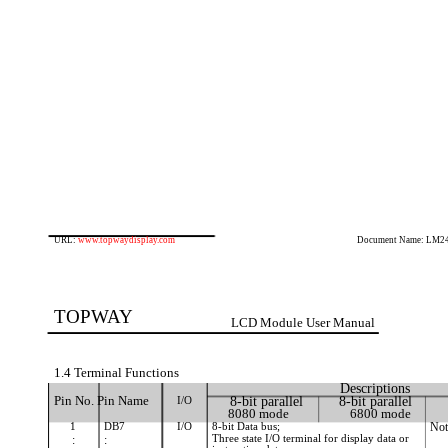
URL:
www.topwaydisplay.com
Document Name: LM2
TOPWAY
LCD Module User Manual
1.4 Terminal Functions
Descriptions
Pin No. Pin Name
I/O
8-bit parallel
8-bit parallel
8080 mode
6800 mode
1
DB7
I/O
8-bit Data bus;
Not
Three state I/O terminal for display data or
:
: