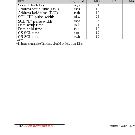
Item
Symbol
MIN.
TYP.
MA
Serial Clock Period
tscyc
51
-
-
Address setup time (D/C)
tsas
10
-
-
Address hold time (D/C)
tsah
10
-
-
SCL “H” pulse width
tshw
26
-
-
SCL “L” pulse width
tslw
26
-
-
Data setup time
tsds
21
-
-
Data hold time
tsdh
10
-
-
CS-SCL time
tcss
10
-
-
CS-SCL time
tcsh
10
-
-
Note:
*1. Input signal rise/fall time should be less than 12ns
URL:
www.topwaydisplay.com
Document Name: LM2