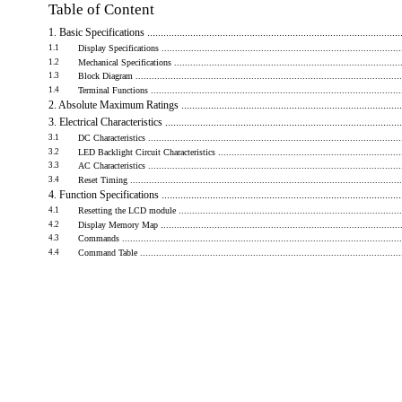
Table of Content
1. Basic Specifications ...............................................................................................
1.1
Display Specifications ...........................................................................................
1.2
Mechanical Specifications .......................................................................................
1.3
Block Diagram ....................................................................................................
1.4
Terminal Functions ...............................................................................................
2. Absolute Maximum Ratings ...................................................................................
3. Electrical Characteristics ........................................................................................
3.1
DC Characteristics ................................................................................................
3.2
LED Backlight Circuit Characteristics ........................................................................
3.3
AC Characteristics ................................................................................................
3.4
Reset Timing ......................................................................................................
4. Function Specifications .........................................................................................
4.1
Resetting the LCD module .....................................................................................
4.2
Display Memory Map ............................................................................................
4.3
Commands .........................................................................................................
4.4
Command Table ...................................................................................................