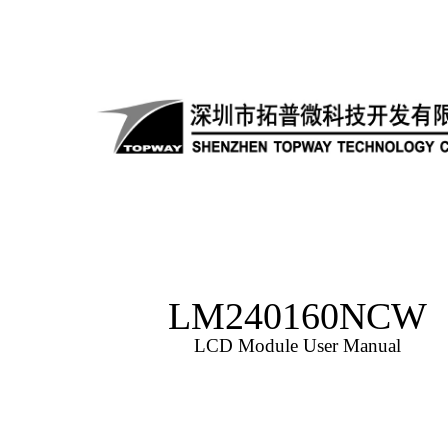
LM240160NCW
LCD Module User Manual