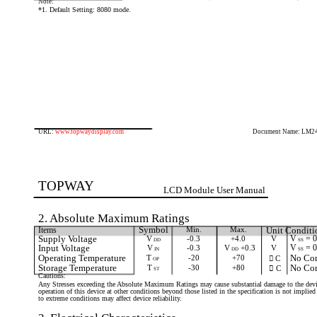
Note:
*1. Default Setting: 8080 mode.
URL:
www.topwaydisplay.com
Document Name: LM2
TOPWAY
LCD Module User Manual
2. Absolute Maximum Ratings
Items
Symbol
Min.
Max.
Unit Conditi
Supply Voltage
V
-0.3
+4.0
V
V
= 
SS
DD
Input Voltage
V
-0.3
V
+0.3
V
V
= 
SS
IN
DD
Operating Temperature
T
-20
+70
No Con
 C
OP
Storage Temperature
T
-30
+80
No Con
 C
ST
Cautions:
Any Stresses exceeding the Absolute Maximum Ratings may cause substantial damage to the devi
operation of this device at other conditions beyond those listed in the specification is not impli
to extreme conditions may affect device reliability.