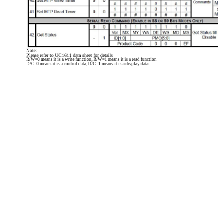
Note:
Please refer to UC1611 data sheet for details
R/W=0 means it is a write function, R/W=1 means it is a read function
D/C=0 means it is a control data, D/C=1 means it is a display data