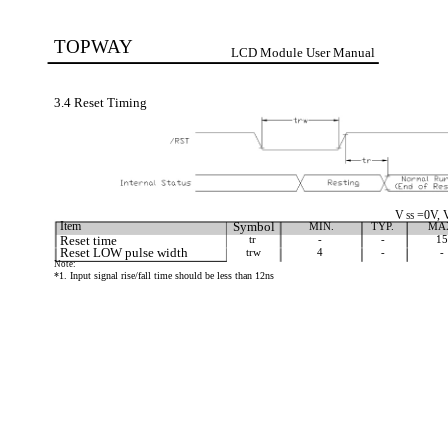
TOPWAY
LCD Module User Manual
3.4 Reset Timing
V
=0V, 
SS
Item
Symbol
MIN.
TYP.
MA
Reset time
tr
-
-
15
Reset LOW pulse width
trw
4
-
-
Note:
*1. Input signal rise/fall time should be less than 12ns