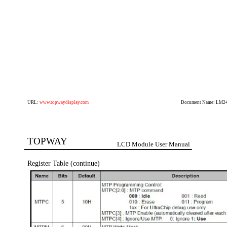
URL:
www.topwaydisplay.com
Document Name: LM2
TOPWAY
LCD Module User Manual
Register Table (continue)