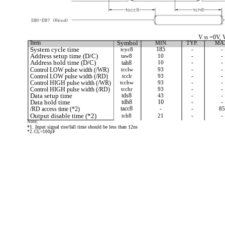
V
=0V, 
SS
Item
Symbol
MIN.
TYP.
MA
System cycle time
tcyc8
185
-
-
Address setup time (D/C)
taw8
10
-
-
Address hold time (D/C)
tah8
10
-
-
Control LOW pulse width (/WR)
tcclw
93
-
-
Control LOW pulse width (/RD)
tcclr
93
-
-
Control HIGH pulse width (/WR)
tcchw
93
-
-
Control HIGH pulse width (/RD)
tcchr
93
-
-
Data setup time
tds8
43
-
-
Data hold time
tdh8
10
-
-
/RD access time (*2)
tacc8
-
-
85
Output disable time (*2)
tch8
21
-
-
Note:
*1. Input signal rise/fall time should be less than 12ns
*2. CL=100pF