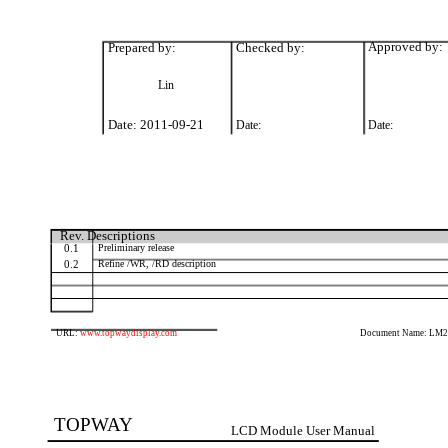
Prepared by:
Checked by:
Approved by:
Lin
Date: 2011-09-21
Date:
Date:
Rev. Descriptions
0.1
Preliminary release
0.2
Refine /WR, /RD description
URL:
www.topwaydisplay.com
Document Name: LM
TOPWAY
LCD Module User Manual