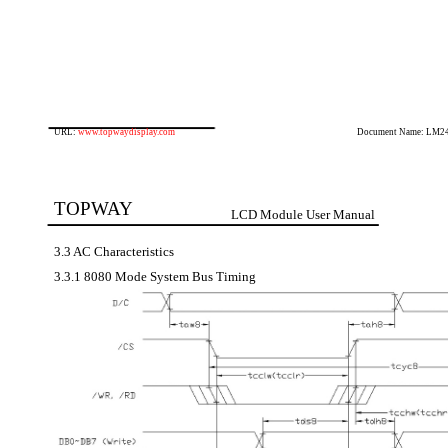
URL:
www.topwaydisplay.com
Document Name: LM2
TOPWAY
LCD Module User Manual
3.3 AC Characteristics
3.3.1 8080 Mode System Bus Timing