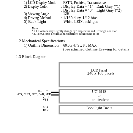
1) LCD Display Mode
: FSTN, Positive, Transmissive
2) Display Color
: Display Data = “1” : Dark Gray (*1)
: Display Data = “0” : Light Gray (*2)
3) Viewing Angle
: 12H
4) Driving Method
: 1/160 duty, 1/12 bias
5) Back Light
: White LED backlight
Note:
*1. Color tone may slightly change by Temperature and Driving Condition.
*2. The Color is defined as the inactive / background color
1.2 Mechanical Specifications
1) Outline Dimension
: 60.0 x 47.9 x 8.5 MAX
(See attached Outline Drawing for details)
1.3 Block Diagram
LCD Panel
240 x 160 pixels
DB0 ~ DB7
UC1611S
/CS, /RST, D/C, /WR, /RD
or
VDD
equivalent
VSS
BLA
Back Light Circuit
BLK