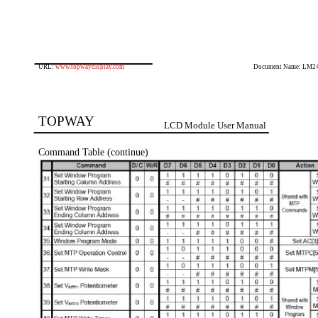
URL:
www.topwaydisplay.com
Document Name: LM2
TOPWAY
LCD Module User Manual
Command Table (continue)