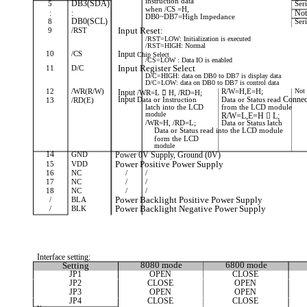
instruction data
5
DB3(SDA)
Ser
when /CS =H,
:
:
Not
DB0~DB7=High Impedance
8
DB0(SCL)
Ser
9
/RST
Input Reset:
/RST=LOW: Initialization is executed
/RST=HIGH: Normal
10
/CS
Input
Chip
Select
/CS=LOW : Data IO is enabled
11
D/C
Input Register Select
D/C=HIGH: data on DB0 to DB7 is display data
D/C=LOW: data on DB0 to DB7 is control data
12
/WR(R/W)
R/W=H,E=H;
Not 
Input
/WR=L

H,
/RD=H;
Input
Connec
Data
or
Instruction
Data or Status read
13
/RD(E)
latch into the LCD
from the LCD module
module
R/W=L,E=H  L;
/WR=H, /RD=L;
Data or Status latch
Data or Status read into the LCD module
form the LCD
module
14
GND
Power 0V Supply, Ground (0V)
15
VDD
Power Positive Power Supply
16
NC
/
/
17
NC
/
/
18
NC
/
/
/
BLA
Power Backlight Positive Power Supply
/
BLK
Power Backlight Negative Power Supply
Interface setting:
Setting
8080 mode
6800 mode
JP1
OPEN
CLOSE
JP2
CLOSE
OPEN
JP3
OPEN
OPEN
JP4
CLOSE
CLOSE