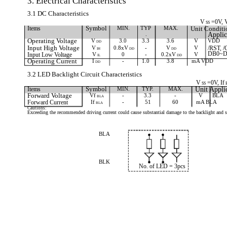
3. Electrical Characteristics
3.1 DC Characteristics
V
=0V, 
SS
Items
Symbol
MIN.
TYP
MAX.
Unit Conditi
.
Applic
Operating Voltage
V
3.0
3.3
3.6
V
VDD
DD
Input High Voltage
V
0.8xV
-
V
V
/RST, /
IH
DD
DD
DB0~D
Input Low Voltage
V
0
-
0.2xV
V
IL
DD
Operating Current
I
-
1.0
3.8
mA VDD
DD
3.2 LED Backlight Circuit Characteristics
V
=0V, If
SS
Items
Symbol
MIN.
TYP.
MAX.
Unit Appli
Forward Voltage
Vf
-
3.3
-
V
BLA
BLA
Forward Current
If
-
51
60
mA BLA
BLA
Cautions:
Exceeding the recommended driving current could cause substantial damage to the backlight and sh
BLA
BLK
No. of LED = 3pcs