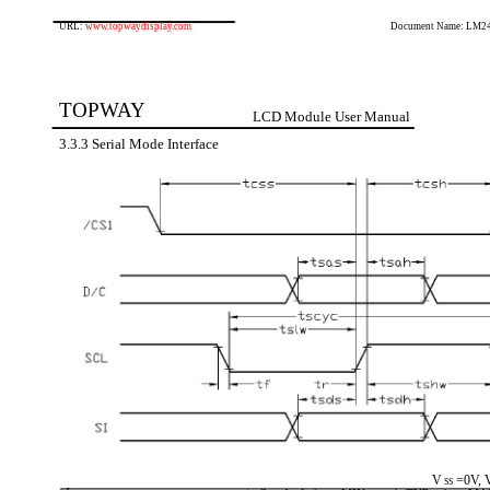
URL:
www.topwaydisplay.com
Document Name: LM2
TOPWAY
LCD Module User Manual
3.3.3 Serial Mode Interface
V
=0V, 
SS