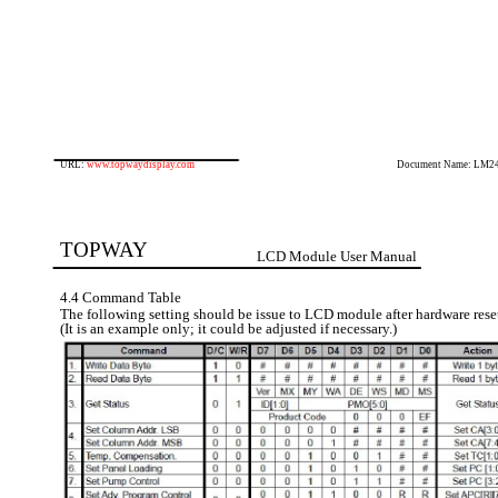
URL:
www.topwaydisplay.com
Document Name: LM2
TOPWAY
LCD Module User Manual
4.4 Command Table
The following setting should be issue to LCD module after hardware rese
(It is an example only; it could be adjusted if necessary.)