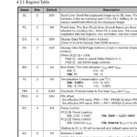
4.3.1 Register Table