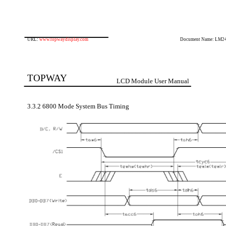
URL:
www.topwaydisplay.com
Document Name: LM2
TOPWAY
LCD Module User Manual
3.3.2 6800 Mode System Bus Timing