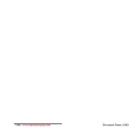
URL:
www.topwaydisplay.com
Document Name: LM2