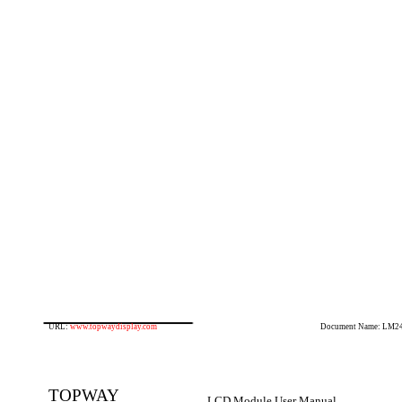
URL:
www.topwaydisplay.com
Document Name: LM2
TOPWAY
LCD Module User Manual