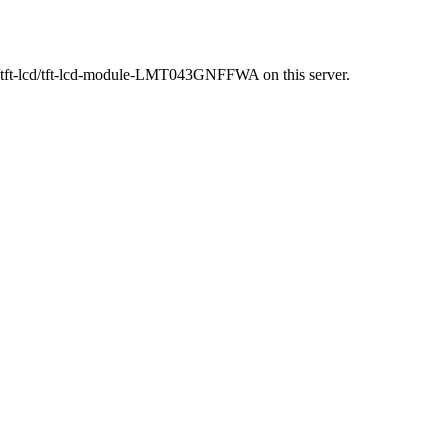
t/tft-lcd/tft-lcd-module-LMT043GNFFWA on this server.