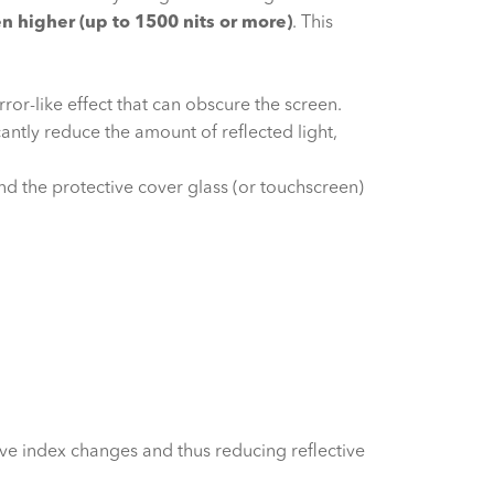
en higher (up to 1500 nits or more)
. This
ror-like effect that can obscure the screen.
ntly reduce the amount of reflected light,
d the protective cover glass (or touchscreen)
ive index changes and thus reducing reflective