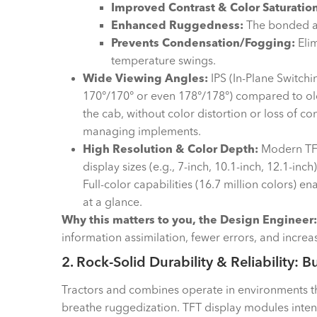
Improved Contrast & Color Saturation
Enhanced Ruggedness:
The bonded as
Prevents Condensation/Fogging:
Elim
temperature swings.
Wide Viewing Angles:
IPS (In-Plane Switchi
170°/170° or even 178°/178°) compared to old
the cab, without color distortion or loss of c
managing implements.
High Resolution & Color Depth:
Modern TFT
display sizes (e.g., 7-inch, 10.1-inch, 12.1-in
Full-color capabilities (16.7 million colors) 
at a glance.
Why this matters to you, the Design Engineer:
information assimilation, fewer errors, and increas
2. Rock-Solid Durability & Reliability: B
Tractors and combines operate in environments tha
breathe ruggedization. TFT display modules inten