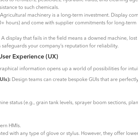
esistance to such chemicals.
Agricultural machinery is a long-term investment. Display c
00+ hours) and come with supplier commitments for long-term av
A display that fails in the field means a downed machine, lost
 safeguards your company’s reputation for reliability.
 User Experience (UX)
aphical information opens up a world of possibilities for intui
UIs):
Design teams can create bespoke GUIs that are perfectly 
ne status (e.g., grain tank levels, sprayer boom sections, pla
ern HMIs.
ed with any type of glove or stylus. However, they offer lower 