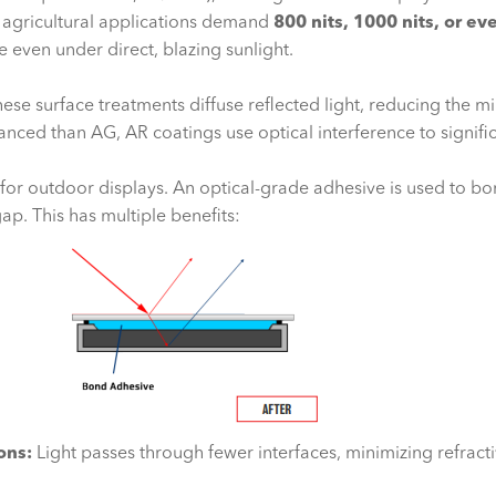
, agricultural applications demand
800 nits, 1000 nits, or ev
 even under direct, blazing sunlight.
ese surface treatments diffuse reflected light, reducing the mir
ced than AG, AR coatings use optical interference to significa
for outdoor displays. An optical-grade adhesive is used to bon
 gap. This has multiple benefits:
ons:
Light passes through fewer interfaces, minimizing refract