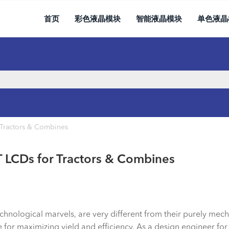
首页
彩色液晶模块
智能液晶模块
单色液晶
Tractors & Combines
 LCDs for Tractors & Combines
nological marvels, are very different from their purely mecha
e for maximizing yield and efficiency. As a design engineer for