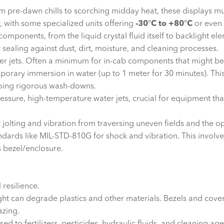
 pre-dawn chills to scorching midday heat, these displays mus
, with some specialized units offering
-30
°
C to +80
°
C
or even 
 components, from the liquid crystal fluid itself to backlight el
r sealing against dust, dirt, moisture, and cleaning processes.
er jets. Often a minimum for in-cab components that might be 
orary immersion in water (up to 1 meter for 30 minutes). This 
oing rigorous wash-downs.
essure, high-temperature water jets, crucial for equipment th
 jolting and vibration from traversing uneven fields and the
ndards like MIL-STD-810G for shock and vibration. This involve
s bezel/enclosure.
 resilience.
ht can degrade plastics and other materials. Bezels and cove
azing.
 to fertilizers, pesticides, hydraulic fluids, and cleaning ag