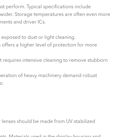
t perform. Typical specifications include
wider. Storage temperatures are often even more
ements and driver ICs.
exposed to dust or light cleaning.
offers a higher level of protection for more
at requires intensive cleaning to remove stubborn
 operation of heavy machinery demand robust
s:
r lenses should be made from UV-stabilized
ents. Materials used in the display housing and