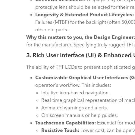
protective lens should be selected for their r
Longevity & Extended Product Lifecycles:
Failures (MTBF) for the backlight (often 50,0
obsolete parts.
Why this matters to you, the Design Engineer:
for the manufacturer. Specifying truly rugged TFTs
3. Rich User Interface (UI) & Enhanced
The ability of TFT LCDs to present sophisticated gr
Customizable Graphical User Interfaces (G
operator's workflow. This includes:
Intuitive icon-based navigation.
Real-time graphical representation of machi
Animated warnings and alerts.
On-screen manuals or help guides.
Touchscreen Capabilities:
Essential for mod
Resistive Touch:
Lower cost, can be operat