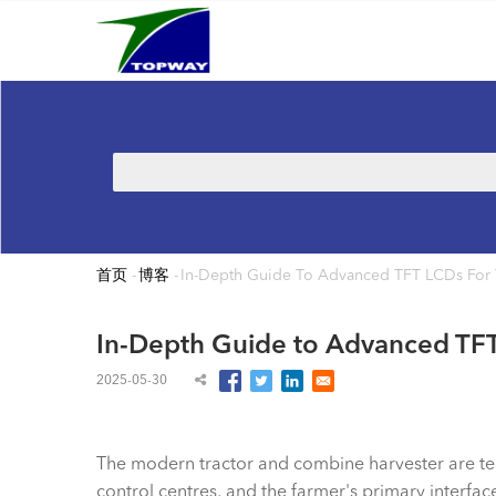
Main
跳
navigation
转
到
主
要
内
搜
容
索
首页
-
博客
-
In-Depth Guide To Advanced TFT LCDs For 
面
包
In-Depth Guide to Advanced TFT
屑
2025-05-30
The modern tractor and combine harvester are tech
control centres, and the farmer's primary interfac