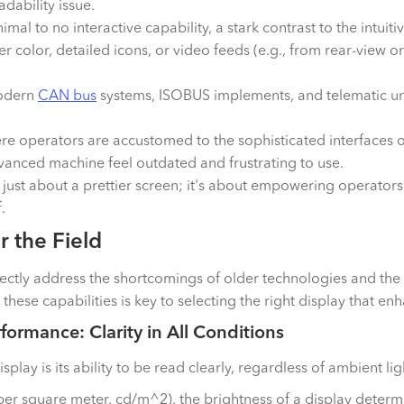
dability issue.
nimal to no interactive capability, a stark contrast to the intu
der color, detailed icons, or video feeds (e.g., from rear-vie
modern
CAN bus
systems, ISOBUS implements, and telematic un
re operators are accustomed to the sophisticated interfaces 
anced machine feel outdated and frustrating to use.
ust about a prettier screen; it's about empowering operators
.
 the Field
rectly address the shortcomings of older technologies and the 
hese capabilities is key to selecting the right display that e
formance: Clarity in All Conditions
display is its ability to be read clearly, regardless of ambient l
er square meter, cd/m^2), the brightness of a display determine