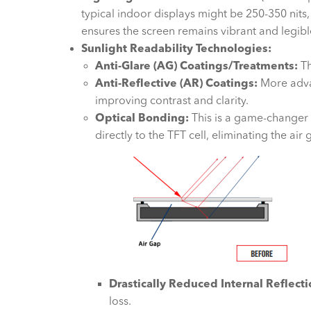
typical indoor displays might be 250-350 nits
ensures the screen remains vibrant and legible
Sunlight Readability Technologies:
Anti-Glare (AG) Coatings/Treatments:
Th
Anti-Reflective (AR) Coatings:
More advan
improving contrast and clarity.
Optical Bonding:
This is a game-changer 
directly to the TFT cell, eliminating the air
Drastically Reduced Internal Reflecti
loss.