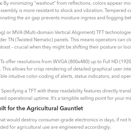
:
By minimizing "washout" from reflections, colors appear mo
sembly is more resistant to shock and vibration. Tempered co
inating the air gap prevents moisture ingress and fogging be
ng) or MVA (Multi-domain Vertical Alignment) TFT technologies 
er TN (Twisted Nematic) panels. This means operators can clea
ontrast – crucial when they might be shifting their posture or l
s offer resolutions from WVGA (800x480) up to Full HD (192
ch). This allows for crisp rendering of detailed graphical user i
enable intuitive color-coding of alerts, status indicators, and
Specifying a TFT with these readability features directly trans
ed operational uptime. It’s a tangible selling point for your m
uilt for the Agricultural Gauntlet
t would destroy consumer-grade electronics in days, if not ho
ded for agricultural use are engineered accordingly: