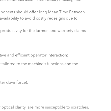
omponents should offer long Mean Time Between
ailability to avoid costly redesigns due to
 productivity for the farmer, and warranty claims
tive and efficient operator interaction:
tailored to the machine's functions and the
nter downforce).
optical clarity, are more susceptible to scratches,