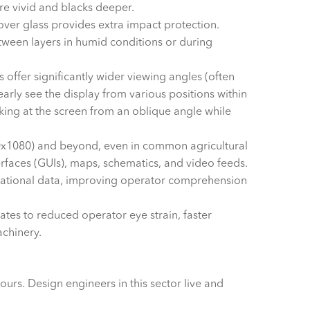
re vivid and blacks deeper.
ver glass provides extra impact protection.
tween layers in humid conditions or during
offer significantly wider viewing angles (often
rly see the display from various positions within
ooking at the screen from an oblique angle while
0x1080) and beyond, even in common agricultural
nterfaces (GUIs), maps, schematics, and video feeds.
 operational data, improving operator comprehension
lates to reduced operator eye strain, faster
achinery.
urs. Design engineers in this sector live and