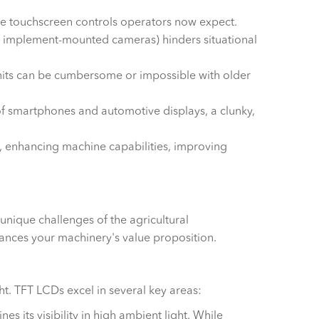
itive touchscreen controls operators now expect.
w or implement-mounted cameras) hinders situational
its can be cumbersome or impossible with older
of smartphones and automotive displays, a clunky,
, enhancing machine capabilities, improving
unique challenges of the agricultural
nhances your machinery's value proposition.
ight. TFT LCDs excel in several key areas:
s its visibility in high ambient light. While