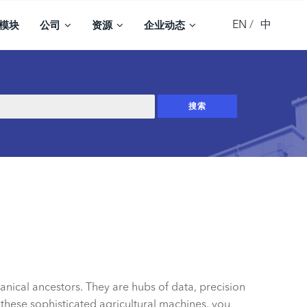
EN
中
模块
公司
资源
企业动态
nical ancestors. They are hubs of data, precision
 these sophisticated agricultural machines, you