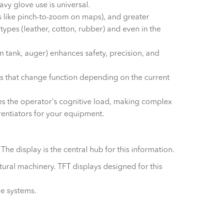
avy glove use is universal.
res like pinch-to-zoom on maps), and greater
types (leather, cotton, rubber) and even in the
 tank, auger) enhances safety, precision, and
s that change function depending on the current
es the operator's cognitive load, making complex
erentiators for your equipment.
e display is the central hub for this information.
tural machinery. TFT displays designed for this
le systems.