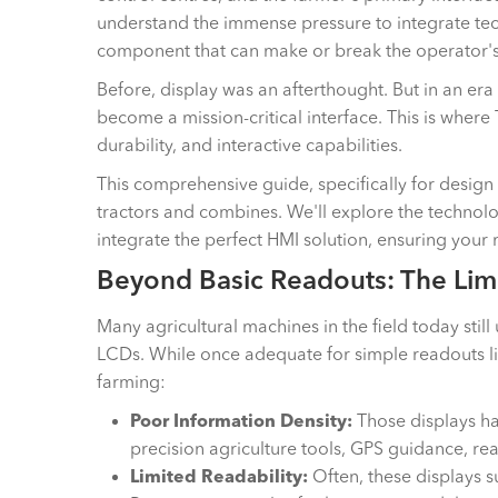
understand the immense pressure to integrate tec
component that can make or break the operator's 
Before, display was an afterthought. But in an era
become a mission-critical interface. This is where 
durability, and interactive capabilities.
This comprehensive guide, specifically for design
tractors and combines. We'll explore the technolo
integrate the perfect HMI solution, ensuring your
Beyond Basic Readouts: The Limi
Many agricultural machines in the field today sti
LCDs. While once adequate for simple readouts li
farming:
Poor Information Density:
Those displays hav
precision agriculture tools, GPS guidance, re
Limited Readability:
Often, these displays s