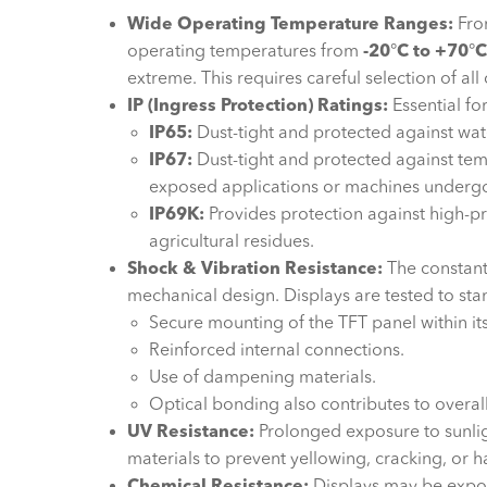
Wide Operating Temperature Ranges:
From
operating temperatures from
-20
°
C to +70
°
C
extreme. This requires careful selection of all
IP (Ingress Protection) Ratings:
Essential fo
IP65:
Dust-tight and protected against wat
IP67:
Dust-tight and protected against temp
exposed applications or machines underg
IP69K:
Provides protection against high-pr
agricultural residues.
Shock & Vibration Resistance:
The constant
mechanical design. Displays are tested to sta
Secure mounting of the TFT panel within it
Reinforced internal connections.
Use of dampening materials.
Optical bonding also contributes to overall
UV Resistance:
Prolonged exposure to sunlig
materials to prevent yellowing, cracking, or h
Chemical Resistance:
Displays may be exposed