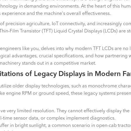
hnology in demanding environments. At the heart of this human
experience and the machine's overall effectiveness.
 of precision agriculture, IoT connectivity, and increasingly 
Thin-Film Transistor (TFT) Liquid Crystal Displays (LCDs) are s
 engineers like you, delves into why modern TFT LCDs are no l
gical advantages, crucial specifications, and how partnering w
 machinery stands out in a competitive market.
tations of Legacy Displays in Modern F
ll utilize older display technologies, such as monochrome char
ke engine RPM or ground speed, these legacy systems present s
e very limited resolution. They cannot effectively display the
al-time sensor data, or complex implement diagnostics.
uffer in bright sunlight, a common scenario in open-cab tracto