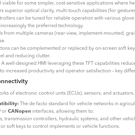
ll viable for some simpler, cost-sensitive applications where he
s superior optical clarity, multi-touch capabilities (for gestu
rollers can be tuned for reliable operation with various glove 
 increasingly the preferred technology.
s from multiple cameras (rear-view, implement-mounted, grain
se.
ttons can be complemented or replaced by on-screen soft key
el and reducing clutter.
A well-designed HMI leveraging these TFT capabilities reduc
to increased productivity and operator satisfaction – key diff
nnectivity
of electronic control units (ECUs), sensors, and actuators. Th
ibility:
The de facto standard for vehicle networks in agricul
9
or
CANopen
interfaces, allowing them to:
 transmission controllers, hydraulic systems, and other vehic
 soft keys to control implements or vehicle functions.