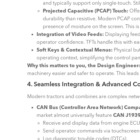
and typically support only single-touch. Sti
Projected Capacitive (PCAP) Touch:
Offer
durability than resistive. Modern PCAP cont
presence of moisture on the screen. This is
Integration of Video Feeds:
Displaying feed
operator confidence. TFTs handle this with ea
Soft Keys & Contextual Menus:
Physical bu
operating context, simplifying the control pan
Why this matters to you, the Design Engineer:
machinery easier and safer to operate. This leads 
4. Seamless Integration & Advanced Co
Modern tractors and combines are complex networks 
CAN Bus (Controller Area Network) Compat
market almost universally feature
CAN J193
Receive and display data from engine ECUs,
Send operator commands via touchscreen or
Log diagnostic trouble codes (DTCs).