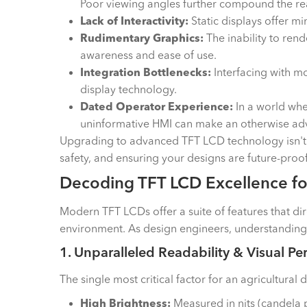
Poor viewing angles further compound the rea
Lack of Interactivity:
Static displays offer mi
Rudimentary Graphics:
The inability to ren
awareness and ease of use.
Integration Bottlenecks:
Interfacing with 
display technology.
Dated Operator Experience:
In a world whe
uninformative HMI can make an otherwise adv
Upgrading to advanced TFT LCD technology isn't j
safety, and ensuring your designs are future-proof
Decoding TFT LCD Excellence for
Modern TFT LCDs offer a suite of features that di
environment. As design engineers, understanding t
1. Unparalleled Readability & Visual Per
The single most critical factor for an agricultural 
High Brightness:
Measured in nits (candela p