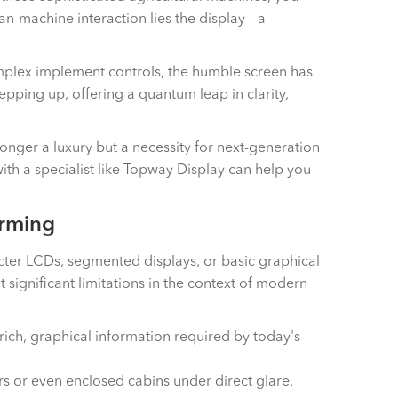
-machine interaction lies the display – a
complex implement controls, the humble screen has
tepping up, offering a quantum leap in clarity,
onger a luxury but a necessity for next-generation
ith a specialist like Topway Display can help you
arming
acter LCDs, segmented displays, or basic graphical
ignificant limitations in the context of modern
 rich, graphical information required by today's
rs or even enclosed cabins under direct glare.