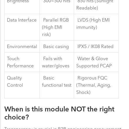
Brightness
300~500 nits
850 nits (Sunlight
Readable)
Data Interface
Parallel RGB
LVDS (High EMI
(High EMI
immunity)
risk)
Environmental
Basic casing
IPX5 / IK08 Rated
Touch
Fails with
Water & Glove
Performance
water/gloves
Supported PCAP
Quality
Basic
Rigorous FQC
Control
functional test
(Thermal, Aging,
Shock)
When is this module NOT the right
choice?
Transparency is crucial in B2B engineering procurement.