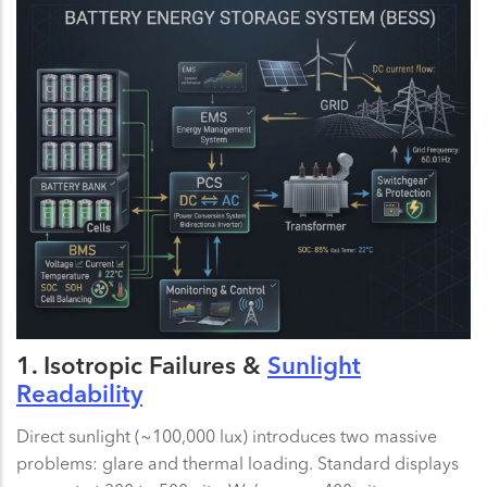
1. Isotropic Failures &
Sunlight
Readability
Direct sunlight (~100,000 lux) introduces two massive
problems: glare and thermal loading. Standard displays