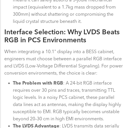
impact (equivalent to a 1.7kg mass dropped from
300mm) without shattering or compromising the
liquid crystal structure beneath it.
Interface Selection: Why LVDS Beats
RGB in PCS Environments
When integrating a 10.1" display into a BESS cabinet,
engineers must choose between a parallel RGB interface
and LVDS (Low-Voltage Differential Signaling). For power
conversion environments, the choice is clear:
The Problem with RGB
: A 24-bit RGB interface
requires over 30 pins and traces, transmitting TTL
logic levels. In a noisy PCS cabinet, these parallel
data lines act as antennas, making the display highly
susceptible to EMI. RGB typically becomes unstable
beyond 20–30 cm in high EMI environments.
The LVDS Advantage
: LVDS transmits data serially