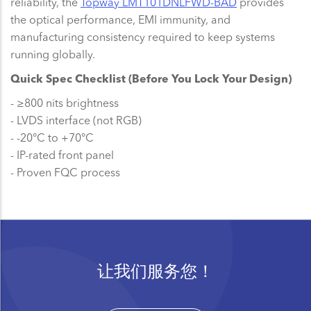
reliability, the
Topway LMT101DNLFWD-BAD
provides
the optical performance, EMI immunity, and
manufacturing consistency required to keep systems
running globally.
Quick Spec Checklist (Before You Lock Your Design)
- ≥800 nits brightness
- LVDS interface (not RGB)
- -20°C to +70°C
- IP-rated front panel
- Proven FQC process
让我们服务您！