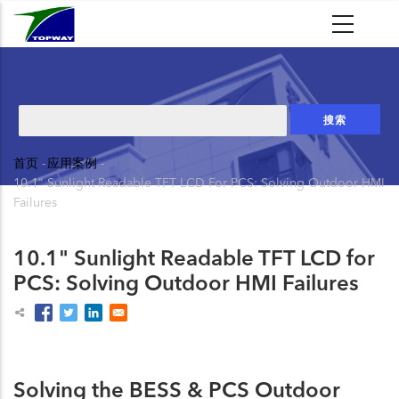
跳
转
到
主
要
搜
内
索
容
首页
-
应用案例
-
面
10.1" Sunlight Readable TFT LCD For PCS: Solving Outdoor HMI
包
Failures
屑
10.1" Sunlight Readable TFT LCD for
PCS: Solving Outdoor HMI Failures
Solving the BESS & PCS Outdoor