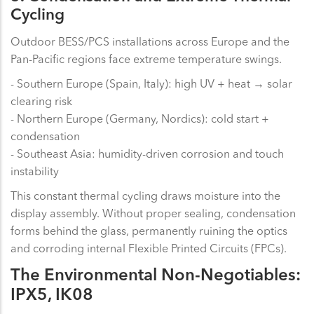
Cycling
Outdoor BESS/PCS installations across Europe and the
Pan-Pacific regions face extreme temperature swings.
- Southern Europe (Spain, Italy): high UV + heat → solar
clearing risk
- Northern Europe (Germany, Nordics): cold start +
condensation
- Southeast Asia: humidity-driven corrosion and touch
instability
This constant thermal cycling draws moisture into the
display assembly. Without proper sealing, condensation
forms behind the glass, permanently ruining the optics
and corroding internal Flexible Printed Circuits (FPCs).
The Environmental Non-Negotiables:
IPX5, IK08