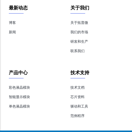
最新动态
关于我们
博客
关于拓普微
新闻
我们的市场
研发和生产
联系我们
产品中心
技术支持
彩色液晶模块
技术文档
智能显示模块
芯片资料
单色液晶模块
驱动和工具
范例程序