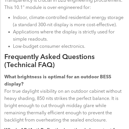
This 10.1" module is over-engineered for:
Indoor, climate-controlled residential energy storage
(a standard 300-nit display is more cost-effective).
Applications where the display is strictly used for
simple readouts.
Low-budget consumer electronics.
Frequently Asked Questions
(Technical FAQ)
What brightness is optimal for an outdoor BESS
display?
For true daylight visibility on an outdoor cabinet without
heavy shading, 850 nits strikes the perfect balance. It is
bright enough to cut through midday glare while
remaining thermally efficient enough to prevent the
backlight from overheating the sealed enclosure.