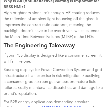
Why is AR (Anti-Reflective) coating is important for
BESS HMIs?
High brightness alone isn't enough. AR coating reduces
the reflection of ambient light bouncing off the glass. It
improves the contrast ratio outdoors, meaning the
backlight doesn't have to be overdriven, which extends
the Mean Time Between Failures (MTBF) of the LEDs.
The Engineering Takeaway
If your PCS display is designed like a consumer screen, it
will fail like one.
Sourcing displays for Power Conversion System and grid
infrastructure is an exercise in risk mitigation. Specifying
a consumer-grade screen guarantees premature field
failures, costly maintenance dispatches, and damage to a
brand's reputation.
For B2B energy applications demanding absolute