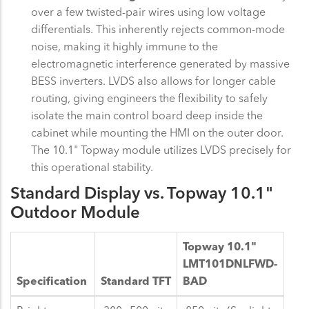
over a few twisted-pair wires using low voltage
differentials. This inherently rejects common-mode
noise, making it highly immune to the
electromagnetic interference generated by massive
BESS inverters. LVDS also allows for longer cable
routing, giving engineers the flexibility to safely
isolate the main control board deep inside the
cabinet while mounting the HMI on the outer door.
The 10.1" Topway module utilizes LVDS precisely for
this operational stability.
Standard Display vs. Topway 10.1"
Outdoor Module
Topway 10.1"
LMT101DNLFWD-
Specification
Standard TFT
BAD