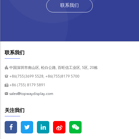
联系我们
联系我们
中国深圳市南山区, 松白公路, 百旺信工业区, 5区, 20栋
+86(755)3699 5528, +86(755)8179 5700
+86 (755) 8179 5891
sales@topwaydisplay.com
关注我们