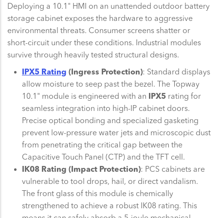
Deploying a 10.1" HMI on an unattended outdoor battery
storage cabinet exposes the hardware to aggressive
environmental threats. Consumer screens shatter or
short-circuit under these conditions. Industrial modules
survive through heavily tested structural designs.
IPX5 Rating
(Ingress Protection)
: Standard displays
allow moisture to seep past the bezel. The Topway
10.1" module is engineered with an
IPX5
rating for
seamless integration into high-IP cabinet doors.
Precise optical bonding and specialized gasketing
prevent low-pressure water jets and microscopic dust
from penetrating the critical gap between the
Capacitive Touch Panel (CTP) and the TFT cell.
IK08 Rating (Impact Protection)
: PCS cabinets are
vulnerable to tool drops, hail, or direct vandalism.
The front glass of this module is chemically
strengthened to achieve a robust IK08 rating. This
means it can safely absorb a 5-joule mechanical