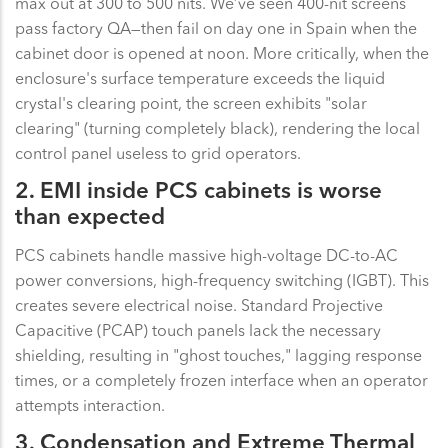
max out at 300 to 500 nits. We’ve seen 400-nit screens
pass factory QA—then fail on day one in Spain when the
cabinet door is opened at noon. More critically, when the
enclosure's surface temperature exceeds the liquid
crystal's clearing point, the screen exhibits "solar
clearing" (turning completely black), rendering the local
control panel useless to grid operators.
2. EMI inside PCS cabinets is worse
than expected
PCS cabinets handle massive high-voltage DC-to-AC
power conversions, high-frequency switching (IGBT). This
creates severe electrical noise. Standard Projective
Capacitive (PCAP) touch panels lack the necessary
shielding, resulting in "ghost touches," lagging response
times, or a completely frozen interface when an operator
attempts interaction.
3. Condensation and Extreme Thermal