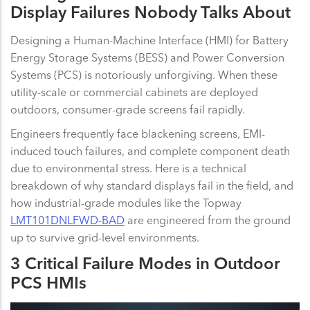
Display Failures Nobody Talks About
Designing a Human-Machine Interface (HMI) for Battery
Energy Storage Systems (BESS) and Power Conversion
Systems (PCS) is notoriously unforgiving. When these
utility-scale or commercial cabinets are deployed
outdoors, consumer-grade screens fail rapidly.
Engineers frequently face blackening screens, EMI-
induced touch failures, and complete component death
due to environmental stress. Here is a technical
breakdown of why standard displays fail in the field, and
how industrial-grade modules like the Topway
LMT101DNLFWD-BAD
are engineered from the ground
up to survive grid-level environments.
3 Critical Failure Modes in Outdoor
PCS HMIs