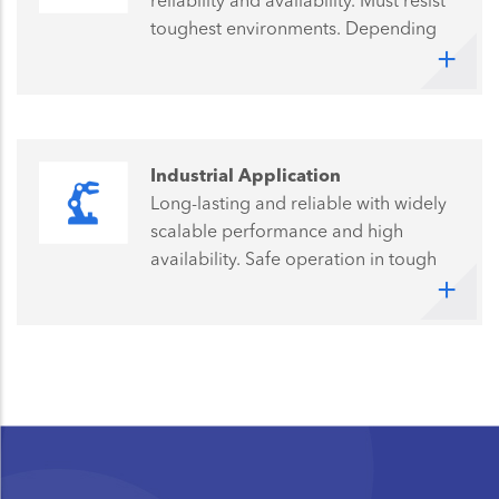
reliability and availability. Must resist
toughest environments. Depending
on the specific application, longevity
and low energy consumption are
further challenges.
Industrial Application
Long-lasting and reliable with widely
scalable performance and high
availability. Safe operation in tough
industrial environments demands the
highest quality and reliability