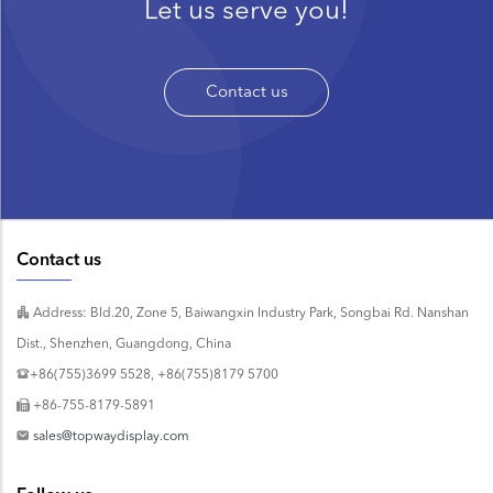
Let us serve you!
Contact us
Contact us
Address: Bld.20, Zone 5, Baiwangxin Industry Park, Songbai Rd. Nanshan
Dist., Shenzhen, Guangdong, China
+86(755)3699 5528, +86(755)8179 5700
+86-755-8179-5891
sales@topwaydisplay.com