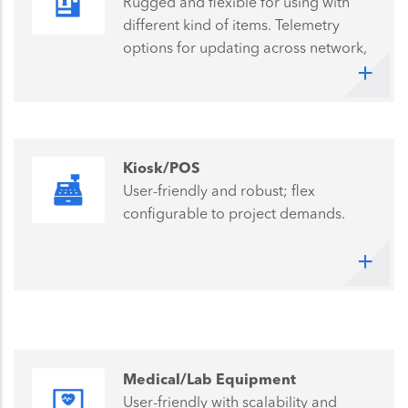
Rugged and flexible for using with
different kind of items. Telemetry
options for updating across network,
keeps operational costs low.
Kiosk/POS
User-friendly and robust; flex
configurable to project demands.
Medical/Lab Equipment
User-friendly with scalability and