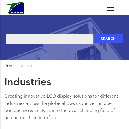
Skip
to
main
content
Search
Home
-
Industries
Breadcrumb
Industries
Creating innovative LCD display solutions for different
industries across the globe allows us deliver unique
perspective & analysis into the ever-changing field of
human machine interface.