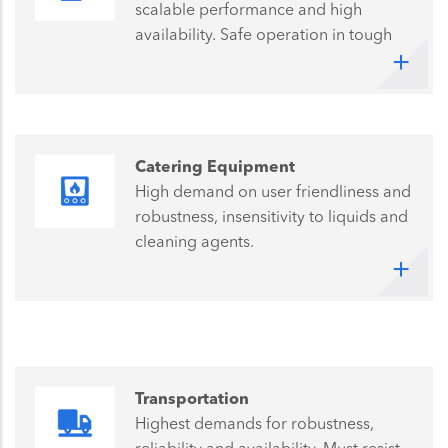
scalable performance and high
availability. Safe operation in tough
industrial environments demands the
highest quality and reliability
Catering Equipment
High demand on user friendliness and
robustness, insensitivity to liquids and
cleaning agents.
Transportation
Highest demands for robustness,