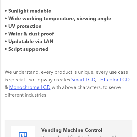
• Sunlight readable
• Wide working temperature, viewing angle
• UV protection
• Water & dust proof
• Updatable via LAN
• Script supported
We understand, every product is unique, every use case
is special. So Topway creates
Smart LCD
,
TFT color LCD
&
Monochrome LCD
with above characters, to serve
different industries
Vending Machine Control