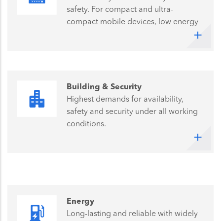
safety. For compact and ultra-
compact mobile devices, low energy
consumption means long battery
operating time, is vital for success.
Building & Security
Highest demands for availability,
safety and security under all working
conditions.
Energy
Long-lasting and reliable with widely