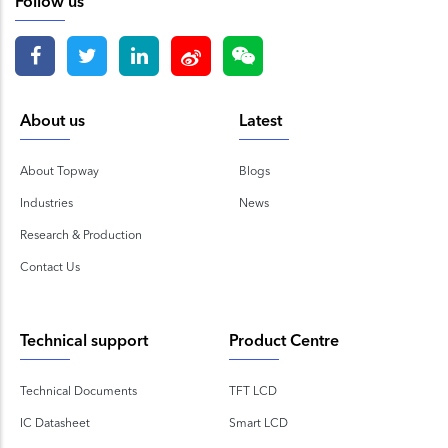
Follow us
About us
Latest
About Topway
Blogs
Industries
News
Research & Production
Contact Us
Technical support
Product Centre
Technical Documents
TFT LCD
IC Datasheet
Smart LCD