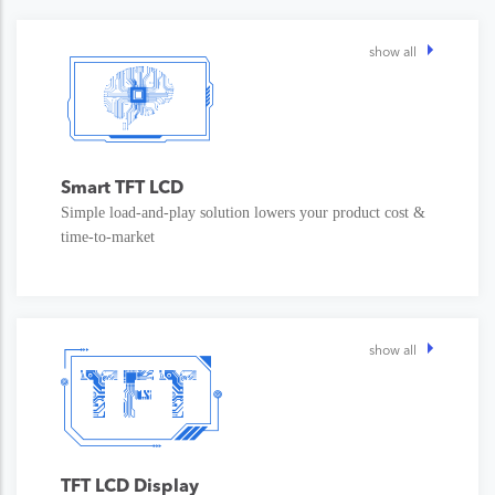
show all
Smart TFT LCD
Simple load-and-play solution lowers your product cost &
time-to-market
show all
TFT LCD Display