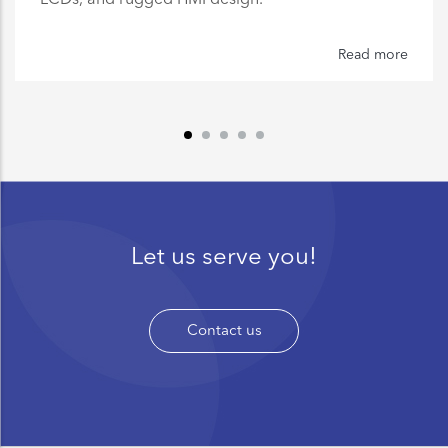
Read more
Let us serve you!
Contact us