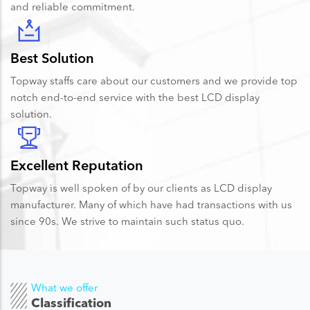
and reliable commitment.
Best Solution
Topway staffs care about our customers and we provide top
notch end-to-end service with the best LCD display
solution.
Excellent Reputation
Topway is well spoken of by our clients as LCD display
manufacturer. Many of which have had transactions with us
since 90s. We strive to maintain such status quo.
What we offer
Classification