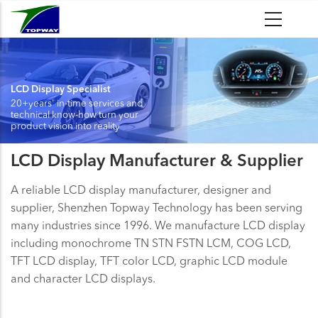
Skip
to
main
content
LCD Display Specialist
20+years' in-time services and
technical know-how turn your
product vision into reality
LCD Display Manufacturer & Supplier
A reliable LCD display manufacturer, designer and
supplier, Shenzhen Topway Technology has been serving
many industries since 1996. We manufacture LCD display
including monochrome TN STN FSTN LCM, COG LCD,
TFT LCD display, TFT color LCD, graphic LCD module
and character LCD displays.