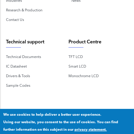
Industries
News
Research & Production
Contact Us
Technical support
Product Centre
Technical Documents
TFT LCD
IC Datasheet
Smart LCD
Drivers & Tools
Monochrome LCD
Sample Codes
We use cookies to help deliver a better user experience.
Using our website, you consent to the use of cookies. You can find
Copyright 2020 © Shenzhen TOPWAY Technology Co., Ltd.
further information on this subject in our
privacy statement.