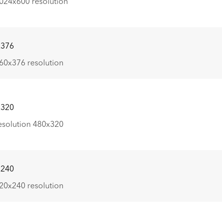
024x600 resolution
x376
60x376 resolution
x320
esolution 480x320
x240
20x240 resolution