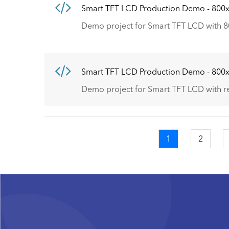
Smart TFT LCD Production Demo - 800
Demo project for Smart TFT LCD with 8
Smart TFT LCD Production Demo - 800
Demo project for Smart TFT LCD with r
Current
1
Page
2
Pagination
page