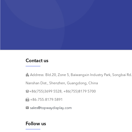
Contact us
Address: Bld.20, Zone 5, Baiwangxin Industry Park, Songbai Rd.
Nanshan Dist., Shenzhen, Guangdong, China
+86(755)3699 5528, +86(755)8179 5700
+86-755-8179-5891
sales@topwaydisplay.com
Follow us