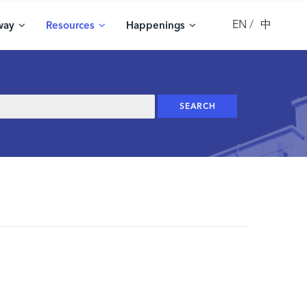
EN
中
way
Resources
Happenings