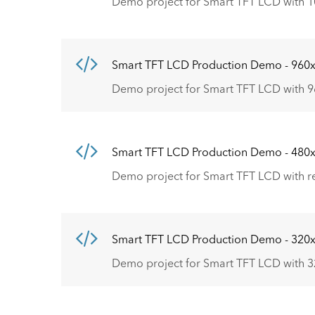
Demo project for Smart TFT LCD with 1
Smart TFT LCD Production Demo - 960
Demo project for Smart TFT LCD with 9
Smart TFT LCD Production Demo - 480
Demo project for Smart TFT LCD with r
Smart TFT LCD Production Demo - 320
Demo project for Smart TFT LCD with 3