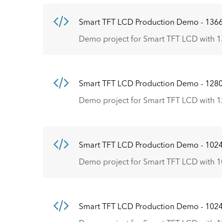
Smart TFT LCD Production Demo - 136
Demo project for Smart TFT LCD with 1
Smart TFT LCD Production Demo - 128
Demo project for Smart TFT LCD with 1
Smart TFT LCD Production Demo - 102
Demo project for Smart TFT LCD with 1
Smart TFT LCD Production Demo - 102