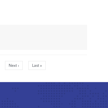
Next
Next ›
Last
Last »
page
page