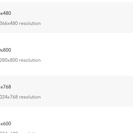
6x480
366x480 resolution
0x800
280x800 resolution
4x768
024x768 resolution
4x600