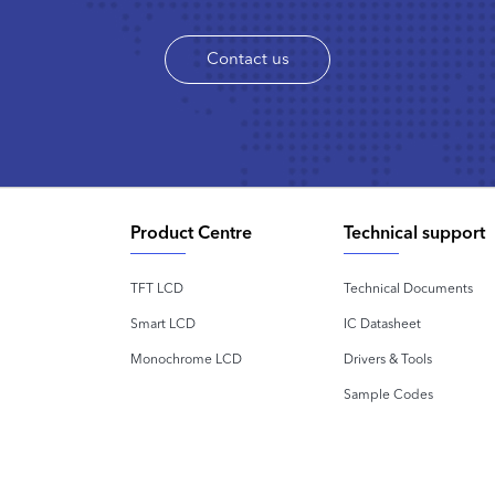
Contact us
Product Centre
Technical support
TFT LCD
Technical Documents
Smart LCD
IC Datasheet
Monochrome LCD
Drivers & Tools
Sample Codes