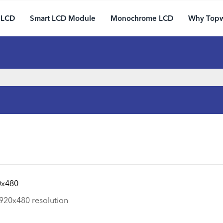
 LCD
Smart LCD Module
Monochrome LCD
Why Top
0x480
920x480 resolution