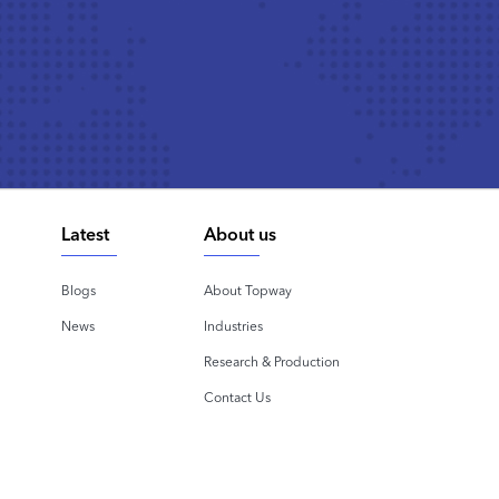
Latest
About us
Blogs
About Topway
News
Industries
Research & Production
Contact Us