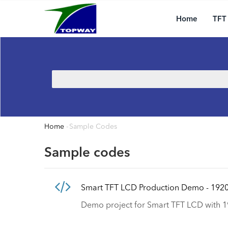
Main
Skip
navigation
to
Home
TFT
main
content
Search
Home
-
Sample Codes
Breadcrumb
Sample codes
Smart TFT LCD Production Demo - 192
Demo project for Smart TFT LCD with 1