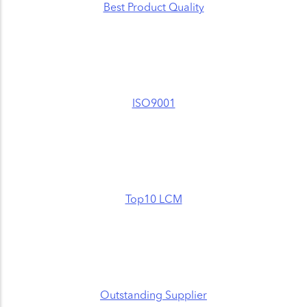
Best Product Quality
ISO9001
Top10 LCM
Outstanding Supplier