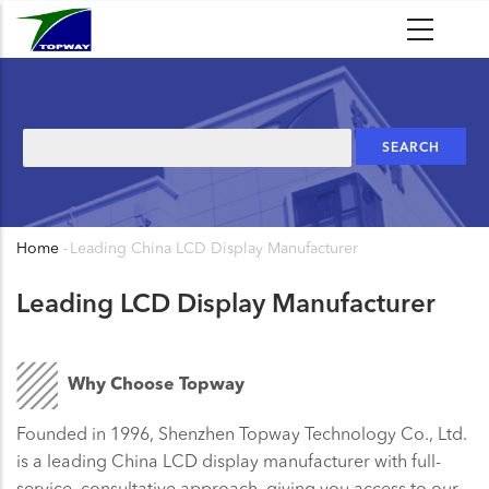
Skip
to
main
content
Search
Home
-
Leading China LCD Display Manufacturer
Breadcrumb
Leading LCD Display Manufacturer
Why Choose Topway
Founded in 1996, Shenzhen Topway Technology Co., Ltd.
is a leading China LCD display manufacturer with full-
service, consultative approach, giving you access to our