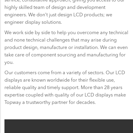
highly skilled team of design and development
engineers. We don’t just design LCD products; we
engineer display solutions.
We work side by side to help you overcome any technical
and none technical challenges that may arise during
product design, manufacture or installation. We can even
take care of component sourcing and manufacturing for
you.
Our customers come from a variety of sectors. Our LCD
displays are known worldwide for their flexible use,
reliable quality and timely support. More than 28 years
expertise coupled with quality of our LCD displays make
Topway a trustworthy partner for decades.