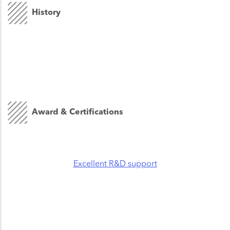
History
Award & Certifications
Excellent R&D support