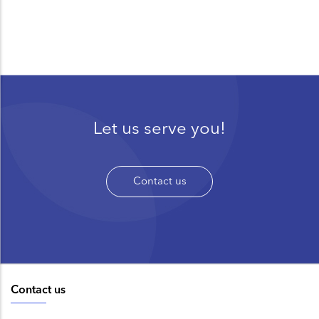
Let us serve you!
Contact us
Contact us