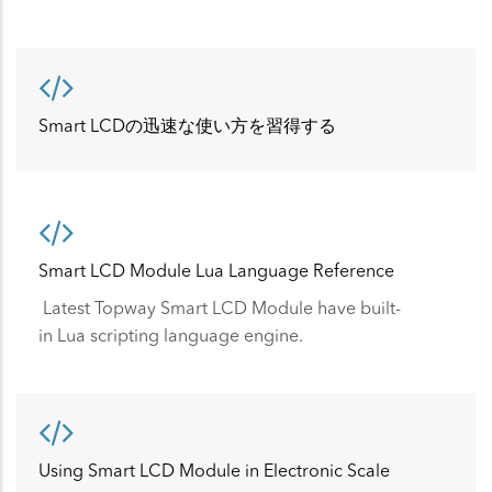
Smart LCDの迅速な使い方を習得する
Smart LCD Module Lua Language Reference
Latest Topway Smart LCD Module have built-
in Lua scripting language engine.
Using Smart LCD Module in Electronic Scale