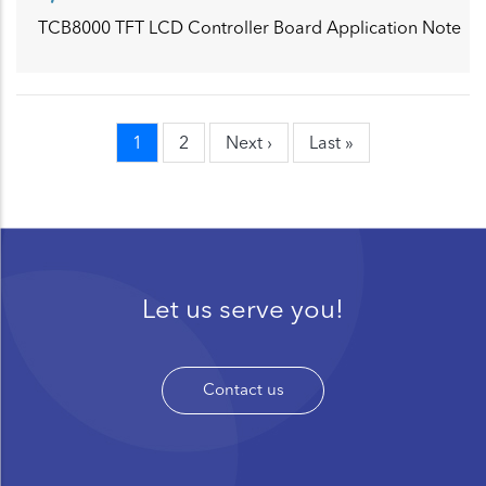
TCB8000 TFT LCD Controller Board Application Note
Current
1
Page
2
Next
Next ›
Last
Last »
Pagination
page
page
page
Let us serve you!
Contact us