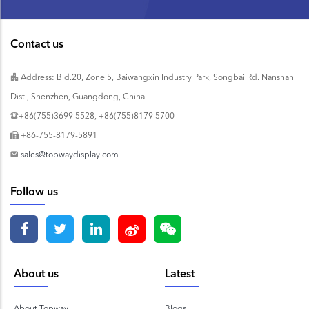
Contact us
Address: Bld.20, Zone 5, Baiwangxin Industry Park, Songbai Rd. Nanshan
Dist., Shenzhen, Guangdong, China
+86(755)3699 5528, +86(755)8179 5700
+86-755-8179-5891
sales@topwaydisplay.com
Follow us
About us
Latest
About Topway
Blogs