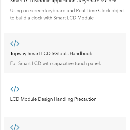
Smart LCD Module application - keyboard & clock
Using on-screen keyboard and Real Time Clock object
to build a clock with Smart LCD Module
Topway Smart LCD SGTools Handbook
For Smart LCD with capacitive touch panel.
LCD Module Design Handling Precaution