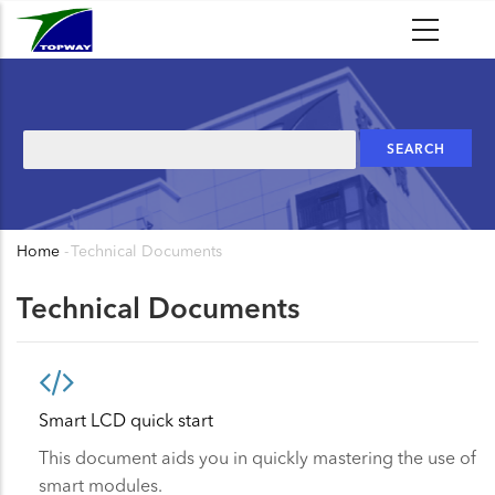
Skip
to
main
content
Search
Home
-
Technical Documents
Breadcrumb
Technical Documents
Smart LCD quick start
This document aids you in quickly mastering the use of
smart modules.