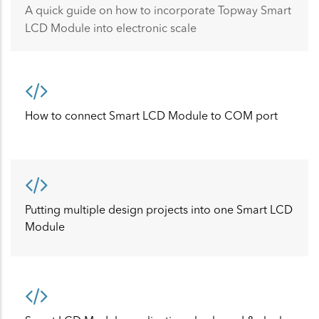
A quick guide on how to incorporate Topway Smart
LCD Module into electronic scale
How to connect Smart LCD Module to COM port
Putting multiple design projects into one Smart LCD
Module