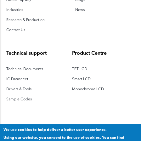
Industries
News
Research & Production
Contact Us
Technical support
Product Centre
Technical Documents
TFT LCD
IC Datasheet
Smart LCD
Drivers & Tools
Monochrome LCD
Sample Codes
We use cookies to help deliver a better user experience.
Using our website, you consent to the use of cookies. You can find