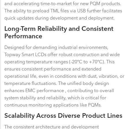
and accelerating time-to-market for new PQM products.
The ability to preload TML files via USB further facilitates
quick updates during development and deployment.
Long-Term Reliability and Consistent
Performance
Designed for demanding industrial environments,
Topway Smart LCDs offer robust construction and wide
operating temperature ranges (-20°C to +70°C). This
ensures consistent performance and extended
operational life, even in conditions with dust, vibration, or
temperature fluctuations. The unified body design
enhances EMC performance , contributing to overall
system stability and reliability, which is critical for
continuous monitoring applications like PQMs.
Scalability Across Diverse Product Lines
The consistent architecture and development