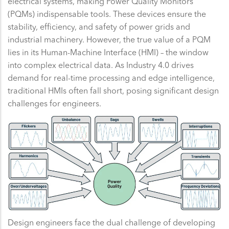
electrical systems, making Power Quality Monitors
(PQMs) indispensable tools. These devices ensure the
stability, efficiency, and safety of power grids and
industrial machinery. However, the true value of a PQM
lies in its Human-Machine Interface (HMI) – the window
into complex electrical data. As Industry 4.0 drives
demand for real-time processing and edge intelligence,
traditional HMIs often fall short, posing significant design
challenges for engineers.
Design engineers face the dual challenge of developing