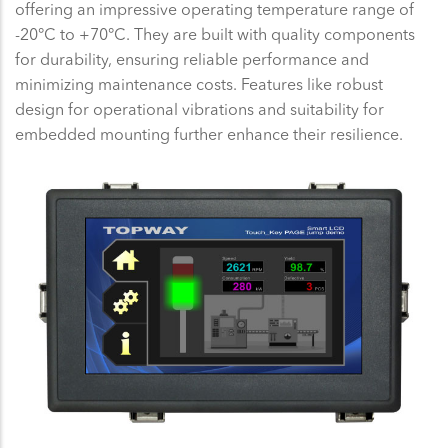
offering an impressive operating temperature range of
-20°C to +70°C. They are built with quality components
for durability, ensuring reliable performance and
minimizing maintenance costs. Features like robust
design for operational vibrations and suitability for
embedded mounting further enhance their resilience.