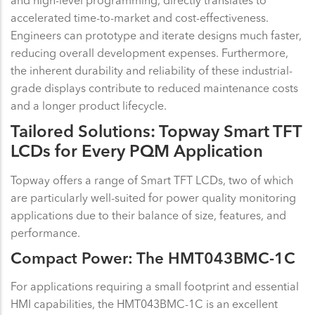
accelerated time-to-market and cost-effectiveness.
Engineers can prototype and iterate designs much faster,
reducing overall development expenses. Furthermore,
the inherent durability and reliability of these industrial-
grade displays contribute to reduced maintenance costs
and a longer product lifecycle.
Tailored Solutions: Topway Smart TFT
LCDs for Every PQM Application
Topway offers a range of Smart TFT LCDs, two of which
are particularly well-suited for power quality monitoring
applications due to their balance of size, features, and
performance.
Compact Power: The HMT043BMC-1C
For applications requiring a small footprint and essential
HMI capabilities, the HMT043BMC-1C is an excellent