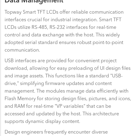
Data Management
Topway Smart TFT LCDs offer reliable communication
interfaces crucial for industrial integration. Smart TFT
LCDs utilize RS-485, RS-232 interfaces for real-time
control and data exchange with the host. This widely
adopted serial standard ensures robust point-to-point
communication.
USB interfaces are provided for convenient project
download, allowing for easy preloading of UI design files
and image assets. This functions like a standard "USB-
drive," simplifying firmware updates and content
management. The modules manage data efficiently with
Flash Memory for storing design files, pictures, and icons,
and RAM for real-time "VP variables" that can be
accessed and updated by the host. This architecture
supports dynamic display content.
Design engineers frequently encounter diverse