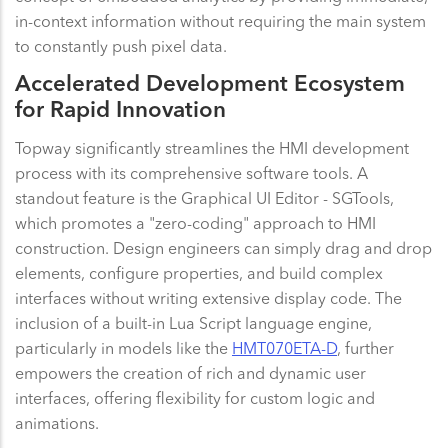
in-context information without requiring the main system
to constantly push pixel data.
Accelerated Development Ecosystem
for Rapid Innovation
Topway significantly streamlines the HMI development
process with its comprehensive software tools. A
standout feature is the Graphical UI Editor - SGTools,
which promotes a "zero-coding" approach to HMI
construction. Design engineers can simply drag and drop
elements, configure properties, and build complex
interfaces without writing extensive display code. The
inclusion of a built-in Lua Script language engine,
particularly in models like the
HMT070ETA-D
, further
empowers the creation of rich and dynamic user
interfaces, offering flexibility for custom logic and
animations.