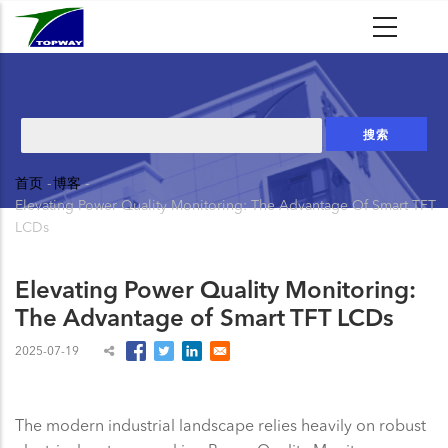
跳
转
到
主
要
搜
内
索
容
首页
-
博客
-
面
Elevating Power Quality Monitoring: The Advantage Of Smart TFT
包
LCDs
屑
Elevating Power Quality Monitoring:
The Advantage of Smart TFT LCDs
2025-07-19
The modern industrial landscape relies heavily on robust