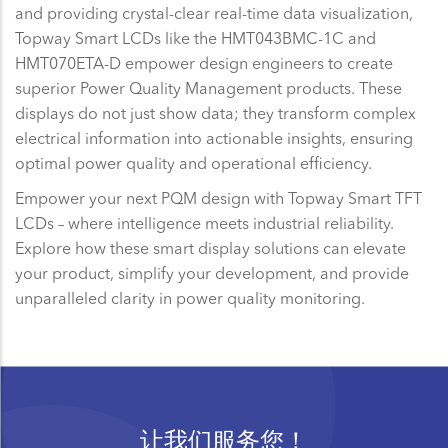
and providing crystal-clear real-time data visualization,
Topway Smart LCDs like the HMT043BMC-1C and
HMT070ETA-D empower design engineers to create
superior Power Quality Management products. These
displays do not just show data; they transform complex
electrical information into actionable insights, ensuring
optimal power quality and operational efficiency.
Empower your next PQM design with Topway Smart TFT
LCDs – where intelligence meets industrial reliability.
Explore how these smart display solutions can elevate
your product, simplify your development, and provide
unparalleled clarity in power quality monitoring.
让我们服务您！