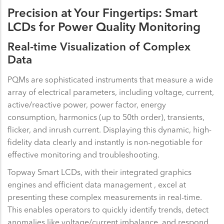
Precision at Your Fingertips: Smart
LCDs for Power Quality Monitoring
Real-time Visualization of Complex
Data
PQMs are sophisticated instruments that measure a wide
array of electrical parameters, including voltage, current,
active/reactive power, power factor, energy
consumption, harmonics (up to 50th order), transients,
flicker, and inrush current. Displaying this dynamic, high-
fidelity data clearly and instantly is non-negotiable for
effective monitoring and troubleshooting.
Topway Smart LCDs, with their integrated graphics
engines and efficient data management , excel at
presenting these complex measurements in real-time.
This enables operators to quickly identify trends, detect
anomalies like voltage/current imbalance, and respond