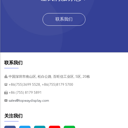
联系我们
联系我们
中国深圳市南山区, 松白公路, 百旺信工业区, 5区, 20栋
+86(755)3699 5528, +86(755)8179 5700
+86 (755) 8179 5891
sales@topwaydisplay.com
关注我们