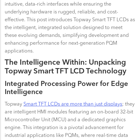
intuitive, data-rich interfaces while ensuring the
underlying hardware is rugged, reliable, and cost-
effective. This post introduces Topway Smart TFT LCDs as
the intelligent, integrated solution designed to meet
these evolving demands, simplifying development and
enhancing performance for next-generation PQM
applications.
The Intelligence Within: Unpacking
Topway Smart TFT LCD Technology
Integrated Processing Power for Edge
Intelligence
Topway
Smart TFT LCDs are more than just displays
; they
are intelligent HMI modules featuring an on-board 32-bit
Microcontroller Unit (MCU) and a dedicated graphics
engine. This integration is a pivotal advancement for
industrial applications like PQMs, where real-time data