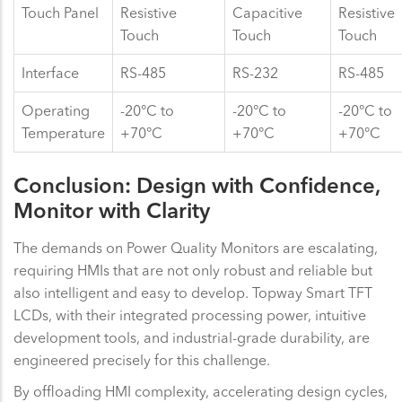
Touch Panel
Resistive
Capacitive
Resistive
Touch
Touch
Touch
Interface
RS-485
RS-232
RS-485
Operating
-20°C to
-20°C to
-20°C to
Temperature
+70°C
+70°C
+70°C
Conclusion: Design with Confidence,
Monitor with Clarity
The demands on Power Quality Monitors are escalating,
requiring HMIs that are not only robust and reliable but
also intelligent and easy to develop. Topway Smart TFT
LCDs, with their integrated processing power, intuitive
development tools, and industrial-grade durability, are
engineered precisely for this challenge.
By offloading HMI complexity, accelerating design cycles,