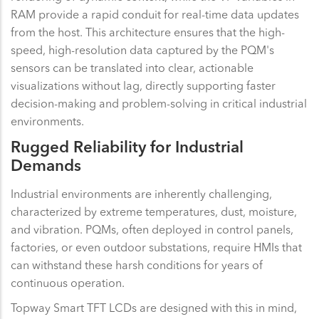
RAM provide a rapid conduit for real-time data updates
from the host. This architecture ensures that the high-
speed, high-resolution data captured by the PQM's
sensors can be translated into clear, actionable
visualizations without lag, directly supporting faster
decision-making and problem-solving in critical industrial
environments.
Rugged Reliability for Industrial
Demands
Industrial environments are inherently challenging,
characterized by extreme temperatures, dust, moisture,
and vibration. PQMs, often deployed in control panels,
factories, or even outdoor substations, require HMIs that
can withstand these harsh conditions for years of
continuous operation.
Topway Smart TFT LCDs are designed with this in mind,