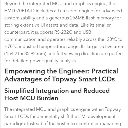
Beyond the integrated MCU and graphics engine, the
HMT070ETA-D includes a Lua script engine for advanced
customizability and a generous 256MB flash memory for
storing extensive UI assets and data. Like its smaller
counterpart, it supports RS-232C and USB
communication and operates reliably across the -20°C to
+70°C industrial temperature range. Its larger active area
(154.21 x 85.92 mm) and full viewing direction are perfect
for detailed power quality analysis.
Empowering the Engineer: Practical
Advantages of Topway Smart LCDs
Simplified Integration and Reduced
Host MCU Burden
The integrated MCU and graphics engine within Topway
Smart LCDs fundamentally shift the HMI development
paradigm. Instead of the host microcontroller managing