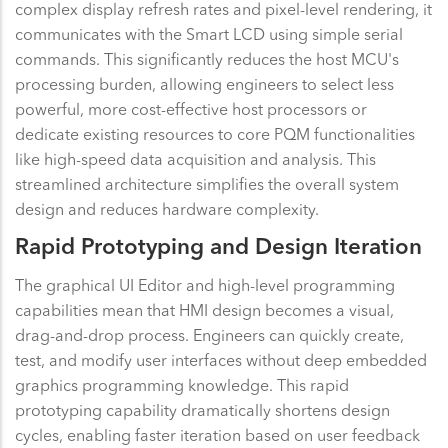
complex display refresh rates and pixel-level rendering, it
communicates with the Smart LCD using simple serial
commands. This significantly reduces the host MCU's
processing burden, allowing engineers to select less
powerful, more cost-effective host processors or
dedicate existing resources to core PQM functionalities
like high-speed data acquisition and analysis. This
streamlined architecture simplifies the overall system
design and reduces hardware complexity.
Rapid Prototyping and Design Iteration
The graphical UI Editor and high-level programming
capabilities mean that HMI design becomes a visual,
drag-and-drop process. Engineers can quickly create,
test, and modify user interfaces without deep embedded
graphics programming knowledge. This rapid
prototyping capability dramatically shortens design
cycles, enabling faster iteration based on user feedback