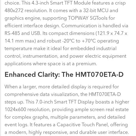
choice. This 4.3-inch Smart TFT Module features a crisp
480x272 resolution. It comes with a 32-bit MCU and
graphics engine, supporting TOPWAY SGTools for
efficient interface design. Communication is handled via
RS-485 and USB. Its compact dimensions (121.9 x 74.7 x
14.1 mm max) and robust -20°C to +70°C operating
temperature make it ideal for embedded industrial
control, instrumentation, and power electric equipment
applications where space is at a premium.
Enhanced Clarity: The HMT070ETA-D
When a larger, more detailed display is required for
comprehensive data visualization, the HMT070ETA-D
steps up. This 7.0-inch Smart TFT Display boasts a higher
1024x600 resolution, providing ample screen real estate
for complex graphs, multiple parameters, and detailed
event logs. It features a Capacitive Touch Panel, offering
a modern, highly responsive, and durable user interface.