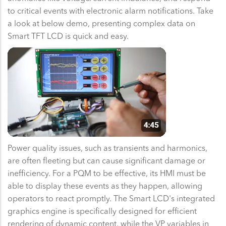
to critical events with electronic alarm notifications. Take
a look at below demo, presenting complex data on
Smart TFT LCD is quick and easy.
Power quality issues, such as transients and harmonics,
are often fleeting but can cause significant damage or
inefficiency. For a PQM to be effective, its HMI must be
able to display these events as they happen, allowing
operators to react promptly. The Smart LCD's integrated
graphics engine is specifically designed for efficient
rendering of dynamic content, while the VP variables in