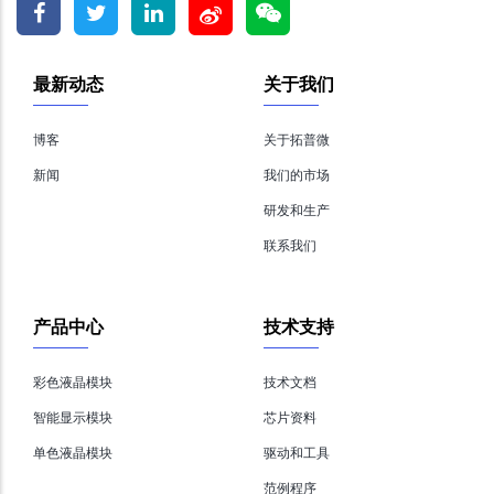
最新动态
关于我们
博客
关于拓普微
新闻
我们的市场
研发和生产
联系我们
产品中心
技术支持
彩色液晶模块
技术文档
智能显示模块
芯片资料
单色液晶模块
驱动和工具
范例程序