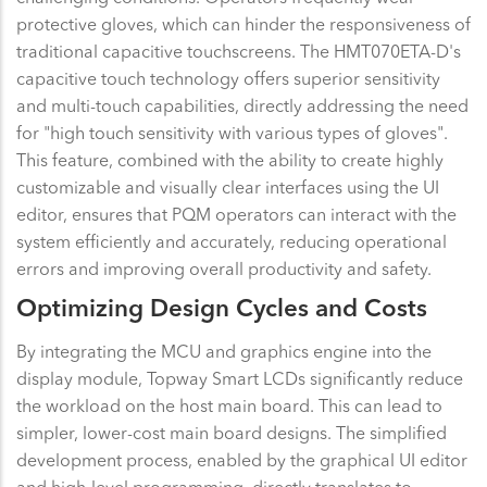
protective gloves, which can hinder the responsiveness of
traditional capacitive touchscreens. The HMT070ETA-D's
capacitive touch technology offers superior sensitivity
and multi-touch capabilities, directly addressing the need
for "high touch sensitivity with various types of gloves".
This feature, combined with the ability to create highly
customizable and visually clear interfaces using the UI
editor, ensures that PQM operators can interact with the
system efficiently and accurately, reducing operational
errors and improving overall productivity and safety.
Optimizing Design Cycles and Costs
By integrating the MCU and graphics engine into the
display module, Topway Smart LCDs significantly reduce
the workload on the host main board. This can lead to
simpler, lower-cost main board designs. The simplified
development process, enabled by the graphical UI editor
and high-level programming, directly translates to