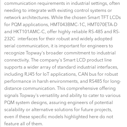
communication requirements in industrial settings, often
needing to integrate with existing control systems or
network architectures. While the chosen Smart TFT LCDs
for PQM applications, HMT043BMC-1C, HMT070ETA-D
and HKT101AMC-C, offer highly reliable RS-485 and RS-
232C interfaces for their robust and widely adopted
serial communication, it is important for engineers to
recognize Topway's broader commitment to industrial
connectivity. The company's Smart LCD product line
supports a wider array of standard industrial interfaces,
including RJ45 for IoT applications, CAN bus for robust
performance in harsh environments, and RS485 for long-
distance communication. This comprehensive offering
signals Topway's versatility and ability to cater to various
PQM system designs, assuring engineers of potential
scalability or alternative solutions for future projects,
even if these specific models highlighted here do not
feature all of them.