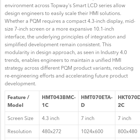
environment across Topway's Smart LCD series allow
design engineers to easily scale their HMI solutions.
Whether a PQM requires a compact 4.3-inch display, mid-
size 7-inch screen or a more expansive 10.1-inch
interface, the underlying principles of integration and
simplified development remain consistent. This
modularity in design approach, as seen in Industry 4.0
trends, enables engineers to maintain a unified HMI
strategy across different PQM product variants, reducing
re-engineering efforts and accelerating future product
development.
Feature /
HMT043BMC-
HMT070ETA-
HKT070
Model
1C
D
2C
Screen Size
4.3 inch
7 inch
7 inch
Resolution
480x272
1024x600
800x480