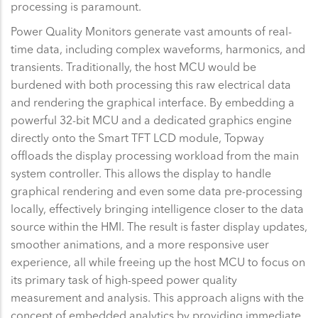
processing is paramount.
Power Quality Monitors generate vast amounts of real-
time data, including complex waveforms, harmonics, and
transients. Traditionally, the host MCU would be
burdened with both processing this raw electrical data
and rendering the graphical interface. By embedding a
powerful 32-bit MCU and a dedicated graphics engine
directly onto the Smart TFT LCD module, Topway
offloads the display processing workload from the main
system controller. This allows the display to handle
graphical rendering and even some data pre-processing
locally, effectively bringing intelligence closer to the data
source within the HMI. The result is faster display updates,
smoother animations, and a more responsive user
experience, all while freeing up the host MCU to focus on
its primary task of high-speed power quality
measurement and analysis. This approach aligns with the
concept of embedded analytics by providing immediate,