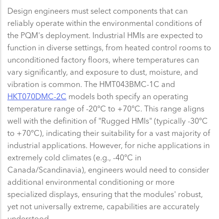
Design engineers must select components that can
reliably operate within the environmental conditions of
the PQM's deployment. Industrial HMIs are expected to
function in diverse settings, from heated control rooms to
unconditioned factory floors, where temperatures can
vary significantly, and exposure to dust, moisture, and
vibration is common. The HMT043BMC-1C and
HKT070DMC-2C
models both specify an operating
temperature range of -20°C to +70°C. This range aligns
well with the definition of "Rugged HMIs" (typically -30°C
to +70°C), indicating their suitability for a vast majority of
industrial applications. However, for niche applications in
extremely cold climates (e.g., -40°C in
Canada/Scandinavia), engineers would need to consider
additional environmental conditioning or more
specialized displays, ensuring that the modules' robust,
yet not universally extreme, capabilities are accurately
understood.