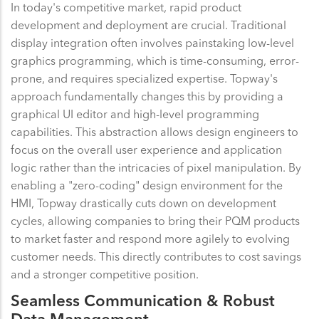
In today's competitive market, rapid product
development and deployment are crucial. Traditional
display integration often involves painstaking low-level
graphics programming, which is time-consuming, error-
prone, and requires specialized expertise. Topway's
approach fundamentally changes this by providing a
graphical UI editor and high-level programming
capabilities. This abstraction allows design engineers to
focus on the overall user experience and application
logic rather than the intricacies of pixel manipulation. By
enabling a "zero-coding" design environment for the
HMI, Topway drastically cuts down on development
cycles, allowing companies to bring their PQM products
to market faster and respond more agilely to evolving
customer needs. This directly contributes to cost savings
and a stronger competitive position.
Seamless Communication & Robust