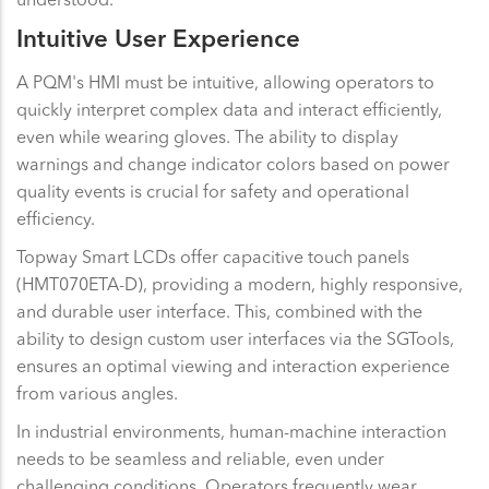
Intuitive User Experience
A PQM's HMI must be intuitive, allowing operators to
quickly interpret complex data and interact efficiently,
even while wearing gloves. The ability to display
warnings and change indicator colors based on power
quality events is crucial for safety and operational
efficiency.
Topway Smart LCDs offer capacitive touch panels
(HMT070ETA-D), providing a modern, highly responsive,
and durable user interface. This, combined with the
ability to design custom user interfaces via the SGTools,
ensures an optimal viewing and interaction experience
from various angles.
In industrial environments, human-machine interaction
needs to be seamless and reliable, even under
challenging conditions. Operators frequently wear