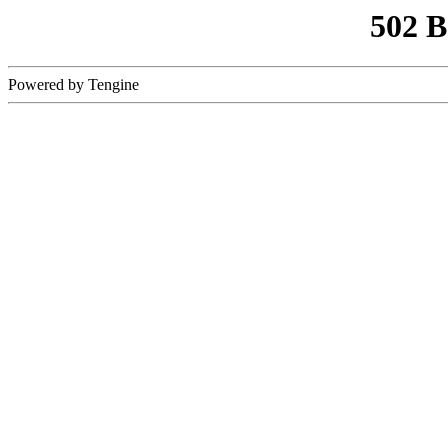
502 
Powered by Tengine