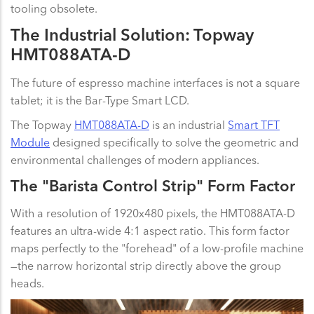
tooling obsolete.
The Industrial Solution: Topway
HMT088ATA-D
The future of espresso machine interfaces is not a square
tablet; it is the Bar-Type Smart LCD.
The Topway
HMT088ATA-D
is an industrial
Smart TFT
Module
designed specifically to solve the geometric and
environmental challenges of modern appliances.
The "Barista Control Strip" Form Factor
With a resolution of 1920x480 pixels, the HMT088ATA-D
features an ultra-wide 4:1 aspect ratio. This form factor
maps perfectly to the "forehead" of a low-profile machine
—the narrow horizontal strip directly above the group
heads.