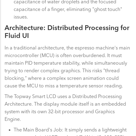
capacitance of water droplets and the focused
capacitance of a finger, eliminating "ghost touch"
issues.
Architecture: Distributed Processing for
Fluid UI
In a traditional architecture, the espresso machine's main
microcontroller (MCU) is often overburdened. It must
maintain PID temperature stability, while simultaneously
trying to render complex graphics. This risks "thread
blocking," where a complex screen animation could
cause the MCU to miss a temperature sensor reading.
The Topway Smart LCD uses a Distributed Processing
Architecture. The display module itself is an embedded
system with its own 32-bit processor and Graphics
Engine.
The Main Board's Job: It simply sends a lightweight