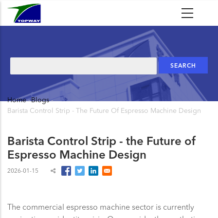
Skip
to
main
content
Search
Home
-
Blogs
-
Breadcrumb
Barista Control Strip - The Future Of Espresso Machine Design
Barista Control Strip - the Future of
Espresso Machine Design
2026-01-15
The commercial espresso machine sector is currently