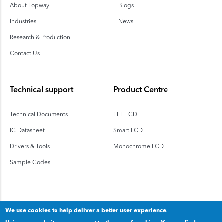
About Topway
Blogs
Industries
News
Research & Production
Contact Us
Technical support
Product Centre
Technical Documents
TFT LCD
IC Datasheet
Smart LCD
Drivers & Tools
Monochrome LCD
Sample Codes
We use cookies to help deliver a better user experience.