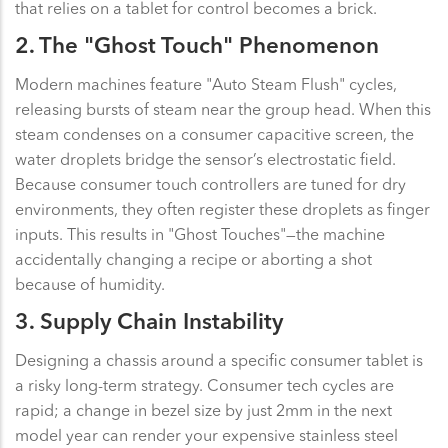
that relies on a tablet for control becomes a brick.
2. The "Ghost Touch" Phenomenon
Modern machines feature "Auto Steam Flush" cycles,
releasing bursts of steam near the group head. When this
steam condenses on a consumer capacitive screen, the
water droplets bridge the sensor’s electrostatic field.
Because consumer touch controllers are tuned for dry
environments, they often register these droplets as finger
inputs. This results in "Ghost Touches"—the machine
accidentally changing a recipe or aborting a shot
because of humidity.
3. Supply Chain Instability
Designing a chassis around a specific consumer tablet is
a risky long-term strategy. Consumer tech cycles are
rapid; a change in bezel size by just 2mm in the next
model year can render your expensive stainless steel