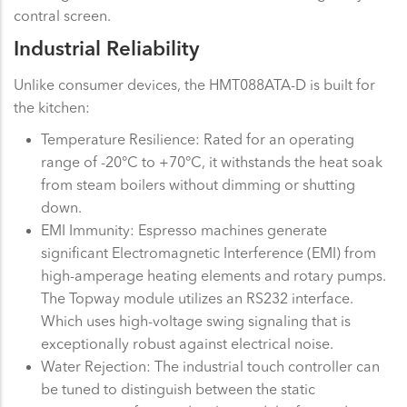
contral screen.
Industrial Reliability
Unlike consumer devices, the HMT088ATA-D is built for
the kitchen:
Temperature Resilience: Rated for an operating
range of -20°C to +70°C, it withstands the heat soak
from steam boilers without dimming or shutting
down.
EMI Immunity: Espresso machines generate
significant Electromagnetic Interference (EMI) from
high-amperage heating elements and rotary pumps.
The Topway module utilizes an RS232 interface.
Which uses high-voltage swing signaling that is
exceptionally robust against electrical noise.
Water Rejection: The industrial touch controller can
be tuned to distinguish between the static