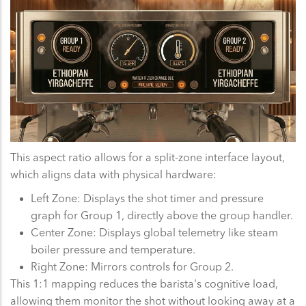
This aspect ratio allows for a split-zone interface layout,
which aligns data with physical hardware:
Left Zone: Displays the shot timer and pressure
graph for Group 1, directly above the group handler.
Center Zone: Displays global telemetry like steam
boiler pressure and temperature.
Right Zone: Mirrors controls for Group 2.
This 1:1 mapping reduces the barista's cognitive load,
allowing them monitor the shot without looking away at a