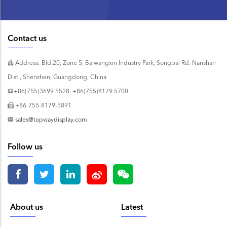
Contact us
Address: Bld.20, Zone 5, Baiwangxin Industry Park, Songbai Rd. Nanshan
Dist., Shenzhen, Guangdong, China
+86(755)3699 5528, +86(755)8179 5700
+86-755-8179-5891
sales@topwaydisplay.com
Follow us
About us
Latest