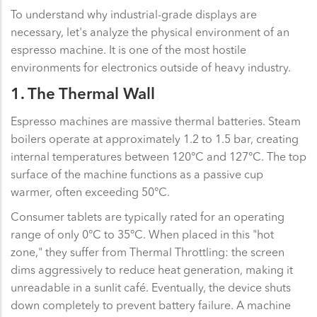
To understand why industrial-grade displays are
necessary, let's analyze the physical environment of an
espresso machine. It is one of the most hostile
environments for electronics outside of heavy industry.
1. The Thermal Wall
Espresso machines are massive thermal batteries. Steam
boilers operate at approximately 1.2 to 1.5 bar, creating
internal temperatures between 120°C and 127°C. The top
surface of the machine functions as a passive cup
warmer, often exceeding 50°C.
Consumer tablets are typically rated for an operating
range of only 0°C to 35°C. When placed in this "hot
zone," they suffer from Thermal Throttling: the screen
dims aggressively to reduce heat generation, making it
unreadable in a sunlit café. Eventually, the device shuts
down completely to prevent battery failure. A machine