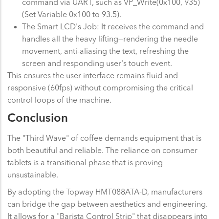
command via UART, such as VP_Write(0x100, 935)
(Set Variable 0x100 to 93.5).
The Smart LCD's Job: It receives the command and
handles all the heavy lifting—rendering the needle
movement, anti-aliasing the text, refreshing the
screen and responding user's touch event.
This ensures the user interface remains fluid and
responsive (60fps) without compromising the critical
control loops of the machine.
Conclusion
The "Third Wave" of coffee demands equipment that is
both beautiful and reliable. The reliance on consumer
tablets is a transitional phase that is proving
unsustainable.
By adopting the Topway HMT088ATA-D, manufacturers
can bridge the gap between aesthetics and engineering.
It allows for a "Barista Control Strip" that disappears into