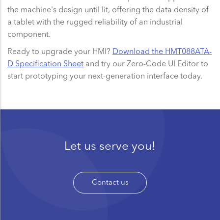
the machine's design until lit, offering the data density of
a tablet with the rugged reliability of an industrial
component.
Ready to upgrade your HMI?
Download the HMT088ATA-
D Specification Sheet
and try our Zero-Code UI Editor to
start prototyping your next-generation interface today.
Let us serve you!
Contact us