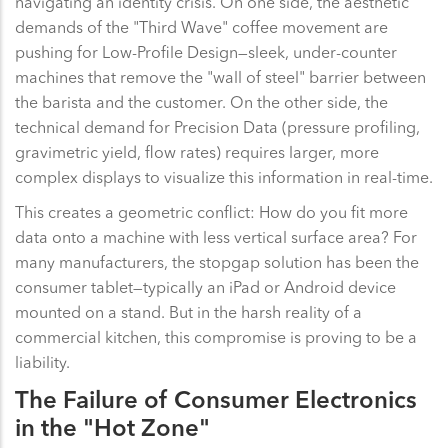
navigating an identity crisis. On one side, the aesthetic
demands of the "Third Wave" coffee movement are
pushing for Low-Profile Design—sleek, under-counter
machines that remove the "wall of steel" barrier between
the barista and the customer. On the other side, the
technical demand for Precision Data (pressure profiling,
gravimetric yield, flow rates) requires larger, more
complex displays to visualize this information in real-time.
This creates a geometric conflict: How do you fit more
data onto a machine with less vertical surface area? For
many manufacturers, the stopgap solution has been the
consumer tablet—typically an iPad or Android device
mounted on a stand. But in the harsh reality of a
commercial kitchen, this compromise is proving to be a
liability.
The Failure of Consumer Electronics
in the "Hot Zone"