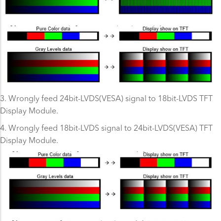
3. Wrongly feed 24bit-LVDS(VESA) signal to 18bit-LVDS TFT
Display Module.
4. Wrongly feed 18bit-LVDS signal to 24bit-LVDS(VESA) TFT
Display Module.