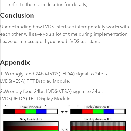
refer to their specification for details)
Conclusion
Understanding how LVDS interface interoperately works with
each other will save you a lot of time during implementation.
Leave us a message if you need LVDS assistant.
Appendix
1. Wrongly feed 24bit-LVDS(JEIDA) signal to 24bit-
LVDS(VESA) TFT Display Module.
2.Wrongly feed 24bit-LVDS(VESA) signal to 24bit-
LVDS(JEIDA) TFT Display Module.