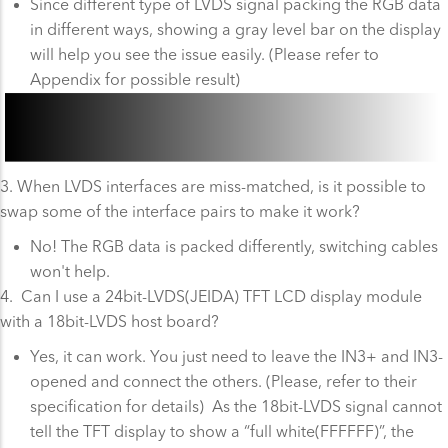
Since different type of LVDS signal packing the RGB data
in different ways, showing a gray level bar on the display
will help you see the issue easily. (Please refer to
Appendix for possible result)
3. When LVDS interfaces are miss-matched, is it possible to
swap some of the interface pairs to make it work?
No! The RGB data is packed differently, switching cables
won't help.
4. Can I use a 24bit-LVDS(JEIDA) TFT LCD display module
with a 18bit-LVDS host board?
Yes, it can work. You just need to leave the IN3+ and IN3-
opened and connect the others. (Please, refer to their
specification for details) As the 18bit-LVDS signal cannot
tell the TFT display to show a “full white(FFFFFF)”, the