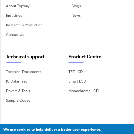
About Topway
Blogs
Industries
News
Research & Production
Contact Us
Technical support
Product Centre
Technical Documents
TFT LCD
IC Datasheet
Smart LCD
Drivers & Tools
Monochrome LCD
Sample Codes
We use cookies to help deliver a better user experience.