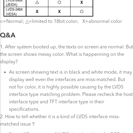
○=Normal; △=limited to 18bit color; X=abnormal color
Q&A
1. After system booted up, the texts on screen are normal. But
the screen shows messy color. What is happenning on the
display?
As screen showing text is in black and white mode, it may
display well even the interfaces are miss-matched. But
not for color, it is highly possible causing by the LVDS
interface type matching problem. Please recheck the host
interface type and TFT interface type in their
specifications.
2. How to tell whether it is a kind of LVDS interface miss-
matched issue？