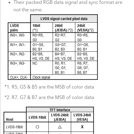
Their packed RGB data signal and sync format are
not the same.
*1. R5, G5 & B5 are the MSB of color data
*2. R7, G7 & B7 are the MSB of color data