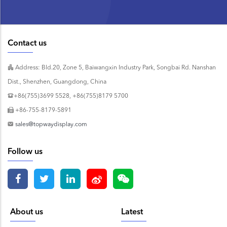
Contact us
Address: Bld.20, Zone 5, Baiwangxin Industry Park, Songbai Rd. Nanshan
Dist., Shenzhen, Guangdong, China
+86(755)3699 5528, +86(755)8179 5700
+86-755-8179-5891
sales@topwaydisplay.com
Follow us
About us
Latest