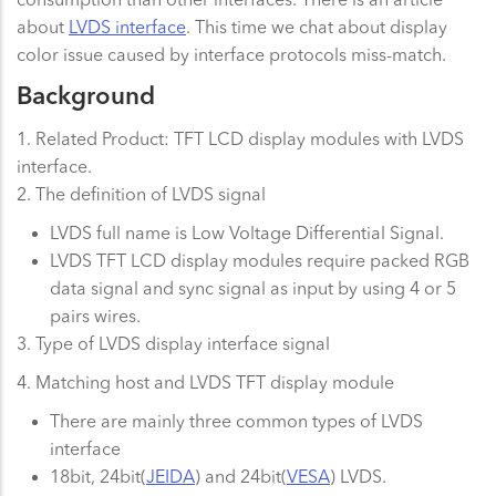
about
LVDS interface
. This time we chat about display
color issue caused by interface protocols miss-match.
Background
1. Related Product: TFT LCD display modules with LVDS
interface.
2. The definition of LVDS signal
LVDS full name is Low Voltage Differential Signal.
LVDS TFT LCD display modules require packed RGB
data signal and sync signal as input by using 4 or 5
pairs wires.
3. Type of LVDS display interface signal
4. Matching host and LVDS TFT display module
There are mainly three common types of LVDS
interface
18bit, 24bit(
JEIDA
) and 24bit(
VESA
) LVDS.