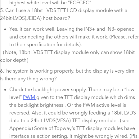
highest white level will be ”FCFCFC”.
5. Can I use a 18bit-LVDS TFT LCD display module with a
24bit-LVDS(JEIDA) host board?
Yes, it can work well. Leaving the IN3+ and IN3- opened
and connecting the others will make it work. (Please, refer
to their specification for details).
（Note, 18bit LVDS TFT display module only can show 18bit
color depth）
6.The system is working properly, but the display is very dim.
Is there any thing wrong?
Check the backlight power supply. There may be a “low-
level”
PWM
given to the TFT display module which dims
the backlight brightness . Or the PWM active level is
reversed. Also, it could be wrongly feeding a 18bit LVDS
data to a 24bit-LVDS(VESA) TFT display module . (see
Appendix) Some of Topway's TFT display modules have
interface selection setting. It might be wrongly wired. (Pls,