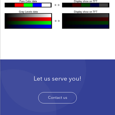
Let us serve you!
Contact us