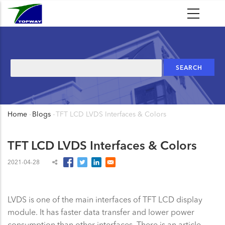
Skip
to
main
content
Search
Home
-
Blogs
-
TFT LCD LVDS Interfaces & Colors
Breadcrumb
TFT LCD LVDS Interfaces & Colors
2021-04-28
LVDS is one of the main interfaces of TFT LCD display
module. It has faster data transfer and lower power
consumption than other interfaces. There is an article