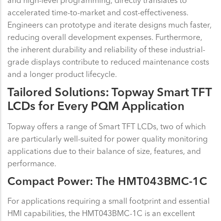
accelerated time-to-market and cost-effectiveness.
Engineers can prototype and iterate designs much faster,
reducing overall development expenses. Furthermore,
the inherent durability and reliability of these industrial-
grade displays contribute to reduced maintenance costs
and a longer product lifecycle.
Tailored Solutions: Topway Smart TFT
LCDs for Every PQM Application
Topway offers a range of Smart TFT LCDs, two of which
are particularly well-suited for power quality monitoring
applications due to their balance of size, features, and
performance.
Compact Power: The HMT043BMC-1C
For applications requiring a small footprint and essential
HMI capabilities, the HMT043BMC-1C is an excellent