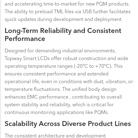
and accelerating time-to-market for new PQM products.
The ability to preload TML files via USB further facilitates
quick updates during development and deployment.
Long-Term Reliability and Consistent
Performance
Designed for demanding industrial environments,
Topway Smart LCDs offer robust construction and wide
operating temperature ranges (-20°C to +70°C). This
ensures consistent performance and extended
operational life, even in conditions with dust, vibration, or
temperature fluctuations. The unified body design
enhances EMC performance , contributing to overall
system stability and reliability, which is critical for
continuous monitoring applications like PQMs.
Scalability Across Diverse Product Lines
The consistent architecture and development