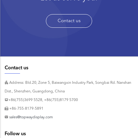
Contact us
Contact us
Address: Bld.20, Zone 5, Baiwangxin Industry Park, Songbai Rd. Nanshan
Dist., Shenzhen, Guangdong, China
+86(755)3699 5528, +86(755)8179 5700
+86-755-8179-5891
sales@topwaydisplay.com
Follow us