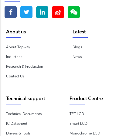
About us
Latest
About Topway
Blogs
Industries
News
Research & Production
Contact Us
Technical support
Product Centre
Technical Documents
TFT LCD
IC Datasheet
Smart LCD
Drivers & Tools
Monochrome LCD