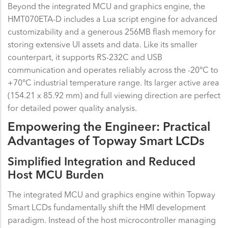
Beyond the integrated MCU and graphics engine, the
HMT070ETA-D includes a Lua script engine for advanced
customizability and a generous 256MB flash memory for
storing extensive UI assets and data. Like its smaller
counterpart, it supports RS-232C and USB
communication and operates reliably across the -20°C to
+70°C industrial temperature range. Its larger active area
(154.21 x 85.92 mm) and full viewing direction are perfect
for detailed power quality analysis.
Empowering the Engineer: Practical
Advantages of Topway Smart LCDs
Simplified Integration and Reduced
Host MCU Burden
The integrated MCU and graphics engine within Topway
Smart LCDs fundamentally shift the HMI development
paradigm. Instead of the host microcontroller managing