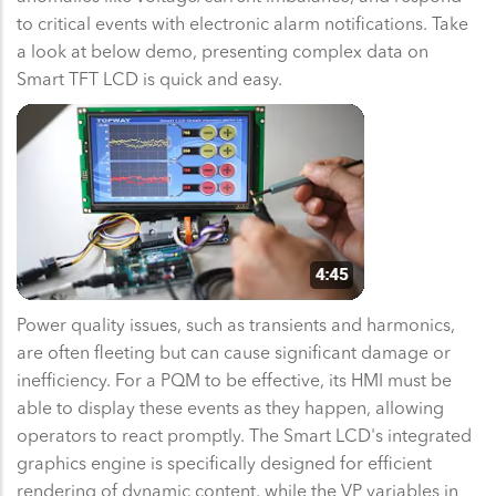
to critical events with electronic alarm notifications. Take
a look at below demo, presenting complex data on
Smart TFT LCD is quick and easy.
Power quality issues, such as transients and harmonics,
are often fleeting but can cause significant damage or
inefficiency. For a PQM to be effective, its HMI must be
able to display these events as they happen, allowing
operators to react promptly. The Smart LCD's integrated
graphics engine is specifically designed for efficient
rendering of dynamic content, while the VP variables in