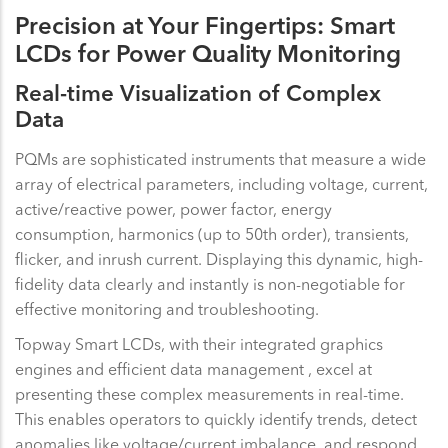
Precision at Your Fingertips: Smart
LCDs for Power Quality Monitoring
Real-time Visualization of Complex
Data
PQMs are sophisticated instruments that measure a wide
array of electrical parameters, including voltage, current,
active/reactive power, power factor, energy
consumption, harmonics (up to 50th order), transients,
flicker, and inrush current. Displaying this dynamic, high-
fidelity data clearly and instantly is non-negotiable for
effective monitoring and troubleshooting.
Topway Smart LCDs, with their integrated graphics
engines and efficient data management , excel at
presenting these complex measurements in real-time.
This enables operators to quickly identify trends, detect
anomalies like voltage/current imbalance, and respond