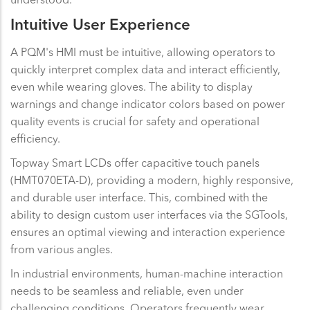
Intuitive User Experience
A PQM's HMI must be intuitive, allowing operators to
quickly interpret complex data and interact efficiently,
even while wearing gloves. The ability to display
warnings and change indicator colors based on power
quality events is crucial for safety and operational
efficiency.
Topway Smart LCDs offer capacitive touch panels
(HMT070ETA-D), providing a modern, highly responsive,
and durable user interface. This, combined with the
ability to design custom user interfaces via the SGTools,
ensures an optimal viewing and interaction experience
from various angles.
In industrial environments, human-machine interaction
needs to be seamless and reliable, even under
challenging conditions. Operators frequently wear