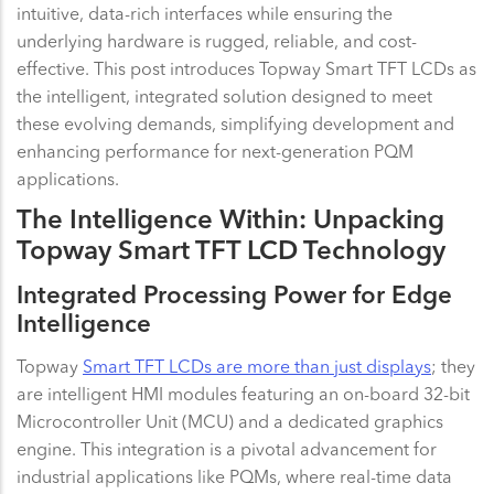
intuitive, data-rich interfaces while ensuring the
underlying hardware is rugged, reliable, and cost-
effective. This post introduces Topway Smart TFT LCDs as
the intelligent, integrated solution designed to meet
these evolving demands, simplifying development and
enhancing performance for next-generation PQM
applications.
The Intelligence Within: Unpacking
Topway Smart TFT LCD Technology
Integrated Processing Power for Edge
Intelligence
Topway
Smart TFT LCDs are more than just displays
; they
are intelligent HMI modules featuring an on-board 32-bit
Microcontroller Unit (MCU) and a dedicated graphics
engine. This integration is a pivotal advancement for
industrial applications like PQMs, where real-time data