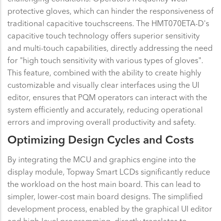
protective gloves, which can hinder the responsiveness of
traditional capacitive touchscreens. The HMT070ETA-D's
capacitive touch technology offers superior sensitivity
and multi-touch capabilities, directly addressing the need
for "high touch sensitivity with various types of gloves".
This feature, combined with the ability to create highly
customizable and visually clear interfaces using the UI
editor, ensures that PQM operators can interact with the
system efficiently and accurately, reducing operational
errors and improving overall productivity and safety.
Optimizing Design Cycles and Costs
By integrating the MCU and graphics engine into the
display module, Topway Smart LCDs significantly reduce
the workload on the host main board. This can lead to
simpler, lower-cost main board designs. The simplified
development process, enabled by the graphical UI editor
and high-level programming, directly translates to