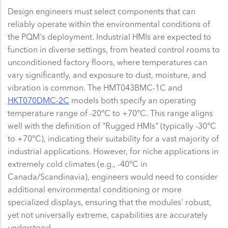
Design engineers must select components that can
reliably operate within the environmental conditions of
the PQM's deployment. Industrial HMIs are expected to
function in diverse settings, from heated control rooms to
unconditioned factory floors, where temperatures can
vary significantly, and exposure to dust, moisture, and
vibration is common. The HMT043BMC-1C and
HKT070DMC-2C
models both specify an operating
temperature range of -20°C to +70°C. This range aligns
well with the definition of "Rugged HMIs" (typically -30°C
to +70°C), indicating their suitability for a vast majority of
industrial applications. However, for niche applications in
extremely cold climates (e.g., -40°C in
Canada/Scandinavia), engineers would need to consider
additional environmental conditioning or more
specialized displays, ensuring that the modules' robust,
yet not universally extreme, capabilities are accurately
understood.