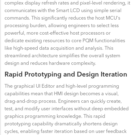
complex display refresh rates and pixel-level rendering, it
communicates with the Smart LCD using simple serial
commands. This significantly reduces the host MCU's
processing burden, allowing engineers to select less
powerful, more cost-effective host processors or
dedicate existing resources to core PQM functionalities
like high-speed data acquisition and analysis. This
streamlined architecture simplifies the overall system
design and reduces hardware complexity.
Rapid Prototyping and Design Iteration
The graphical UI Editor and high-level programming
capabilities mean that HMI design becomes a visual,
drag-and-drop process. Engineers can quickly create,
test, and modify user interfaces without deep embedded
graphics programming knowledge. This rapid
prototyping capability dramatically shortens design
cycles, enabling faster iteration based on user feedback