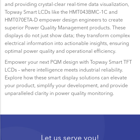
and providing crystal-clear real-time data visualization,
Topway Smart LCDs like the HMT043BMC-1C and
HMT070ETA-D empower design engineers to create
superior Power Quality Management products. These
displays do not just show data; they transform complex
electrical information into actionable insights, ensuring
optimal power quality and operational efficiency.
Empower your next PQM design with Topway Smart TFT
LCDs – where intelligence meets industrial reliability.
Explore how these smart display solutions can elevate
your product, simplify your development, and provide
unparalleled clarity in power quality monitoring.
Let us serve you!