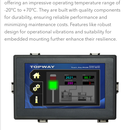
offering an impressive operating temperature range of
-20°C to +70°C. They are built with quality components
for durability, ensuring reliable performance and
minimizing maintenance costs. Features like robust
design for operational vibrations and suitability for
embedded mounting further enhance their resilience.