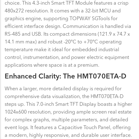
choice. This 4.3-inch Smart TFT Module features a crisp
480x272 resolution. It comes with a 32-bit MCU and
graphics engine, supporting TOPWAY SGTools for
efficient interface design. Communication is handled via
RS-485 and USB. Its compact dimensions (121.9 x 74.7 x
14.1 mm max) and robust -20°C to +70°C operating
temperature make it ideal for embedded industrial
control, instrumentation, and power electric equipment
applications where space is at a premium.
Enhanced Clarity: The HMT070ETA-D
When a larger, more detailed display is required for
comprehensive data visualization, the HMT070ETA-D
steps up. This 7.0-inch Smart TFT Display boasts a higher
1024x600 resolution, providing ample screen real estate
for complex graphs, multiple parameters, and detailed
event logs. It features a Capacitive Touch Panel, offering
a modern, highly responsive, and durable user interface.