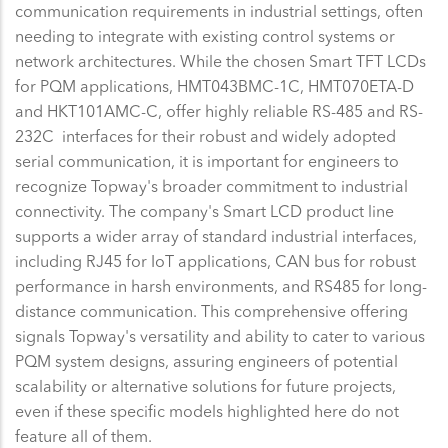
communication requirements in industrial settings, often
needing to integrate with existing control systems or
network architectures. While the chosen Smart TFT LCDs
for PQM applications, HMT043BMC-1C, HMT070ETA-D
and HKT101AMC-C, offer highly reliable RS-485 and RS-
232C interfaces for their robust and widely adopted
serial communication, it is important for engineers to
recognize Topway's broader commitment to industrial
connectivity. The company's Smart LCD product line
supports a wider array of standard industrial interfaces,
including RJ45 for IoT applications, CAN bus for robust
performance in harsh environments, and RS485 for long-
distance communication. This comprehensive offering
signals Topway's versatility and ability to cater to various
PQM system designs, assuring engineers of potential
scalability or alternative solutions for future projects,
even if these specific models highlighted here do not
feature all of them.