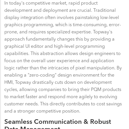
In today's competitive market, rapid product
development and deployment are crucial. Traditional
display integration often involves painstaking low-level
graphics programming, which is time-consuming, error-
prone, and requires specialized expertise. Topway's
approach fundamentally changes this by providing a
graphical UI editor and high-level programming
capabilities. This abstraction allows design engineers to
focus on the overall user experience and application
logic rather than the intricacies of pixel manipulation. By
enabling a "zero-coding" design environment for the
HMI, Topway drastically cuts down on development
cycles, allowing companies to bring their PQM products
to market faster and respond more agilely to evolving
customer needs. This directly contributes to cost savings
and a stronger competitive position.
Seamless Communication & Robust