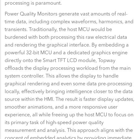
processing is paramount.
Power Quality Monitors generate vast amounts of real-
time data, including complex waveforms, harmonics, and
transients. Traditionally, the host MCU would be
burdened with both processing this raw electrical data
and rendering the graphical interface. By embedding a
powerful 32-bit MCU and a dedicated graphics engine
directly onto the Smart TFT LCD module, Topway
offloads the display processing workload from the main
system controller. This allows the display to handle
graphical rendering and even some data pre-processing
locally, effectively bringing intelligence closer to the data
source within the HMI. The result is faster display updates,
smoother animations, and a more responsive user
experience, all while freeing up the host MCU to focus on
its primary task of high-speed power quality
measurement and analysis. This approach aligns with the
concept of embedded analytics by providing immediate,