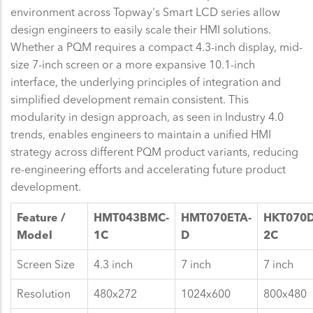
environment across Topway's Smart LCD series allow
design engineers to easily scale their HMI solutions.
Whether a PQM requires a compact 4.3-inch display, mid-
size 7-inch screen or a more expansive 10.1-inch
interface, the underlying principles of integration and
simplified development remain consistent. This
modularity in design approach, as seen in Industry 4.0
trends, enables engineers to maintain a unified HMI
strategy across different PQM product variants, reducing
re-engineering efforts and accelerating future product
development.
Feature /
HMT043BMC-
HMT070ETA-
HKT070
Model
1C
D
2C
Screen Size
4.3 inch
7 inch
7 inch
Resolution
480x272
1024x600
800x480