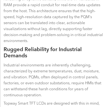
RAM provide a rapid conduit for real-time data updates
from the host. This architecture ensures that the high-
speed, high-resolution data captured by the PQM's
sensors can be translated into clear, actionable
visualizations without lag, directly supporting faster
decision-making and problem-solving in critical industrial
environments.
Rugged Reliability for Industrial
Demands
Industrial environments are inherently challenging,
characterized by extreme temperatures, dust, moisture,
and vibration. PQMs, often deployed in control panels,
factories, or even outdoor substations, require HMIs that
can withstand these harsh conditions for years of
continuous operation.
Topway Smart TFT LCDs are designed with this in mind,