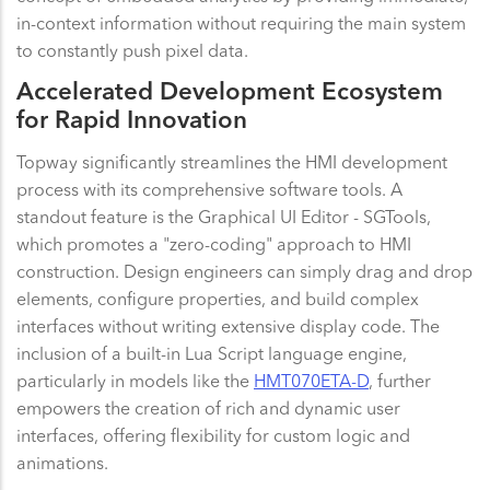
in-context information without requiring the main system
to constantly push pixel data.
Accelerated Development Ecosystem
for Rapid Innovation
Topway significantly streamlines the HMI development
process with its comprehensive software tools. A
standout feature is the Graphical UI Editor - SGTools,
which promotes a "zero-coding" approach to HMI
construction. Design engineers can simply drag and drop
elements, configure properties, and build complex
interfaces without writing extensive display code. The
inclusion of a built-in Lua Script language engine,
particularly in models like the
HMT070ETA-D
, further
empowers the creation of rich and dynamic user
interfaces, offering flexibility for custom logic and
animations.