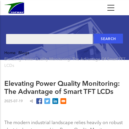
Skip
to
main
content
Search
Home
-
Blogs
-
Breadcrumb
Elevating Power Quality Monitoring: The Advantage Of Smart TFT
LCDs
Elevating Power Quality Monitoring:
The Advantage of Smart TFT LCDs
2025-07-19
The modern industrial landscape relies heavily on robust