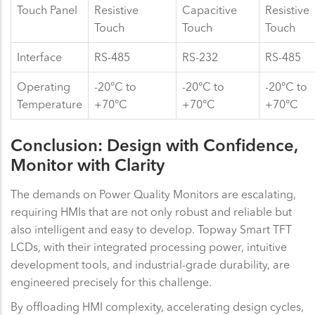
Touch Panel
Resistive
Capacitive
Resistive
Touch
Touch
Touch
Interface
RS-485
RS-232
RS-485
Operating
-20°C to
-20°C to
-20°C to
Temperature
+70°C
+70°C
+70°C
Conclusion: Design with Confidence,
Monitor with Clarity
The demands on Power Quality Monitors are escalating,
requiring HMIs that are not only robust and reliable but
also intelligent and easy to develop. Topway Smart TFT
LCDs, with their integrated processing power, intuitive
development tools, and industrial-grade durability, are
engineered precisely for this challenge.
By offloading HMI complexity, accelerating design cycles,