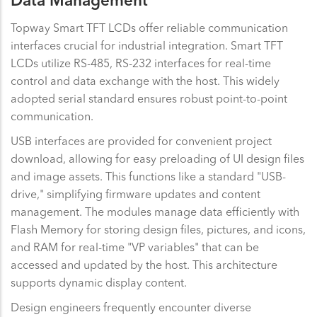
Data Management
Topway Smart TFT LCDs offer reliable communication
interfaces crucial for industrial integration. Smart TFT
LCDs utilize RS-485, RS-232 interfaces for real-time
control and data exchange with the host. This widely
adopted serial standard ensures robust point-to-point
communication.
USB interfaces are provided for convenient project
download, allowing for easy preloading of UI design files
and image assets. This functions like a standard "USB-
drive," simplifying firmware updates and content
management. The modules manage data efficiently with
Flash Memory for storing design files, pictures, and icons,
and RAM for real-time "VP variables" that can be
accessed and updated by the host. This architecture
supports dynamic display content.
Design engineers frequently encounter diverse