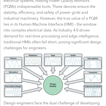
electrical systems, making Power Quality Monitors
(PQMs) indispensable tools. These devices ensure the
stability, efficiency, and safety of power grids and
industrial machinery. However, the true value of a PQM
lies in its Human-Machine Interface (HMI) – the window
into complex electrical data. As Industry 4.0 drives
demand for real-time processing and edge intelligence,
traditional HMIs often fall short, posing significant design
challenges for engineers.
Design engineers face the dual challenge of developing