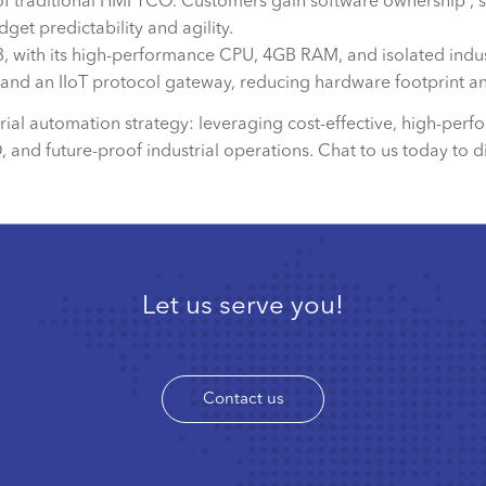
of traditional HMI TCO. Customers gain software ownership , 
get predictability and agility.
with its high-performance CPU, 4GB RAM, and isolated industri
n, and an IIoT protocol gateway, reducing hardware footprint an
strial automation strategy: leveraging cost-effective, high-p
nd future-proof industrial operations. Chat to us today to d
Let us serve you!
Contact us