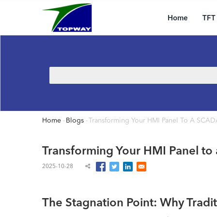
Main
Skip
navigation
to
Home
TFT
main
content
Search
Home
-
Blogs
-
Transforming Your HMI Panel To A SCAD
Breadcrumb
Transforming Your HMI Panel to
2025-10-28
The Stagnation Point: Why Tradi