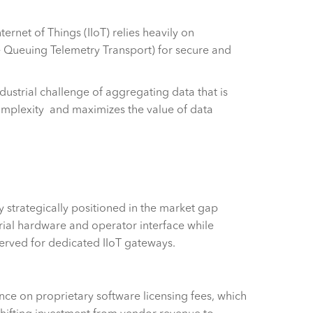
ternet of Things (IIoT) relies heavily on
Queuing Telemetry Transport) for secure and
dustrial challenge of aggregating data that is
complexity and maximizes the value of data
 strategically positioned in the market gap
rial hardware and operator interface while
served for dedicated IIoT gateways.
ce on proprietary software licensing fees, which