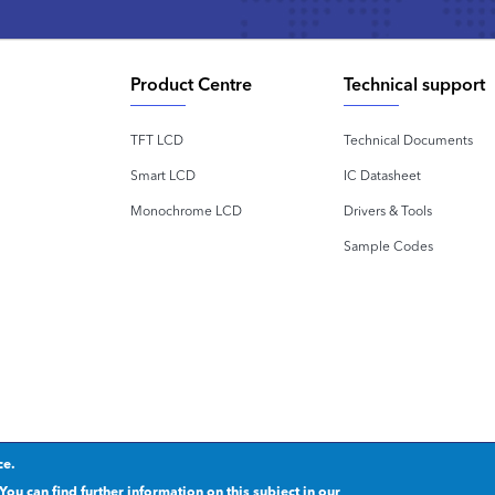
Product Centre
Technical support
TFT LCD
Technical Documents
Smart LCD
IC Datasheet
Monochrome LCD
Drivers & Tools
Sample Codes
ce.
rivacy statement
.
粤ICP备2020092853号
You can find further information on this subject in our