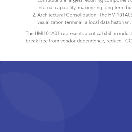
constitute the largest recurring component 
internal capability, maximizing long-term bud
Architectural Consolidation: The HMI101A03, 
visualization terminal, a local data historia
The HMI101A01 represents a critical shift in indu
break free from vendor dependence, reduce TCO, a