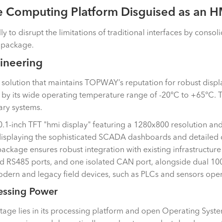
e Computing Platform Disguised as an H
 disrupt the limitations of traditional interfaces by consolid
d package.
ineering
 solution that maintains TOPWAY’s reputation for robust display
d by its wide operating temperature range of -20°C to +65°C. T
ary systems.
 10.1-inch TFT "hmi display" featuring a 1280x800 resolution and
r displaying the sophisticated SCADA dashboards and detailed 
package ensures robust integration with existing infrastructure
ed RS485 ports, and one isolated CAN port, alongside dual 1000
dern and legacy field devices, such as PLCs and sensors opera
essing Power
ge lies in its processing platform and open Operating System