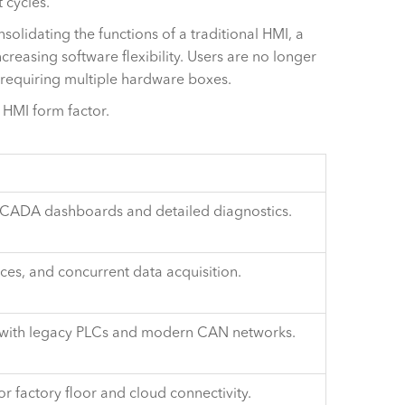
 cycles.
olidating the functions of a traditional HMI, a
reasing software flexibility. Users are no longer
 requiring multiple hardware boxes.
 HMI form factor.
d SCADA dashboards and detailed diagnostics.
ices, and concurrent data acquisition.
on with legacy PLCs and modern CAN networks.
 factory floor and cloud connectivity.