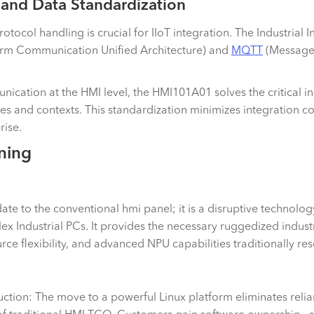
 and Data Standardization
otocol handling is crucial for IIoT integration. The Industrial In
orm Communication Unified Architecture) and
MQTT
(Message 
ication at the HMI level, the HMI101A01 solves the critical in
ses and contexts. This standardization minimizes integration 
prise.
ning
 to the conventional hmi panel; it is a disruptive technology
ex Industrial PCs. It provides the necessary ruggedized indust
e flexibility, and advanced NPU capabilities traditionally re
tion: The move to a powerful Linux platform eliminates relian