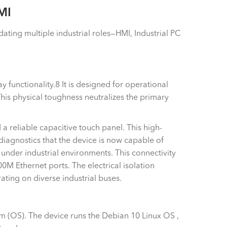
MI
ating multiple industrial roles—HMI, Industrial PC
 functionality.8 It is designed for operational
his physical toughness neutralizes the primary
 a reliable capacitive touch panel. This high-
diagnostics that the device is now capable of
 under industrial environments. This connectivity
M Ethernet ports. The electrical isolation
ting on diverse industrial buses.
 (OS). The device runs the Debian 10 Linux OS ,