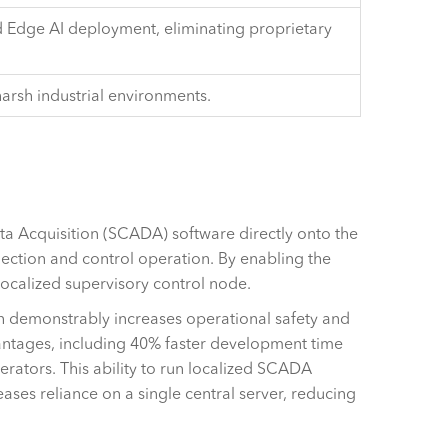
 Edge AI deployment, eliminating proprietary
harsh industrial environments.
ata Acquisition (SCADA) software directly onto the
lection and control operation. By enabling the
 localized supervisory control node.
hich demonstrably increases operational safety and
antages, including 40% faster development time
erators. This ability to run localized SCADA
ases reliance on a single central server, reducing