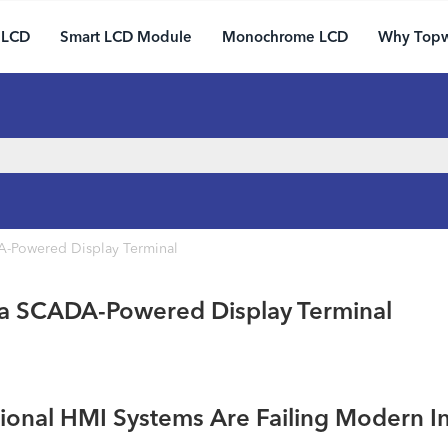
 LCD
Smart LCD Module
Monochrome LCD
Why Top
A-Powered Display Terminal
 a SCADA-Powered Display Terminal
tional HMI Systems Are Failing Modern I