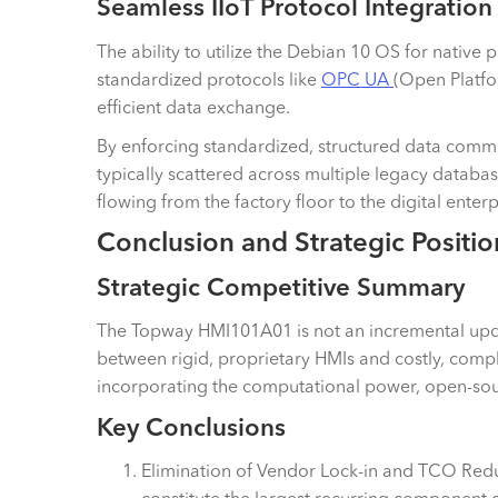
Seamless IIoT Protocol Integration
The ability to utilize the Debian 10 OS for native pr
standardized protocols like
OPC UA
(Open Platf
efficient data exchange.
By enforcing standardized, structured data commun
typically scattered across multiple legacy databa
flowing from the factory floor to the digital enter
Conclusion and Strategic Positio
Strategic Competitive Summary
The Topway HMI101A01 is not an incremental update
between rigid, proprietary HMIs and costly, compl
incorporating the computational power, open-sourc
Key Conclusions
Elimination of Vendor Lock-in and TCO Reduc