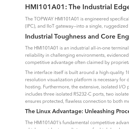
HMI101A01: The Industrial Edg
The TOPWAY HMI101A01 is engineered specifically to
(IPC), and IIoT gateway—into a single, ruggedize
Industrial Toughness and Core Eng
The HMI101A01 is an industrial all-in-one terminal
reliability in challenging environments, evidence
competitive advantage often claimed by propriet
The interface itself is built around a high-quality
resolution visualization platform is necessary fo
hosting. Furthermore, the extensive, isolated I/O 
includes three isolated RS232-C ports, two isolat
ensures protected, flawless connection to both mo
The Linux Advantage: Unleashing Proc
The HMI101A01’s fundamental competitive advanta