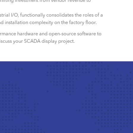
shifting investment from vendor revenue to
al I/O, functionally consolidates the roles of a
d installation complexity on the factory floor.
erformance hardware and open-source software to
iscuss your SCADA display project.