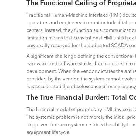
The Functional Ceiling of Propriet
Traditional Human-Machine Interface (HMI) devices s
operators and engineers to monitor industrial pr
centers. Instead, they function as a communicati
limitation means that conventional HMI units lack 
universally reserved for the dedicated SCADA ser
A significant challenge defining the conventional H
hardware and software stacks, forcing users into n
development. When the vendor dictates the entire so
provided by the vendor, the system cannot evolve.
has accelerated the obsolescence of many legacy
The True Financial Burden: Total 
The financial model of proprietary HMI device is c
The systemic problem is not merely the initial p
single vendor's ecosystem restricts the ability to
equipment lifecycle.