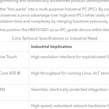
ogramming and dramatically accelerates product development
 "hmi panle" into a multi-purpose Industrial PC (IPC). By cons
preserves a price advantage over high-end IPCs while vastly inc
tallation time and complexity by merging functions previously
that position the HMI101A01 as an IPC-grade device within the
Core Technical Specifications vs. Industrial Need
Industrial Implication
tive Touch
High-resolution interface for sophisticate
Core A55 @
High throughput for running Linux, IIoT serv
CAN
Seamless, electrically protected integrati
High-speed, redundant network backbone for