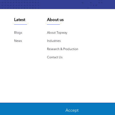
Latest
About us
Blogs
About Topway
News
Industries
Research & Production
Contact Us
Accept