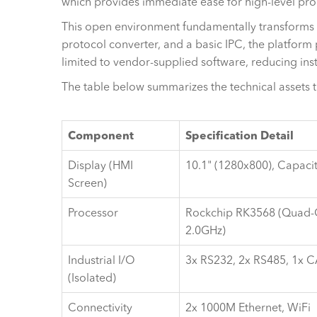
which provides immediate ease for high-level pr
This open environment fundamentally transforms the
protocol converter, and a basic IPC, the platform 
limited to vendor-supplied software, reducing ins
The table below summarizes the technical assets 
Component
Specification Detail
Display (HMI
10.1" (1280x800), Capaci
Screen)
Processor
Rockchip RK3568 (Quad-
2.0GHz)
Industrial I/O
3x RS232, 2x RS485, 1x 
(Isolated)
Connectivity
2x 1000M Ethernet, WiFi