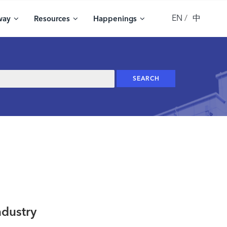
EN
中
way
Resources
Happenings
ndustry