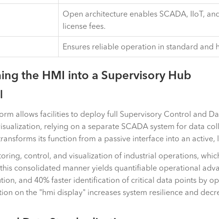
Open architecture enables SCADA, IIoT, and
license fees.
Ensures reliable operation in standard and 
ing the HMI into a Supervisory Hub
l
rm allows facilities to deploy full Supervisory Control and D
visualization, relying on a separate SCADA system for data col
sforms its function from a passive interface into an active,
itoring, control, and visualization of industrial operations, w
this consolidated manner yields quantifiable operational adv
on, and 40% faster identification of critical data points by op
ion on the "hmi display" increases system resilience and decre