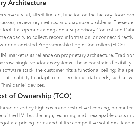
ary Architecture
erve a vital, albeit limited, function on the factory floor: pr
ocesses, review key metrics, and diagnose problems. These de
on tool that operates alongside a Supervisory Control and Da
the capacity to collect, record information, or connect directl
ver or associated Programmable Logic Controllers (PLCs).
MI market is its reliance on proprietary architecture. Traditio
arrow, single-vendor ecosystems. These constrains flexibility i
ftware stack, the customer hits a functional ceiling; if a specif
 This inability to adapt to modern industrial needs, such as w
 "hmi panle" devices.
Cost of Ownership (TCO)
haracterized by high costs and restrictive licensing, no matte
rice of the HMI but the high, recurring, and inescapable cos
 negotiate pricing terms and utilize competitive solutions, lea