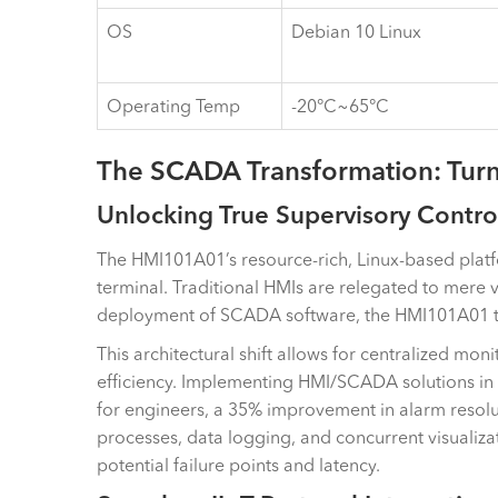
OS
Debian 10 Linux
Operating Temp
-20°C~65°C
The SCADA Transformation: Turn
Unlocking True Supervisory Contro
The HMI101A01’s resource-rich, Linux-based platfo
terminal. Traditional HMIs are relegated to mere 
deployment of SCADA software, the HMI101A01 tran
This architectural shift allows for centralized mon
efficiency. Implementing HMI/SCADA solutions in 
for engineers, a 35% improvement in alarm resoluti
processes, data logging, and concurrent visualizat
potential failure points and latency.