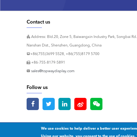
Contact us
Address: Bld.20, Zone 5, Baiwangxin Industry Park, Songbai Rd.
Nanshan Dist., Shenzhen, Guangdong, China
+86(755)3699 5528, +86(755)8179 5700
+86-755-8179-5891
sales@topwaydisplay.com
Follow us
We use cookies to help deliver a better user experien
Copyright 2020 © Shenzhen TOPWAY Technology Co., Ltd.
Our p
Using our website, you consent to the use of cookies. 