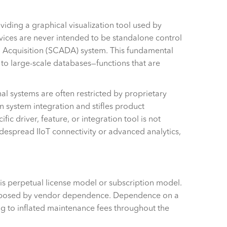
oviding a graphical visualization tool used by
vices are never intended to be standalone control
ta Acquisition (SCADA) system. This fundamental
y to large-scale databases—functions that are
nal systems are often restricted by proprietary
n system integration and stifles product
ic driver, feature, or integration tool is not
idespread IIoT connectivity or advanced analytics,
r is perpetual license model or subscription model.
ts imposed by vendor dependence. Dependence on a
ding to inflated maintenance fees throughout the