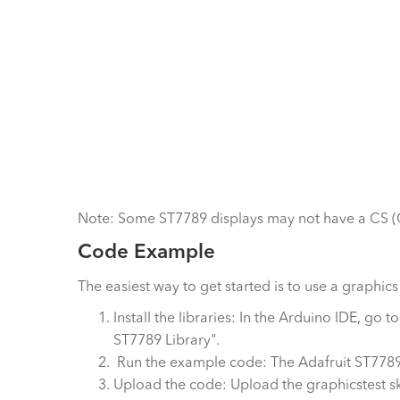
Note: Some ST7789 displays may not have a CS (Chi
Code Example
The easiest way to get started is to use a graphic
Install the libraries: In the Arduino IDE, go
ST7789 Library".
Run the example code: The Adafruit ST7789 
Upload the code: Upload the graphicstest sk