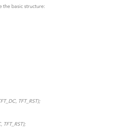
e the basic structure:
TFT_DC, TFT_RST);
, TFT_RST);