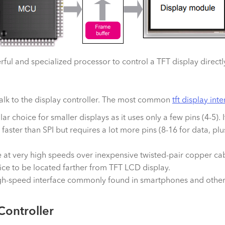
ul and specialized processor to control a TFT display directly
talk to the display controller. The most common
tft display int
ular choice for smaller displays as it uses only a few pins (4-5)
h faster than SPI but requires a lot more pins (8-16 for data, plu
t very high speeds over inexpensive twisted-pair copper cable
vice to be located farther from TFT LCD display.
a high-speed interface commonly found in smartphones and othe
Controller