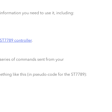
e information you need to use it, including:
ST7789 controller
.
 a series of commands sent from your
mething like this (in pseudo-code for the ST7789):