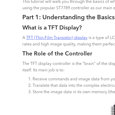
This tutorial will walk you through the basics of w
using the popular ST7789 controller as our main 
Part 1: Understanding the Basics
What is a TFT Display?
A
TFT (Thin-Film Transistor) display
is a type of LC
rates and high image quality, making them perfect 
The Role of the Controller
The TFT display controller is the "brain" of the di
itself. Its main job is to:
Receive commands and image data from you
Translate that data into the complex electric
Store the image data in its own memory (the