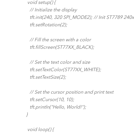
void setup() {
// Initialize the display
tft.init(240, 320 SPI_MODE2); // Init ST7789 240
tft.setRotation(2);
// Fill the screen with a color
tft.fillScreen(ST77XX_BLACK);
// Set the text color and size
tft.setTextColor(ST77XX_WHITE);
tft.setTextSize(2);
// Set the cursor position and print text
tft.setCursor(10, 10);
tft.println("Hello, World!");
}
void loop() {