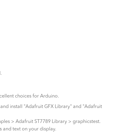
.
cellent choices for Arduino.
 and install "Adafruit GFX Library" and "Adafruit
ples > Adafruit ST7789 Library > graphicstest.
 and text on your display.