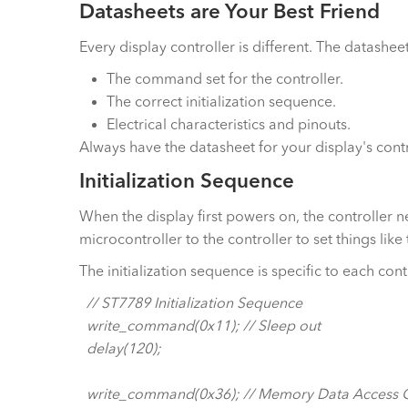
Datasheets are Your Best Friend
Every display controller is different. The datasheet
The command set for the controller.
The correct initialization sequence.
Electrical characteristics and pinouts.
Always have the datasheet for your display's contr
Initialization Sequence
When the display first powers on, the controller n
microcontroller to the controller to set things lik
The initialization sequence is specific to each con
// ST7789 Initialization Sequence
write_command(0x11); // Sleep out
delay(120);
write_command(0x36); // Memory Data Access C