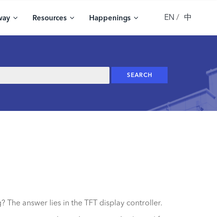
EN
中
way
Resources
Happenings
 The answer lies in the TFT display controller.