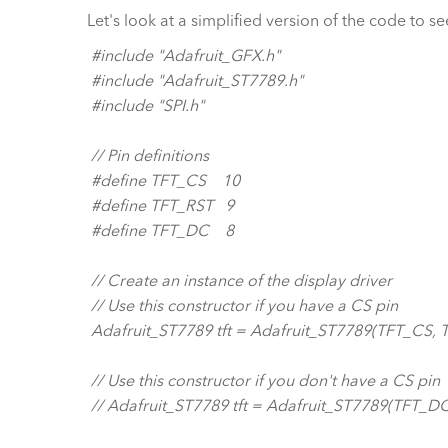
Let's look at a simplified version of the code to se
#include "Adafruit_GFX.h"
#include "Adafruit_ST7789.h"
#include "SPI.h"
// Pin definitions
#define TFT_CS 10
#define TFT_RST 9
#define TFT_DC 8
// Create an instance of the display driver
// Use this constructor if you have a CS pin
Adafruit_ST7789 tft = Adafruit_ST7789(TFT_CS, 
// Use this constructor if you don't have a CS pin
// Adafruit_ST7789 tft = Adafruit_ST7789(TFT_DC