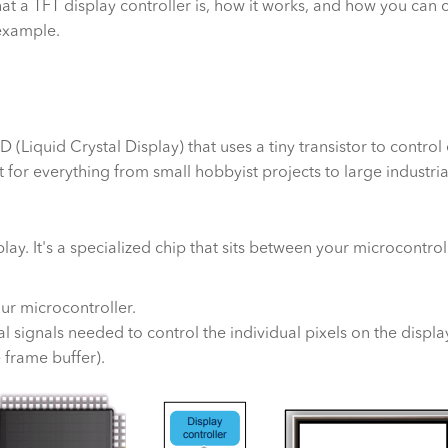
hat a TFT display controller is, how it works, and how you can c
example.
D (Liquid Crystal Display) that uses a tiny transistor to control 
for everything from small hobbyist projects to large industria
splay. It's a specialized chip that sits between your microcontr
r microcontroller.
al signals needed to control the individual pixels on the displa
 frame buffer).