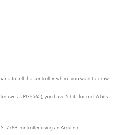
ommand to tell the controller where you want to draw
o known as RGB565), you have 5 bits for red, 6 bits
7789 controller using an Arduino.