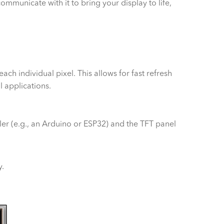
ommunicate with it to bring your display to life,
each individual pixel. This allows for fast refresh
l applications.
oller (e.g., an Arduino or ESP32) and the TFT panel
y.