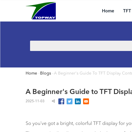
Main
Skip
navigation
to
Home
TFT
main
content
Search
Home
-
Blogs
-
A Beginner's Guide To TFT Display Contr
Breadcrumb
A Beginner's Guide to TFT Displ
2025-11-03
So you've got a bright, colorful TFT display for y