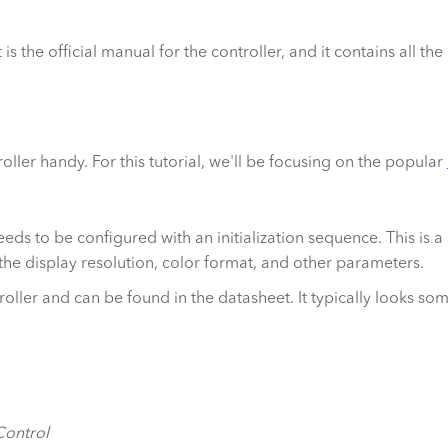
 is the official manual for the controller, and it contains all th
oller handy. For this tutorial, we'll be focusing on the popular
eeds to be configured with an initialization sequence. This is
e the display resolution, color format, and other parameters.
troller and can be found in the datasheet. It typically looks so
ontrol