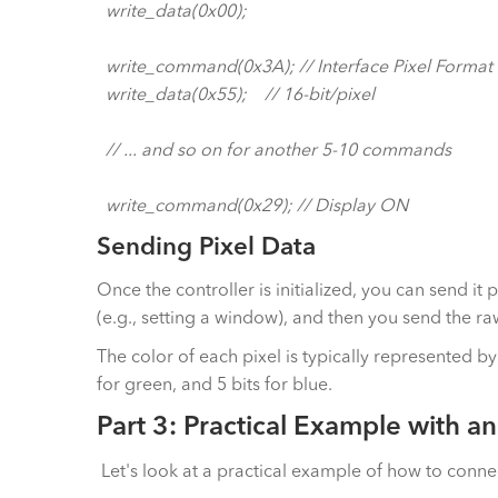
write_data(0x00);
write_command(0x3A); // Interface Pixel Format
write_data(0x55); // 16-bit/pixel
// ... and so on for another 5-10 commands
write_command(0x29); // Display ON
Sending Pixel Data
Once the controller is initialized, you can send it
(e.g., setting a window), and then you send the ra
The color of each pixel is typically represented by
for green, and 5 bits for blue.
Part 3: Practical Example with a
Let's look at a practical example of how to conne