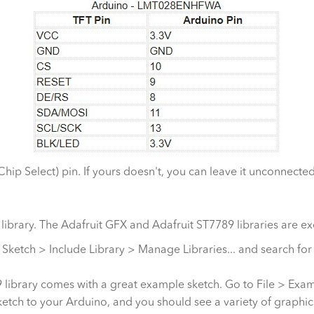
p Select) pin. If yours doesn't, you can leave it unconnected
s library. The Adafruit GFX and Adafruit ST7789 libraries are ex
 to Sketch > Include Library > Manage Libraries... and search for
library comes with a great example sketch. Go to File > Exam
etch to your Arduino, and you should see a variety of graphics