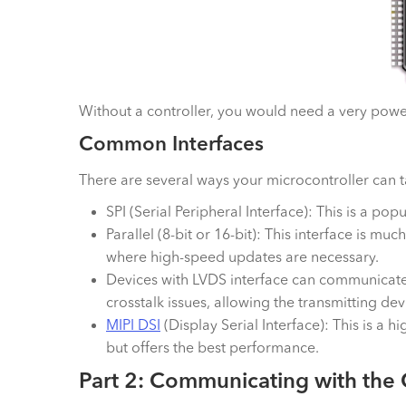
Without a controller, you would need a very powerf
Common Interfaces
There are several ways your microcontroller can 
SPI (Serial Peripheral Interface): This is a pop
Parallel (8-bit or 16-bit): This interface is muc
where high-speed updates are necessary.
Devices with LVDS interface can communicate a
crosstalk issues, allowing the transmitting de
MIPI DSI
(Display Serial Interface): This is 
but offers the best performance.
Part 2: Communicating with the 