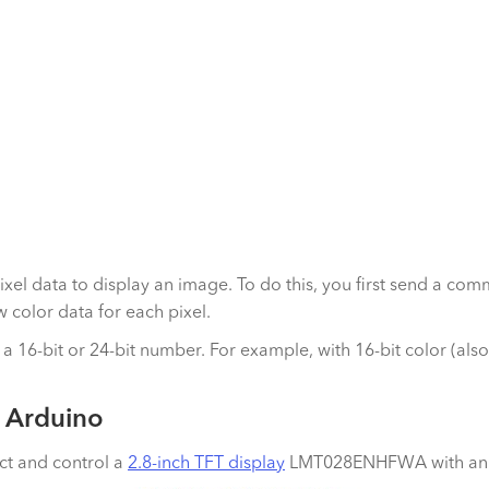
 pixel data to display an image. To do this, you first send a c
w color data for each pixel.
 a 16-bit or 24-bit number. For example, with 16-bit color (als
n Arduino
ct and control a
2.8-inch TFT display
LMT028ENHFWA with an ST