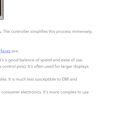
. The controller simplifies this process immensely.
erfaces
are:
. It's a good balance of speed and ease of use.
s control pins). It's often used for larger displays
s. It is much less susceptible to EMI and
r consumer electronics. It's more complex to use