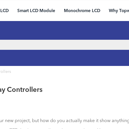
 LCD
Smart LCD Module
Monochrome LCD
Why Top
ollers
ay Controllers
our new project, but how do you actually make it show anything?