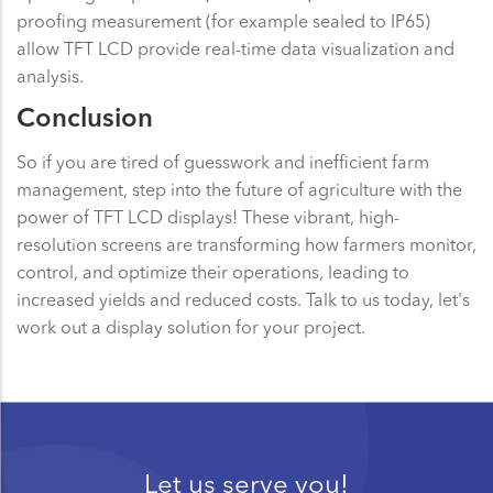
proofing measurement (for example sealed to IP65)
allow TFT LCD provide real-time data visualization and
analysis.
Conclusion
So if you are tired of guesswork and inefficient farm
management, step into the future of agriculture with the
power of TFT LCD displays! These vibrant, high-
resolution screens are transforming how farmers monitor,
control, and optimize their operations, leading to
increased yields and reduced costs. Talk to us today, let's
work out a display solution for your project.
Let us serve you!