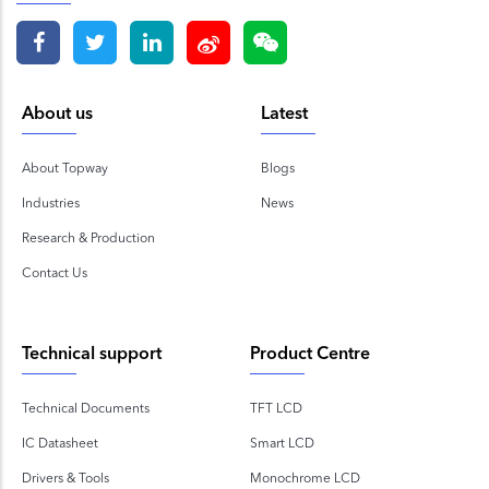
About us
Latest
About Topway
Blogs
Industries
News
Research & Production
Contact Us
Technical support
Product Centre
Technical Documents
TFT LCD
IC Datasheet
Smart LCD
Drivers & Tools
Monochrome LCD