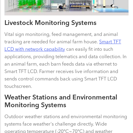
Livestock Monitoring Systems
Vital sign monitoring, feed management, and animal
tracking are needed for animal farm house.
Smart TFT
LCD with network capability
can easily fit into such
applications, providing telematics and data collection. In
an animal farm, each barn feeds data via ethernet to
Smart TFT LCD. Farmer receives live information and
sends control commands back using Smart TFT LCD
touchscreen.
Weather Stations and Environmental
Monitoring Systems
Outdoor weather stations and environmental monitoring
systems face weather's challenge directly. Wide
operating temperature (-20°C~70°C) and weather