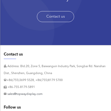
Contact us
Contact us
Address: Bld.20, Zone 5, Baiwangxin Industry Park, Songbai Rd. Nanshan
Dist., Shenzhen, Guangdong, China
+86(755)3699 5528, +86(755)8179 5700
+86-755-8179-5891
sales@topwaydisplay.com
Follow us