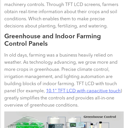
machinery controls. Through TFT LCD screens, farmers
obtain real-time information about their crops and soil
conditions. Which enables them to make precise
decisions about planting, fertilizing, and watering.
Greenhouse and Indoor Farming
Control Panels
In old days, farming was a business heavily relied on
weather. As technology advancing, we grow more and
more crops in greenhouse. Precise climate control,
irrigation management, and lighting automation are
building blocks of indoor farming. TFT LCD with touch
panel (for example,
10.1" TFT LCD with capacitive touch
)
greatly simplifies the controls and provides all-in-one
overview of greenhouse conditions.