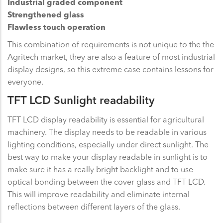
Industrial graded component
Strengthened glass
Flawless touch operation
This combination of requirements is not unique to the the
Agritech market, they are also a feature of most industrial
display designs, so this extreme case contains lessons for
everyone.
TFT LCD Sunlight readability
TFT LCD display readability is essential for agricultural
machinery. The display needs to be readable in various
lighting conditions, especially under direct sunlight. The
best way to make your display readable in sunlight is to
make sure it has a really bright backlight and to use
optical bonding between the cover glass and TFT LCD.
This will improve readability and eliminate internal
reflections between different layers of the glass.