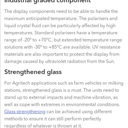
Industrial graded component
The display components need to be able to handle the
maximum anticipated temperature. The polarisers and
liquid crystal fluid can be particularly affected by high
temperatures. Standard polarisers have a temperature
range of -20° to +70°C, but extended temperature range
solutions with -30° to +85°C are available. UV resistance
materials are also important to protect the display from
damage caused by ultraviolet radiation from the Sun.
Strengthened glass
For Agritech applications such as farm vehicles or milking
stations, strengthened glass is a must. The units need to
stand up to external impacts and machine vibration, as
well as cope with extremes in environmental conditions.
Glass strengthening
can be achieved using different
methods to ensure it can still perform perfectly
regardless of whatever is thrown at it.