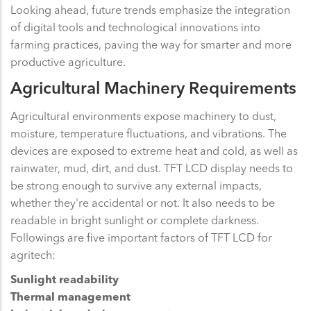
Looking ahead, future trends emphasize the integration
of digital tools and technological innovations into
farming practices, paving the way for smarter and more
productive agriculture.
Agricultural Machinery Requirements
Agricultural environments expose machinery to dust,
moisture, temperature fluctuations, and vibrations. The
devices are exposed to extreme heat and cold, as well as
rainwater, mud, dirt, and dust. TFT LCD display needs to
be strong enough to survive any external impacts,
whether they're accidental or not. It also needs to be
readable in bright sunlight or complete darkness.
Followings are five important factors of TFT LCD for
agritech:
Sunlight readability
Thermal management