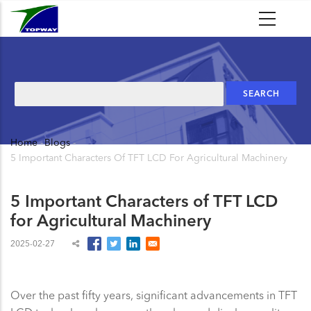
Skip
to
main
content
Search
Home
-
Blogs
-
Breadcrumb
5 Important Characters Of TFT LCD For Agricultural Machinery
5 Important Characters of TFT LCD
for Agricultural Machinery
2025-02-27
Over the past fifty years, significant advancements in TFT