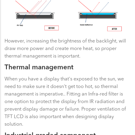
However, increasing the brightness of the backlight, will
draw more power and create more heat, so proper
thermal management is important.
Thermal management
When you have a display that's exposed to the sun, we
need to make sure it doesn't get too hot, so thermal
management is imperative.. Fitting an Infra-red filter is
one option to protect the display from IR radiation and
prevent display damage or failure. Proper ventilation of
TFT LCD is also important when designing display
solution.