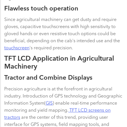
Flawless touch operation
Since agricultural machinery can get dusty and require
gloves, capacitive touchscreens with high sensitivity to
gloved hands or even resistive touch options could be
beneficial, depending on the cab's intended use and the
touchscreen
's required precision.
TFT LCD Application in Agricultural
Machinery
Tractor and Combine Displays
Precision agriculture is at the forefront in agricultural
industry. Introduction of GPS technology and Geographic
Information System(
GIS
) enable real-time performance
monitoring and yield mapping.
TFT LCD screens on
tractors
are the center of this trend, providing user
interface for GPS systems, field mapping tools, and