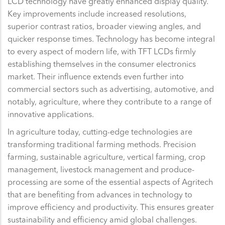
LCD technology have greatly enhanced display quality.
Key improvements include increased resolutions,
superior contrast ratios, broader viewing angles, and
quicker response times. Technology has become integral
to every aspect of modern life, with TFT LCDs firmly
establishing themselves in the consumer electronics
market. Their influence extends even further into
commercial sectors such as advertising, automotive, and
notably, agriculture, where they contribute to a range of
innovative applications.
In agriculture today, cutting-edge technologies are
transforming traditional farming methods. Precision
farming, sustainable agriculture, vertical farming, crop
management, livestock management and produce-
processing are some of the essential aspects of Agritech
that are benefiting from advances in technology to
improve efficiency and productivity. This ensures greater
sustainability and efficiency amid global challenges.