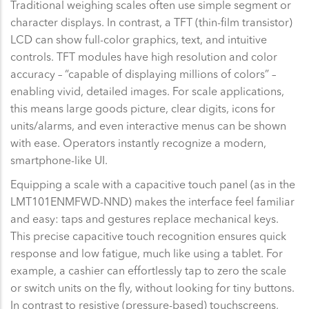
Traditional weighing scales often use simple segment or
character displays. In contrast, a TFT (thin-film transistor)
LCD can show full-color graphics, text, and intuitive
controls. TFT modules have high resolution and color
accuracy – “capable of displaying millions of colors” –
enabling vivid, detailed images. For scale applications,
this means large goods picture, clear digits, icons for
units/alarms, and even interactive menus can be shown
with ease. Operators instantly recognize a modern,
smartphone-like UI.
Equipping a scale with a capacitive touch panel (as in the
LMT101ENMFWD-NND) makes the interface feel familiar
and easy: taps and gestures replace mechanical keys.
This precise capacitive touch recognition ensures quick
response and low fatigue, much like using a tablet. For
example, a cashier can effortlessly tap to zero the scale
or switch units on the fly, without looking for tiny buttons.
In contrast to resistive (pressure-based) touchscreens,