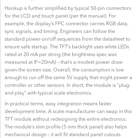
Hookup is further simplified by typical 50-pin connectors
for the LCD and touch panel (per the manual). For
example, the display’s FPC connector carries RGB data,
sync signals, and timing. Engineers can follow the
standard power-on/off sequences from the datasheet to
ensure safe startup. The TFT’s backlight uses white LEDs
rated at 20 mA per string (the brightness spec was
measured at IF=20mA) – that’s a modest power draw
given the screen size. Overall, the consumption is low
enough to run off the same 5V supply that might power a
controller or other sensors. In short, the module is “plug-
and-play” with typical scale electronics.
In practical terms, easy integration means faster
development time. A scale manufacturer can swap in this
TFT module without redesigning the entire electronics.
The module’s slim profile (5 mm thick panel) also helps
mechanical design – it will fit standard panel cutouts.