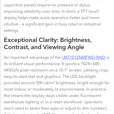
capacitive panels require no pressure or stylus,
improving reliability over time. In short, a TFT touch
display helps make scale operation faster and more
intuitive – a significant gain in busy retail or industrial
settings.
Exceptional Clarity: Brightness,
Contrast, and Viewing Angle
An important advantage of the
LMT101ENMFWD-NND
is
its brilliant visual performance. It sports a 1024×600
(WXGA) pixel resolution on a 10.1″ screen, yielding crisp,
easy-to-read text and graphics. The LED backlight
provides around 300 cd/m² brightness, bright enough for
most indoor or moderately lit environments. In practice,
this means the display stays visible under fluorescent
warehouse lighting or in a retail storefront: operators
don’t need to strain their eyes or adjust to dim numbers.