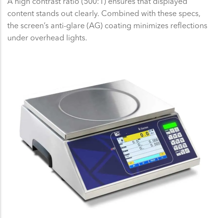
A high contrast ratio (500:1) ensures that displayed
content stands out clearly. Combined with these specs,
the screen’s anti-glare (AG) coating minimizes reflections
under overhead lights.