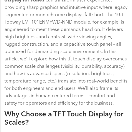
providing sharp graphics and intuitive input where legacy
segmented or monochrome displays fall short. The 10.1″
Topway LMT101ENMFWD-NND module, for example, is
engineered to meet these demands head-on. It delivers
high brightness and contrast, wide viewing angles,
rugged construction, and a capacitive touch panel – all
optimized for demanding scale environments. In this
article, we’ll explore how this tft touch display overcomes
common scale challenges (visibility, durability, accuracy)
and how its advanced specs (resolution, brightness,
temperature range, etc.) translate into real-world benefits
for both engineers and end users. We’ll also frame its
advantages in human-centered terms – comfort and
safety for operators and efficiency for the business.
Why Choose a TFT Touch Display for
Scales?