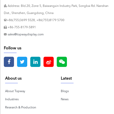
Address: Bld.20, Zone 5, Baiwangxin Industry Park, Songbai Rd. Nanshan
Dist., Shenzhen, Guangdong, China
+86(755)3699 5528, +86(755)8179 5700
+86-755-8179-5891
sales@topwaydisplay.com
Follow us
About us
Latest
About Topway
Blogs
Industries
News
Research & Production