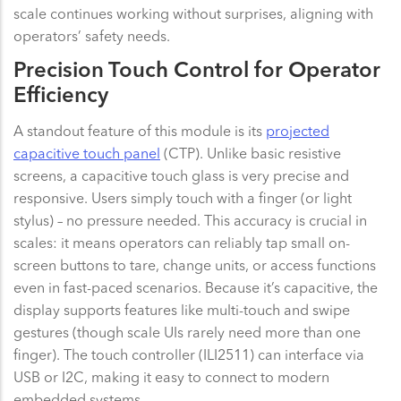
scale continues working without surprises, aligning with
operators’ safety needs.
Precision Touch Control for Operator
Efficiency
A standout feature of this module is its
projected
capacitive touch panel
(CTP). Unlike basic resistive
screens, a capacitive touch glass is very precise and
responsive. Users simply touch with a finger (or light
stylus) – no pressure needed. This accuracy is crucial in
scales: it means operators can reliably tap small on-
screen buttons to tare, change units, or access functions
even in fast-paced scenarios. Because it’s capacitive, the
display supports features like multi-touch and swipe
gestures (though scale UIs rarely need more than one
finger). The touch controller (ILI2511) can interface via
USB or I2C, making it easy to connect to modern
embedded systems.