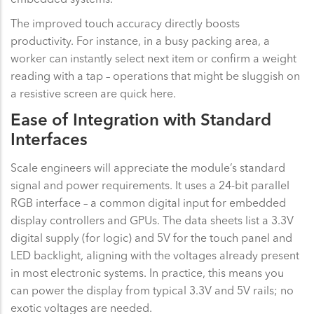
The improved touch accuracy directly boosts
productivity. For instance, in a busy packing area, a
worker can instantly select next item or confirm a weight
reading with a tap – operations that might be sluggish on
a resistive screen are quick here.
Ease of Integration with Standard
Interfaces
Scale engineers will appreciate the module’s standard
signal and power requirements. It uses a 24-bit parallel
RGB interface – a common digital input for embedded
display controllers and GPUs. The data sheets list a 3.3V
digital supply (for logic) and 5V for the touch panel and
LED backlight, aligning with the voltages already present
in most electronic systems. In practice, this means you
can power the display from typical 3.3V and 5V rails; no
exotic voltages are needed.