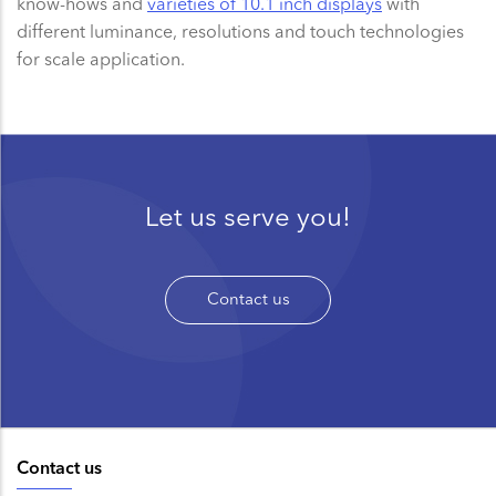
know-hows and
varieties of 10.1 inch displays
with
different luminance, resolutions and touch technologies
for scale application.
Let us serve you!
Contact us
Contact us