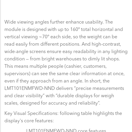
Wide viewing angles further enhance usability. The
module is designed with up to 160° total horizontal and
vertical viewing ~70° each side, so the weight can be
read easily from different positions. And high-contrast,
wide-angle screens ensure easy readability in any lighting
condition — from bright warehouses to dimly lit shops.
This means multiple people (cashier, customers,
supervisors) can see the same clear information at once,
even if they approach from an angle. In short, the
LMT101ENMFWD-NND delivers “precise measurements
and clear visibility” with “durable displays for weigh
scales, designed for accuracy and reliability”.
Key Visual Specifications: following table highlights the
display's core features:
LMT101ENMFWD-NND core features