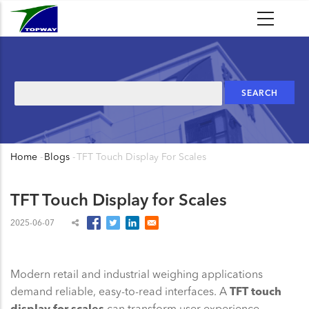
Skip
to
main
content
Search
Home
-
Blogs
-
TFT Touch Display For Scales
Breadcrumb
TFT Touch Display for Scales
2025-06-07
Modern retail and industrial weighing applications
demand reliable, easy-to-read interfaces. A
TFT touch
display for scales
can transform user experience,