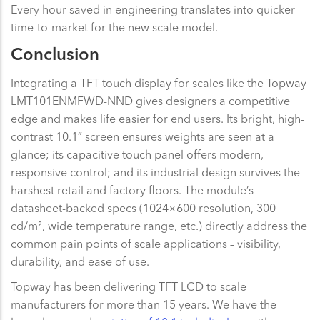
Every hour saved in engineering translates into quicker
time-to-market for the new scale model.
Conclusion
Integrating a TFT touch display for scales like the Topway
LMT101ENMFWD-NND gives designers a competitive
edge and makes life easier for end users. Its bright, high-
contrast 10.1″ screen ensures weights are seen at a
glance; its capacitive touch panel offers modern,
responsive control; and its industrial design survives the
harshest retail and factory floors. The module’s
datasheet-backed specs (1024×600 resolution, 300
cd/m², wide temperature range, etc.) directly address the
common pain points of scale applications – visibility,
durability, and ease of use.
Topway has been delivering TFT LCD to scale
manufacturers for more than 15 years. We have the