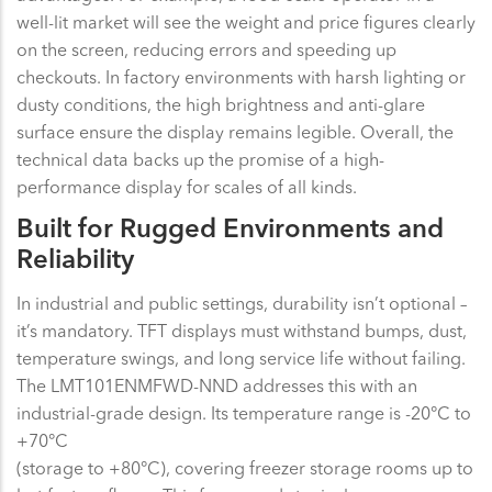
well-lit market will see the weight and price figures clearly
on the screen, reducing errors and speeding up
checkouts. In factory environments with harsh lighting or
dusty conditions, the high brightness and anti-glare
surface ensure the display remains legible. Overall, the
technical data backs up the promise of a high-
performance display for scales of all kinds.
Built for Rugged Environments and
Reliability
In industrial and public settings, durability isn’t optional –
it’s mandatory. TFT displays must withstand bumps, dust,
temperature swings, and long service life without failing.
The LMT101ENMFWD-NND addresses this with an
industrial-grade design. Its temperature range is -20°C to
+70°C
(storage to +80°C), covering freezer storage rooms up to