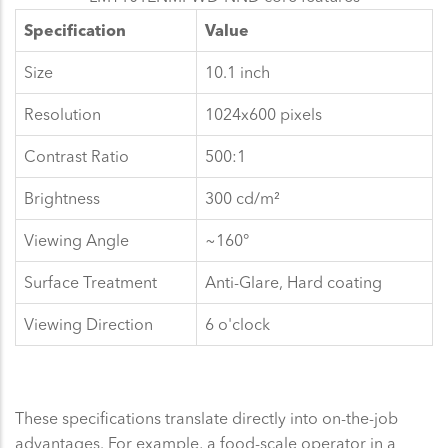
Specification
Value
Size
10.1 inch
Resolution
1024x600 pixels
Contrast Ratio
500:1
Brightness
300 cd/m²
Viewing Angle
~160°
Surface Treatment
Anti-Glare, Hard coating
Viewing Direction
6 o'clock
These specifications translate directly into on-the-job
advantages. For example, a food-scale operator in a