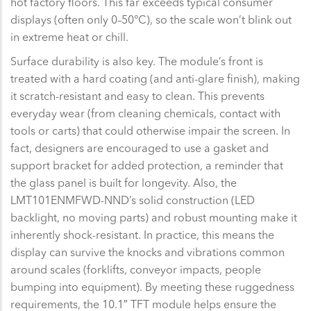
hot factory floors. This far exceeds typical consumer
displays (often only 0–50°C), so the scale won’t blink out
in extreme heat or chill.
Surface durability is also key. The module’s front is
treated with a hard coating (and anti-glare finish), making
it scratch-resistant and easy to clean. This prevents
everyday wear (from cleaning chemicals, contact with
tools or carts) that could otherwise impair the screen. In
fact, designers are encouraged to use a gasket and
support bracket for added protection, a reminder that
the glass panel is built for longevity. Also, the
LMT101ENMFWD-NND’s solid construction (LED
backlight, no moving parts) and robust mounting make it
inherently shock-resistant. In practice, this means the
display can survive the knocks and vibrations common
around scales (forklifts, conveyor impacts, people
bumping into equipment). By meeting these ruggedness
requirements, the 10.1″ TFT module helps ensure the