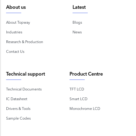
About us
Latest
About Topway
Blogs
Industries
News
Research & Production
Contact Us
Technical support
Product Centre
Technical Documents
TFT LCD
IC Datasheet
Smart LCD
Drivers & Tools
Monochrome LCD
Sample Codes