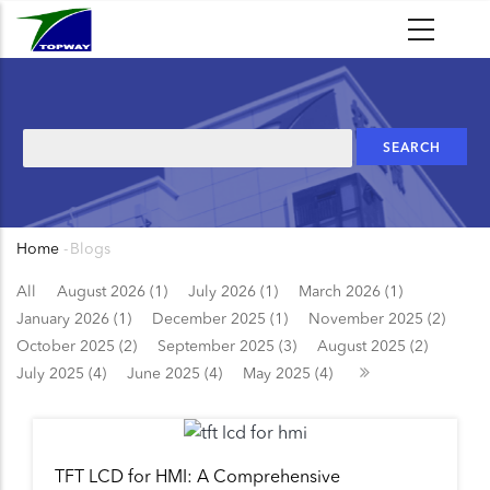
Skip
to
main
content
Search
Home
-
Blogs
Breadcrumb
All
August 2026 (1)
July 2026 (1)
March 2026 (1)
January 2026 (1)
December 2025 (1)
November 2025 (2)
October 2025 (2)
September 2025 (3)
August 2025 (2)
July 2025 (4)
June 2025 (4)
May 2025 (4)
TFT LCD for HMI: A Comprehensive