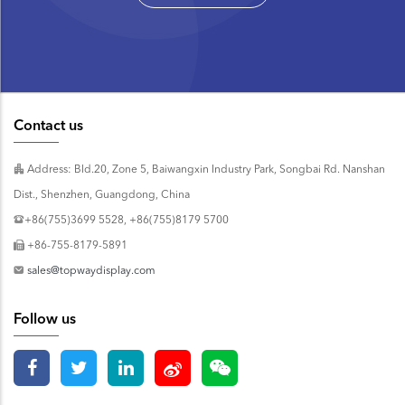
Contact us
Address: Bld.20, Zone 5, Baiwangxin Industry Park, Songbai Rd. Nanshan
Dist., Shenzhen, Guangdong, China
+86(755)3699 5528, +86(755)8179 5700
+86-755-8179-5891
sales@topwaydisplay.com
Follow us