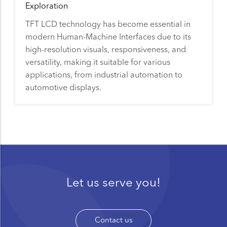
Exploration
TFT LCD technology has become essential in
modern Human-Machine Interfaces due to its
high-resolution visuals, responsiveness, and
versatility, making it suitable for various
applications, from industrial automation to
automotive displays.
Let us serve you!
Contact us