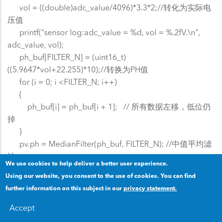
vol = ((double)adc_value/4096)*3.3*2;//转化为实际电
压值
printf("sensor log:adc_value = %d, vol = %.2fV.\n",
adc_value, vol);
ph_buf[FILTER_N] = (uint16_t)
((5.9647*vol+22.255)*10);//转换为PH值
for (i = 0; i <FILTER_N; i++)
{
ph_buf[i] = ph_buf[i + 1]; // 所有数据左移，低位仍
掉
}
pv.ph = MedianFilter(ph_buf, FILTER_N); //中值平均滤
波
We use cookies to help deliver a better user experience.
printf("sensor log:ph %d\r\n", pv.ph);
Using our website, you consent to the use of cookies. You can find
}
further information on this subject in our
privacy statement.
lcd_send_pv16(0x080000,pv.ph);//给LCD发送数据
lcd_send_curve(0x060000,224,pv.ph);//给LCD左推进发
Accept
送曲线
x