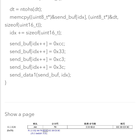
dt = ntohs(dt);
memcpy((uint8_t*)&send_buf[idx], (uint8_t*)&dt,
sizeof(uint16_t));
idx += sizeof(uint16_t);
send_buf[idx++] = 0xcc;
send_buf[idx++] = 0x33;
send_buf[idx++] = 0xc3;
send_buf[idx++] = 0x3c;
send_data1(send_buf, idx);
}
Show a page