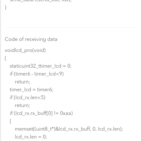
}
Code of receiving data
voidlcd_pro(void)
{
staticuint32_ttimer_lcd = 0;
if (timer6 - timer_lcd<9)
return;
timer_lcd = timer6;
if (lcd_rx.len<5)
return;
if (lcd_rx.rx_buff[0] != 0xaa)
{
memset((uint8_t*)&lcd_rx.rx_buff, 0, lcd_rx.len);
lcd_rx.len = 0;