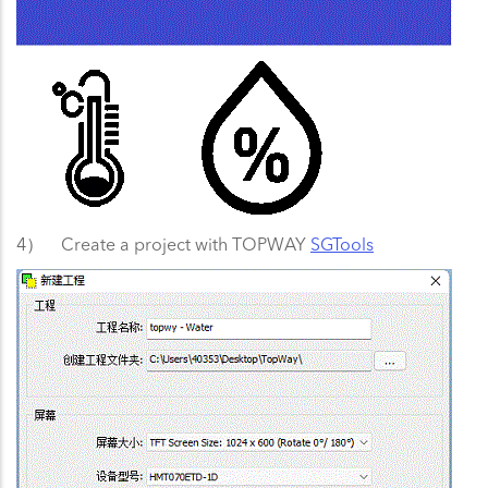
4） Create a project with TOPWAY
SGTools