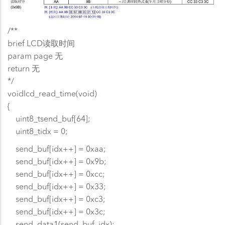
/**
brief LCD读取时间
param page 无
return 无
*/
voidlcd_read_time(void)
{
uint8_tsend_buf[64];
uint8_tidx = 0;
send_buf[idx++] = 0xaa;
send_buf[idx++] = 0x9b;
send_buf[idx++] = 0xcc;
send_buf[idx++] = 0x33;
send_buf[idx++] = 0xc3;
send_buf[idx++] = 0x3c;
send_data1(send_buf, idx);