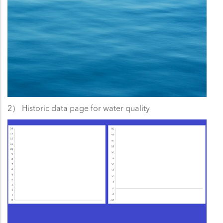
2） Historic data page for water quality