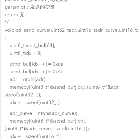
param dt：发送的变量
return 无
*/
voidlcd_send_curve(uint32_tadr,uint16_tadr_curve,uint16_t
{
uint8_tsend_buf[64];
uint8_tidx = 0;
send_buf[idx++] = 0xaa;
send_buf[idx++] = 0x4e;
adr = ntohl(adr);
memcpy((uint8_t*)&send_buf[idx], (uint8_t*)&adr,
sizeof(uint32_t));
idx += sizeof(uint32_t);
adr_curve = ntohs(adr_curve);
memcpy((uint8_t*)&send_buf[idx],
(uint8_t*)&adr_curve, sizeof(uint16_t));
idx += sizeof(uint16_t);