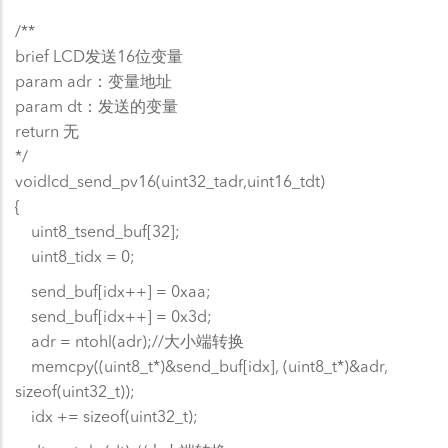
/**
brief LCD发送16位变量
param adr：变量地址
param dt：发送的变量
return 无
*/
voidlcd_send_pv16(uint32_tadr,uint16_tdt)
{
uint8_tsend_buf[32];
uint8_tidx = 0;
send_buf[idx++] = 0xaa;
send_buf[idx++] = 0x3d;
adr = ntohl(adr);//大小端转换
memcpy((uint8_t*)&send_buf[idx], (uint8_t*)&adr,
sizeof(uint32_t));
idx += sizeof(uint32_t);