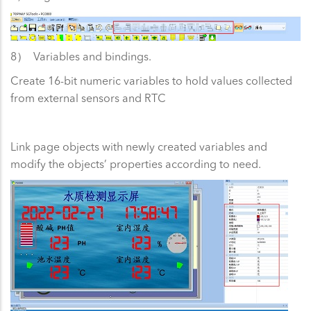
8） Variables and bindings.
Create 16-bit numeric variables to hold values collected
from external sensors and RTC
Link page objects with newly created variables and
modify the objects’ properties according to need.