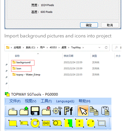
Import background pictures and icons into project