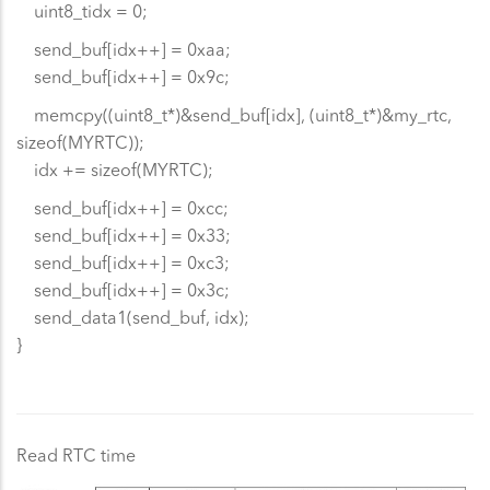
uint8_tidx = 0;
send_buf[idx++] = 0xaa;
send_buf[idx++] = 0x9c;
memcpy((uint8_t*)&send_buf[idx], (uint8_t*)&my_rtc,
sizeof(MYRTC));
idx += sizeof(MYRTC);
send_buf[idx++] = 0xcc;
send_buf[idx++] = 0x33;
send_buf[idx++] = 0xc3;
send_buf[idx++] = 0x3c;
send_data1(send_buf, idx);
}
Read RTC time