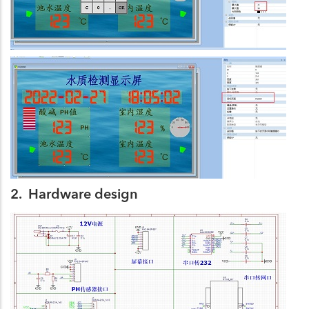
2. Hardware design