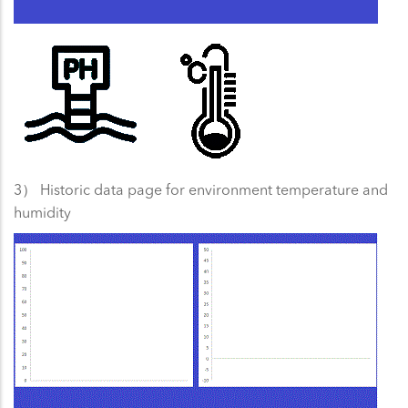
3） Historic data page for environment temperature and
humidity