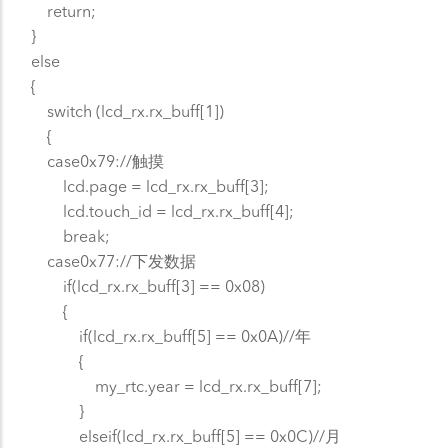
return;
}
else
{
switch (lcd_rx.rx_buff[1])
{
case0x79://触摸
lcd.page = lcd_rx.rx_buff[3];
lcd.touch_id = lcd_rx.rx_buff[4];
break;
case0x77://下发数据
if(lcd_rx.rx_buff[3] == 0x08)
{
if(lcd_rx.rx_buff[5] == 0x0A)//年
{
my_rtc.year = lcd_rx.rx_buff[7];
}
elseif(lcd_rx.rx_buff[5] == 0x0C)//月