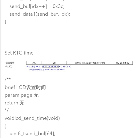
send_buf[idx++] = 0x3c;
send_data1(send_buf, idx);
}
Set RTC time
/**
brief LCD设置时间
param page 无
return 无
*/
voidlcd_send_time(void)
{
uint8_tsend_buf[64];