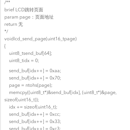
/**
brief LCD跳转页面
param page：页面地址
return 无
*/
voidlcd_send_page(uint16_tpage)
{
uint8_tsend_buf[64];
uint8_tidx = 0;
send_buf[idx++] = 0xaa;
send_buf[idx++] = 0x70;
page = ntohs(page);
memcpy((uint8_t*)&send_buf[idx], (uint8_t*)&page,
sizeof(uint16_t));
idx += sizeof(uint16_t);
send_buf[idx++] = 0xcc;
send_buf[idx++] = 0x33;
send_buf[idx++] = 0xc3;