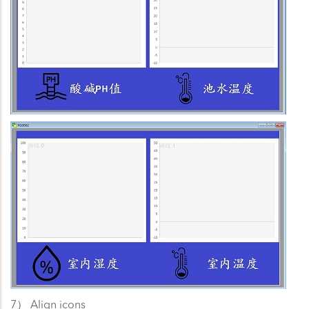
7） Align icons