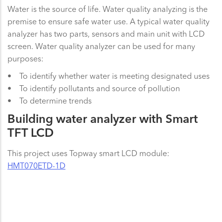
Water is the source of life. Water quality analyzing is the
premise to ensure safe water use. A typical water quality
analyzer has two parts, sensors and main unit with LCD
screen. Water quality analyzer can be used for many
purposes:
• To identify whether water is meeting designated uses
• To identify pollutants and source of pollution
• To determine trends
Building water analyzer with Smart
TFT LCD
This project uses Topway smart LCD module:
HMT070ETD-1D