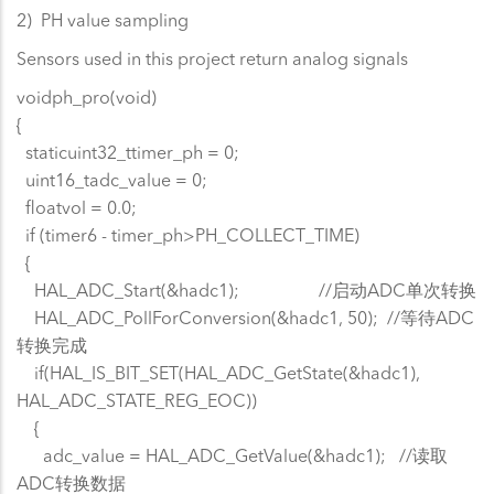
2) PH value sampling
Sensors used in this project return analog signals
voidph_pro(void)
{
staticuint32_ttimer_ph = 0;
uint16_tadc_value = 0;
floatvol = 0.0;
if (timer6 - timer_ph>PH_COLLECT_TIME)
{
HAL_ADC_Start(&hadc1); //启动ADC单次转换
HAL_ADC_PollForConversion(&hadc1, 50); //等待ADC
转换完成
if(HAL_IS_BIT_SET(HAL_ADC_GetState(&hadc1),
HAL_ADC_STATE_REG_EOC))
{
adc_value = HAL_ADC_GetValue(&hadc1); //读取
ADC转换数据