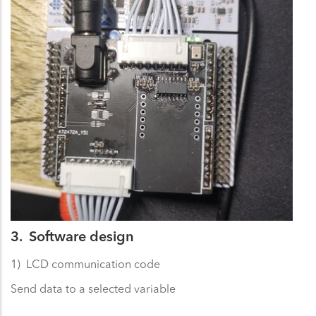
3. Software design
1) LCD communication code
Send data to a selected variable