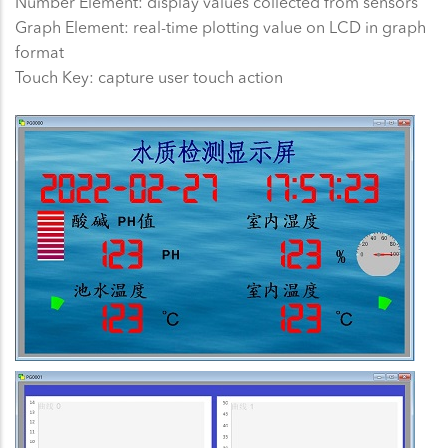
Number Element: display values collected from sensors
Graph Element: real-time plotting value on LCD in graph
format
Touch Key: capture user touch action