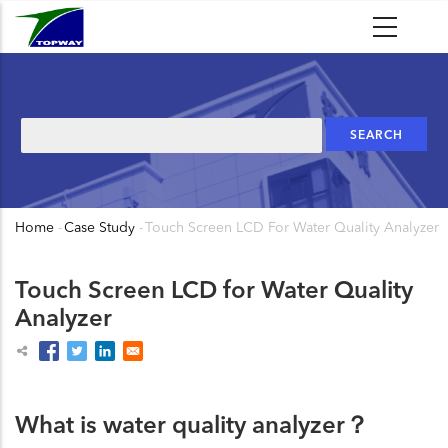
Skip
to
main
content
Search
Home
-
Case Study
-
Touch Screen LCD For Water Quality Analyzer
Breadcrumb
Touch Screen LCD for Water Quality
Analyzer
What is water quality analyzer？