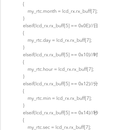
{
my_rtc.month = lcd_rx.rx_buff[7];
}
elseif(lcd_rx.rx_buff[5] == 0x0E)//日
{
my_rtc.day = lcd_rx.rx_buff[7];
}
elseif(lcd_rx.rx_buff[5] == 0x10)//时
{
my_rtc.hour = lcd_rx.rx_buff[7];
}
elseif(lcd_rx.rx_buff[5] == 0x12)//分
{
my_rtc.min = lcd_rx.rx_buff[7];
}
elseif(lcd_rx.rx_buff[5] == 0x14)//秒
{
my_rtc.sec = lcd_rx.rx_buff[7];