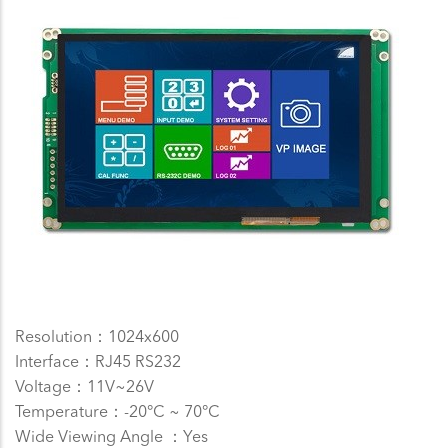
Resolution：1024x600
Interface：RJ45 RS232
Voltage：11V~26V
Temperature：-20°C ~ 70°C
Wide Viewing Angle ：Yes