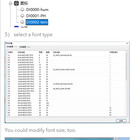
5） select a font type
You could modify font size, too.