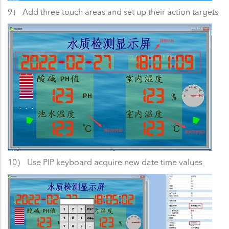
9） Add three touch areas and set up their action targets
10） Use PIP keyboard acquire new date time values