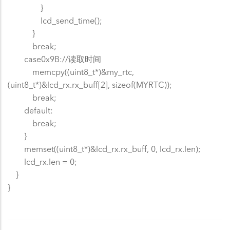
}
lcd_send_time();
}
break;
case0x9B://读取时间
memcpy((uint8_t*)&my_rtc,
(uint8_t*)&lcd_rx.rx_buff[2], sizeof(MYRTC));
break;
default:
break;
}
memset((uint8_t*)&lcd_rx.rx_buff, 0, lcd_rx.len);
lcd_rx.len = 0;
}
}