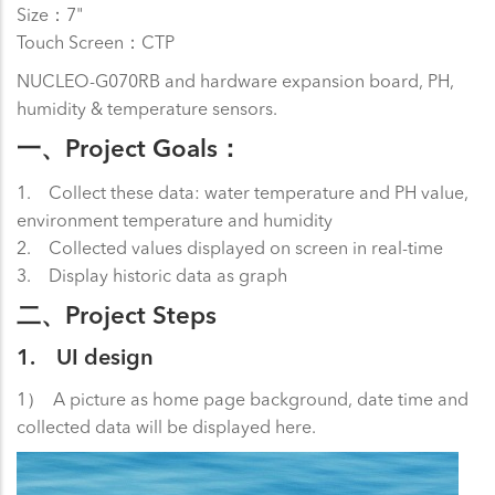
Size：7"
Touch Screen：CTP
NUCLEO-G070RB and hardware expansion board, PH,
humidity & temperature sensors.
一、Project Goals：
1. Collect these data: water temperature and PH value,
environment temperature and humidity
2. Collected values displayed on screen in real-time
3. Display historic data as graph
二、Project Steps
1. UI design
1） A picture as home page background, date time and
collected data will be displayed here.