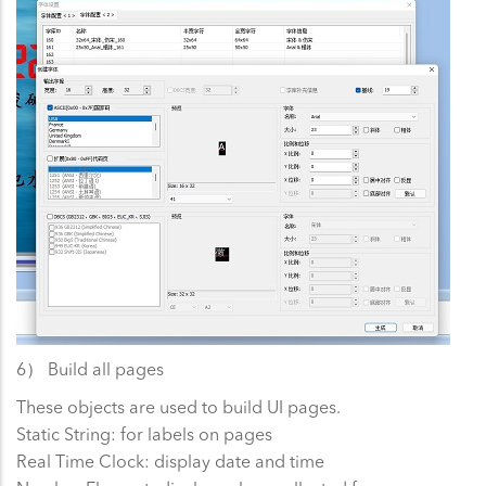
6） Build all pages
These objects are used to build UI pages.
Static String: for labels on pages
Real Time Clock: display date and time