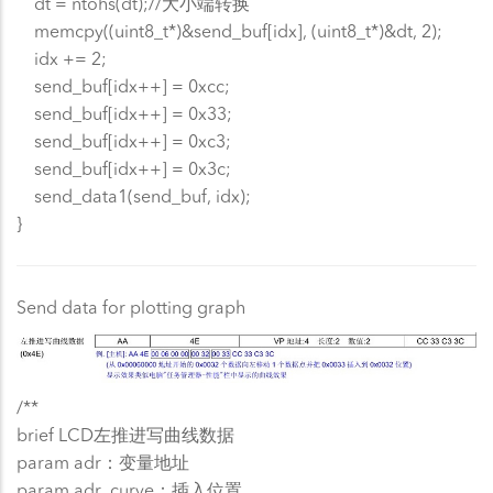
dt = ntohs(dt);//大小端转换
memcpy((uint8_t*)&send_buf[idx], (uint8_t*)&dt, 2);
idx += 2;
send_buf[idx++] = 0xcc;
send_buf[idx++] = 0x33;
send_buf[idx++] = 0xc3;
send_buf[idx++] = 0x3c;
send_data1(send_buf, idx);
}
Send data for plotting graph
/**
brief LCD左推进写曲线数据
param adr：变量地址
param adr_curve：插入位置