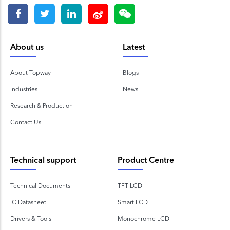
About us
Latest
About Topway
Blogs
Industries
News
Research & Production
Contact Us
Technical support
Product Centre
Technical Documents
TFT LCD
IC Datasheet
Smart LCD
Drivers & Tools
Monochrome LCD