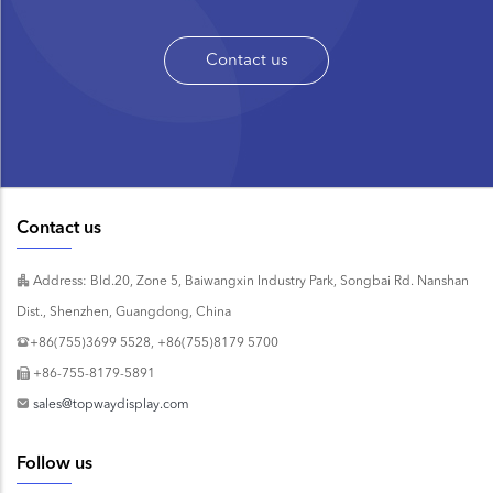
Contact us
Contact us
Address: Bld.20, Zone 5, Baiwangxin Industry Park, Songbai Rd. Nanshan
Dist., Shenzhen, Guangdong, China
+86(755)3699 5528, +86(755)8179 5700
+86-755-8179-5891
sales@topwaydisplay.com
Follow us