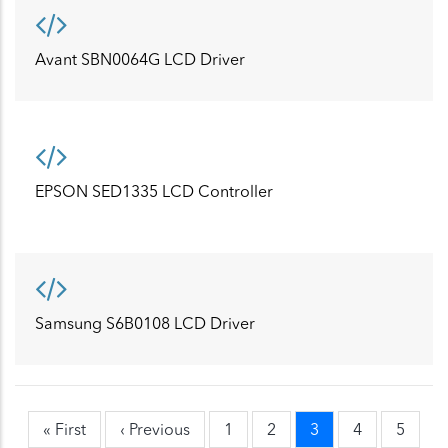
Avant SBN0064G LCD Driver
EPSON SED1335 LCD Controller
Samsung S6B0108 LCD Driver
First
« First
Previous
‹ Previous
Page
1
Page
2
Current
3
Page
4
Page
5
Pagination