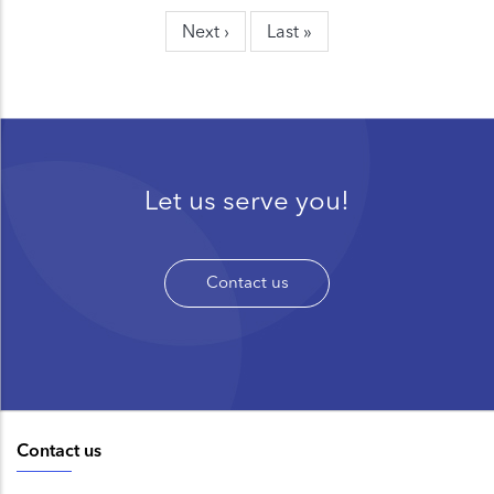
page
page
page
Next
Next ›
Last
Last »
page
page
Let us serve you!
Contact us
Contact us