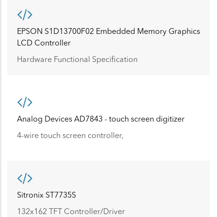
EPSON S1D13700F02 Embedded Memory Graphics
LCD Controller
Hardware Functional Specification
Analog Devices AD7843 - touch screen digitizer
4-wire touch screen controller,
Sitronix ST7735S
132x162 TFT Controller/Driver