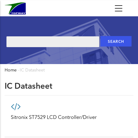
Skip
to
main
content
Search
Home
-
IC Datasheet
Breadcrumb
IC Datasheet
Sitronix ST7529 LCD Controller/Driver