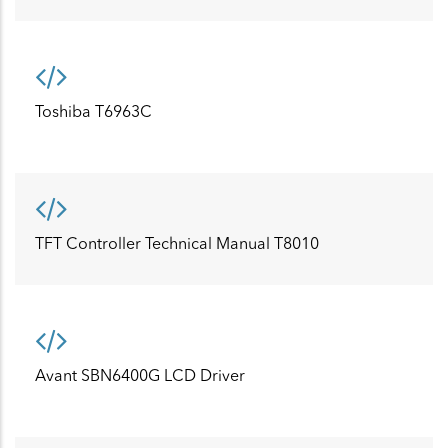
Toshiba T6963C
TFT Controller Technical Manual T8010
Avant SBN6400G LCD Driver