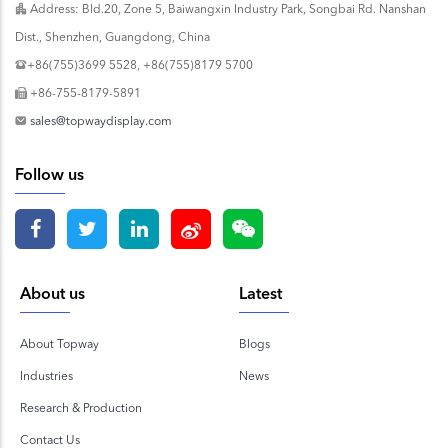
Address: Bld.20, Zone 5, Baiwangxin Industry Park, Songbai Rd. Nanshan
Dist., Shenzhen, Guangdong, China
+86(755)3699 5528, +86(755)8179 5700
+86-755-8179-5891
sales@topwaydisplay.com
Follow us
About us
Latest
About Topway
Blogs
Industries
News
Research & Production
Contact Us