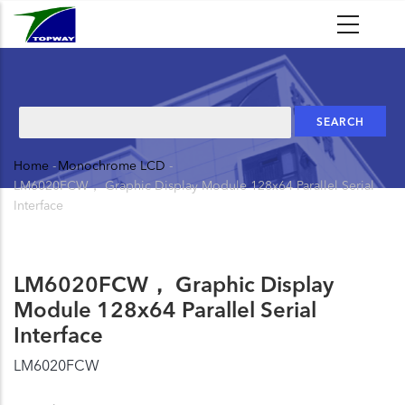
Skip
to
main
content
Search
Home
-
Monochrome LCD
-
Breadcrumb
LM6020FCW， Graphic Display Module 128x64 Parallel Serial
Interface
LM6020FCW， Graphic Display
Module 128x64 Parallel Serial
Interface
LM6020FCW