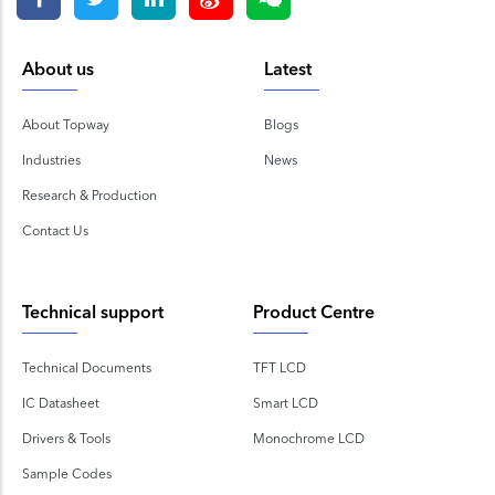
About us
Latest
About Topway
Blogs
Industries
News
Research & Production
Contact Us
Technical support
Product Centre
Technical Documents
TFT LCD
IC Datasheet
Smart LCD
Drivers & Tools
Monochrome LCD
Sample Codes