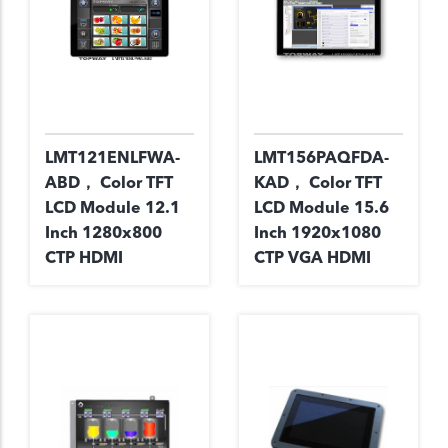
LMT121ENLFWA-
LMT156PAQFDA-
ABD， Color TFT
KAD， Color TFT
LCD Module 12.1
LCD Module 15.6
Inch 1280x800
Inch 1920x1080
CTP HDMI
CTP VGA HDMI