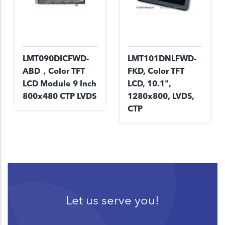
LMT090DICFWD-
LMT101DNLFWD-
ABD，Color TFT
FKD, Color TFT
LCD Module 9 Inch
LCD, 10.1",
800x480 CTP LVDS
1280x800, LVDS,
CTP
Let us serve you!