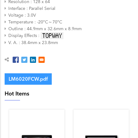
Resolution
128 x 64
Interface
Parallel
Serial
Voltage
3.0V
Temperature
-20°C～70°C
Outline
44.9mm x 32.6mm x 8.9mm
Display Effects
V. A.
38.4mm x 23.8mm
LM6020FCW.pdf
Hot Items