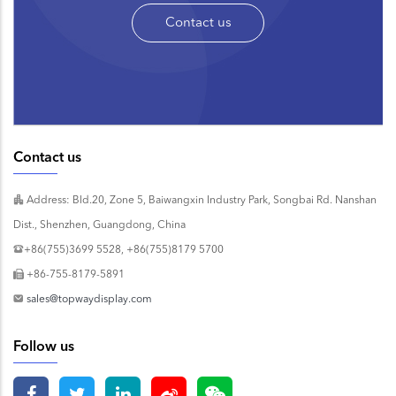
Contact us
Contact us
Address: Bld.20, Zone 5, Baiwangxin Industry Park, Songbai Rd. Nanshan
Dist., Shenzhen, Guangdong, China
+86(755)3699 5528, +86(755)8179 5700
+86-755-8179-5891
sales@topwaydisplay.com
Follow us