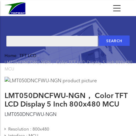
Skip
to
main
content
Search
Home
-
TFT LCD
-
Breadcrumb
LMT050DNCFWU-NGN， Color TFT LCD Display 5 Inch 800x480
MCU
LMT050DNCFWU-NGN， Color TFT
LCD Display 5 Inch 800x480 MCU
LMT050DNCFWU-NGN
Resolution
800x480
Interface
MCU