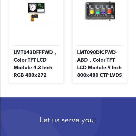
LMT043DFFFWD，
LMT090DICFWD-
Color TFT LCD
ABD，Color TFT
Module 4.3 Inch
LCD Module 9 Inch
RGB 480x272
800x480 CTP LVDS
Let us serve you!