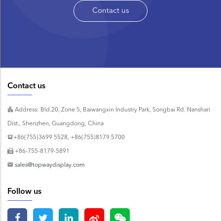
Contact us
Contact us
Address: Bld.20, Zone 5, Baiwangxin Industry Park, Songbai Rd. Nanshan
Dist., Shenzhen, Guangdong, China
+86(755)3699 5528, +86(755)8179 5700
+86-755-8179-5891
sales@topwaydisplay.com
Follow us