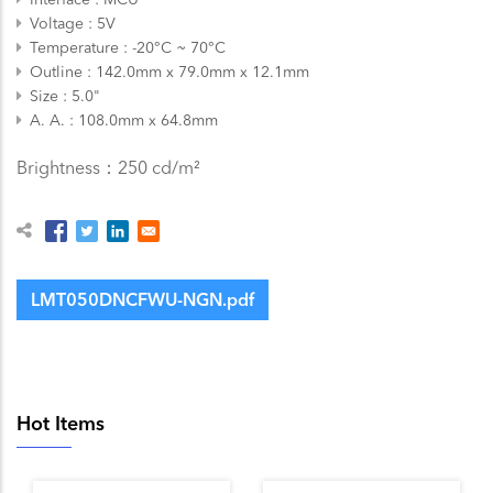
Voltage
5V
Temperature
-20°C ~ 70°C
Outline
142.0mm x 79.0mm x 12.1mm
Size
5.0"
A. A.
108.0mm x 64.8mm
Brightness：250 cd/m²
LMT050DNCFWU-NGN.pdf
Hot Items