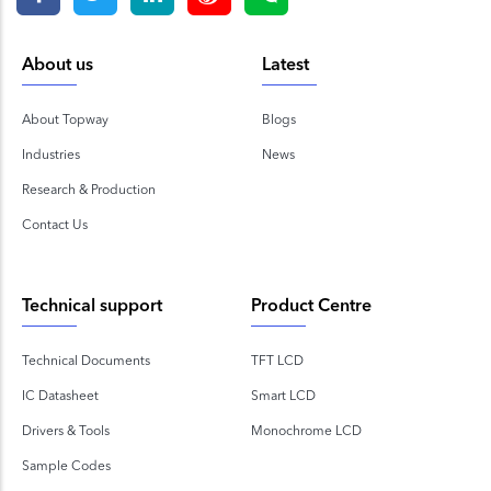
About us
Latest
About Topway
Blogs
Industries
News
Research & Production
Contact Us
Technical support
Product Centre
Technical Documents
TFT LCD
IC Datasheet
Smart LCD
Drivers & Tools
Monochrome LCD
Sample Codes