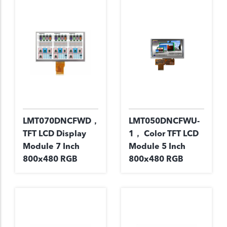
LMT070DNCFWD，
LMT050DNCFWU-
TFT LCD Display
1， Color TFT LCD
Module 7 Inch
Module 5 Inch
800x480 RGB
800x480 RGB