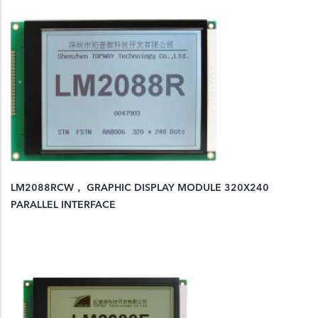
LM2088RCW， GRAPHIC DISPLAY MODULE 320X240
PARALLEL INTERFACE