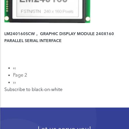
LM240160SCW， GRAPHIC DISPLAY MODULE 240X160
PARALLEL SERIAL INTERFACE
Previous
‹‹
Pagination
page
Page 2
Next
››
Subscribe to black-on-white
page
Let us serve you!