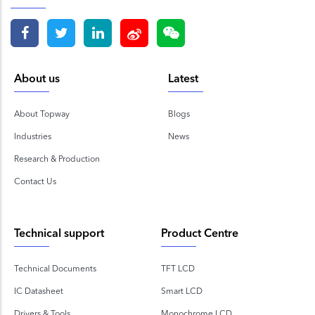
About us
Latest
About Topway
Blogs
Industries
News
Research & Production
Contact Us
Technical support
Product Centre
Technical Documents
TFT LCD
IC Datasheet
Smart LCD
Drivers & Tools
Monochrome LCD