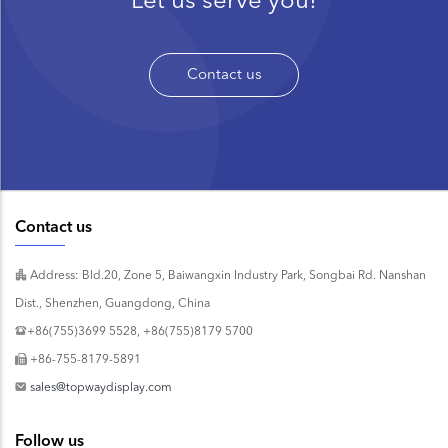
Contact us
Contact us
Address: Bld.20, Zone 5, Baiwangxin Industry Park, Songbai Rd. Nanshan
Dist., Shenzhen, Guangdong, China
+86(755)3699 5528, +86(755)8179 5700
+86-755-8179-5891
sales@topwaydisplay.com
Follow us