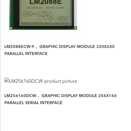
LM2088ECW-9， GRAPHIC DISPLAY MODULE 320X240
PARALLEL INTERFACE
LM256160DCW， GRAPHIC DISPLAY MODULE 256X160
PARALLEL SERIAL INTERFACE