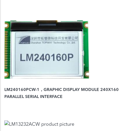
LM240160PCW-1，GRAPHIC DISPLAY MODULE 240X160
PARALLEL SERIAL INTERFACE