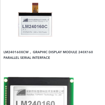
LM240160XCW， GRAPHIC DISPLAY MODULE 240X160
PARALLEL SERIAL INTERFACE