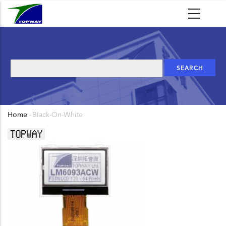
Skip
to
main
content
Search
Home
-
Black-On-White
Breadcrumb