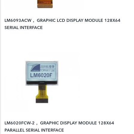
LM6093ACW， GRAPHIC LCD DISPLAY MODULE 128X64
SERIAL INTERFACE
LM6020FCW-2， GRAPHIC DISPLAY MODULE 128X64
PARALLEL SERIAL INTERFACE