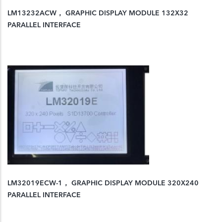
LM13232ACW， GRAPHIC DISPLAY MODULE 132X32
PARALLEL INTERFACE
LM32019ECW-1， GRAPHIC DISPLAY MODULE 320X240
PARALLEL INTERFACE