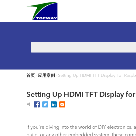
Main
跳
navigation
转
到
主
要
内
搜
容
索
首页
-
应用案例
-
Setting Up HDMI TFT Display For Raspb
面
包
Setting Up HDMI TFT Display for
屑
If you're diving into the world of DIY electronic
build, or any other embedded system, these compact