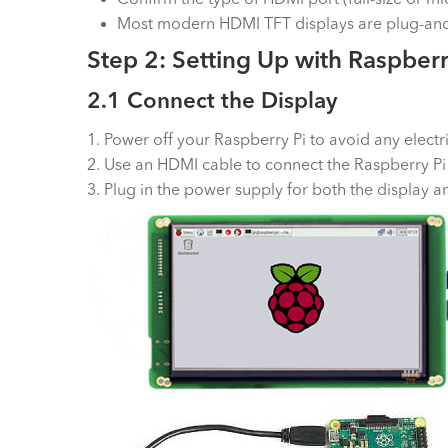
Most modern HDMI TFT displays are plug-and-
Step 2: Setting Up with Raspberr
2.1 Connect the Display
1. Power off your Raspberry Pi to avoid any electri
2. Use an HDMI cable to connect the Raspberry Pi
3. Plug in the power supply for both the display a