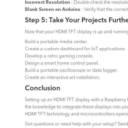
Incorrect Resolution
: Double-check the resolutio
Blank Screen on Arduino
: Verify that the corre
Step 5: Take Your Projects Furth
Now that your HDMI TFT display is up and running, 
Build a portable media center.
Create a custom dashboard for IoT applications.
Develop a retro gaming console.
Design a smart home control panel.
Build a portable oscilloscope or data logger.
Create an interactive art installation.
Conclusion
Setting up an HDMI TFT display with a Raspberry Pi
the knowledge to integrate these displays into you
HDMI TFT technology and microcontrollers opens 
Got questions or need help with your setup? Send 