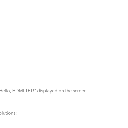
"Hello, HDMI TFT!" displayed on the screen.
olutions: