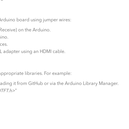
 Arduino board using jumper wires:
Receive) on the Arduino.
ino.
ces.
TL adapter using an HDMI cable.
appropriate libraries. For example:
oading it from GitHub or via the Arduino Library Manager.
UTFT.h>
"