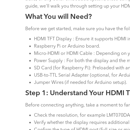
guide, we'll walk you through setting up your HDM
What You will Need?
Before we get started, make sure you have the f
HDMI TFT Display : Ensure it supports HDM
Raspberry Pi or Arduino board.
Micro-HDMI or HDMI Cable : Depending on y
Power Supply : For both the display and the m
SD Card (for Raspberry Pi): Preloaded with a
USB-to-TTL Serial Adapter (optional, for Ardu
Jumper Wires (if needed for Arduino setup).
Step 1: Understand Your HDMI T
Before connecting anything, take a moment to fami
Check the resolution, for example LMT070DAM
Verify whether the display requires additional
Confirm the type of HDMI port (full-size or m