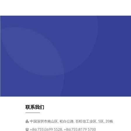
联系我们
中国深圳市南山区, 松白公路, 百旺信工业区, 5区, 20栋
+86(755)3699 5528, +86(755)8179 5700