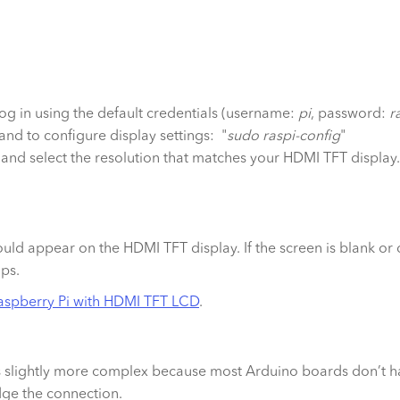
l, log in using the default credentials (username:
pi
, password:
r
nd to configure display settings: "
sudo raspi-config
"
and select the resolution that matches your HDMI TFT display.
ld appear on the HDMI TFT display. If the screen is blank or d
ips.
aspberry Pi with HDMI TFT LCD
.
is slightly more complex because most Arduino boards don’t 
dge the connection.