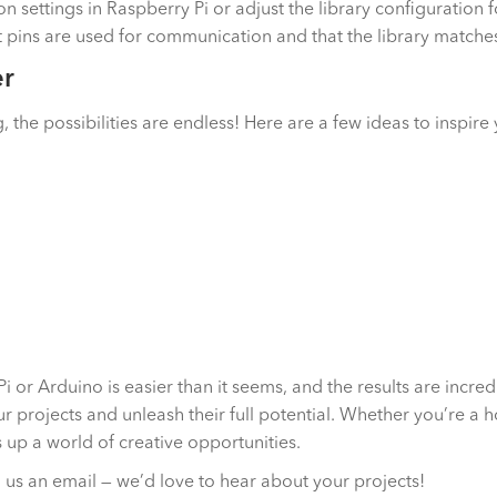
n settings in Raspberry Pi or adjust the library configuration 
ct pins are used for communication and that the library match
er
the possibilities are endless! Here are a few ideas to inspire
 or Arduino is easier than it seems, and the results are incred
r projects and unleash their full potential. Whether you’re a 
up a world of creative opportunities.
us an email — we’d love to hear about your projects!