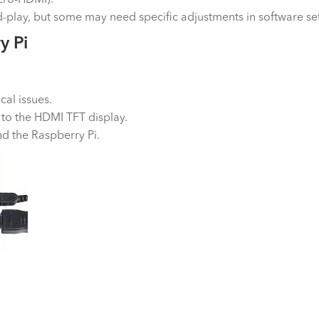
play, but some may need specific adjustments in software set
y Pi
cal issues.
 to the HDMI TFT display.
nd the Raspberry Pi.