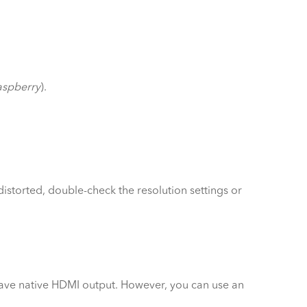
aspberry
).
istorted, double-check the resolution settings or
have native HDMI output. However, you can use an