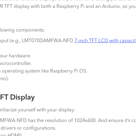
I TFT display with both a Raspberry Pi and an Arduino, so you 
ollowing components:
I input (e.g., LMT070DAMFWA-NFD
7-inch TFT LCD with capacit
our hardware.
icrocontroller.
n operating system like Raspberry Pi OS.
ino).
FT Display
liarize yourself with your display:
FWA-NFD has the resolution of 1024x600. And ensure it’s co
 drivers or configurations.
icro-HDMI).