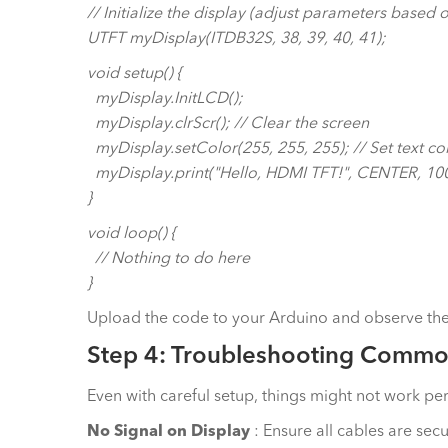
// Initialize the display (adjust parameters based
UTFT myDisplay(ITDB32S, 38, 39, 40, 41);
void setup() {
myDisplay.InitLCD();
myDisplay.clrScr(); // Clear the screen
myDisplay.setColor(255, 255, 255); // Set text col
myDisplay.print("Hello, HDMI TFT!", CENTER, 100);
}
void loop() {
// Nothing to do here
}
Upload the code to your Arduino and observe the d
Step 4: Troubleshooting Commo
Even with careful setup, things might not work pe
No Signal on Display
: Ensure all cables are sec