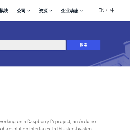
EN
中
模块
公司
资源
企业动态
 working on a Raspberry Pi project, an Arduino
h-resolution interfaces. In this step-by-step