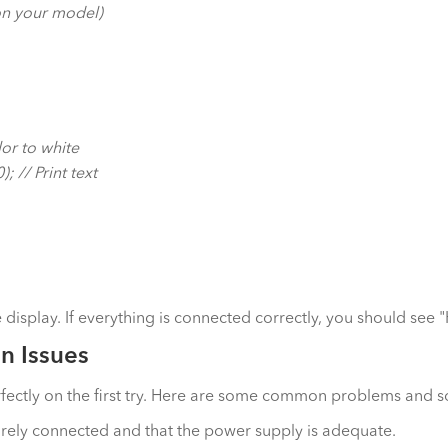
 on your model)
or to white
 // Print text
isplay. If everything is connected correctly, you should see 
n Issues
rfectly on the first try. Here are some common problems and s
urely connected and that the power supply is adequate.