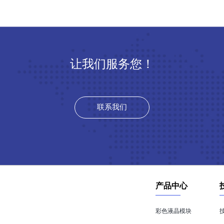
让我们服务您！
联系我们
产品中心
彩色液晶模块