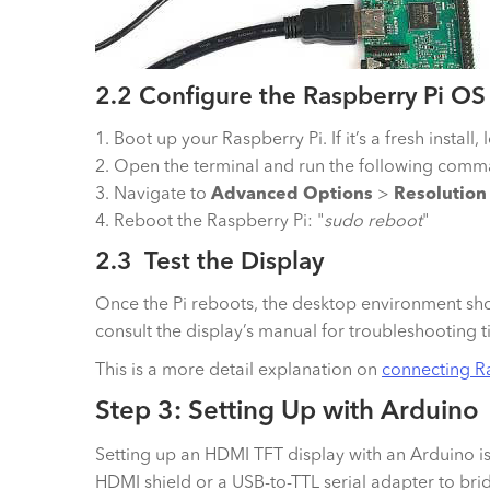
2.2 Configure the Raspberry Pi OS
1. Boot up your Raspberry Pi. If it’s a fresh instal
2. Open the terminal and run the following comma
3. Navigate to
Advanced Options
>
Resolution
4. Reboot the Raspberry Pi: "
sudo reboot
"
2.3 Test the Display
Once the Pi reboots, the desktop environment shou
consult the display’s manual for troubleshooting t
This is a more detail explanation on
connecting R
Step 3: Setting Up with Arduino
Setting up an HDMI TFT display with an Arduino 
HDMI shield or a USB-to-TTL serial adapter to bri