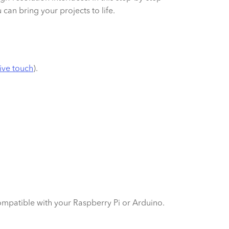
can bring your projects to life.
ive touch
).
mpatible with your Raspberry Pi or Arduino.