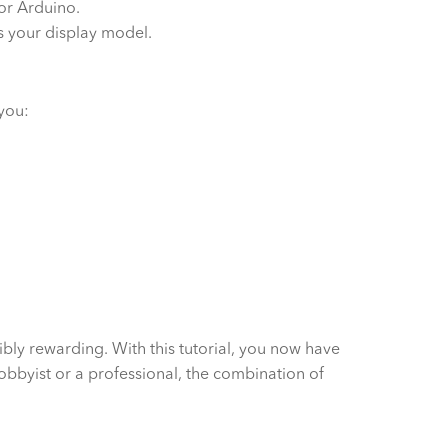
for Arduino.
es your display model.
 you:
ibly rewarding. With this tutorial, you now have
hobbyist or a professional, the combination of