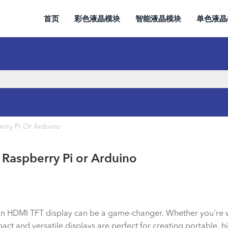
首页
彩色液晶模块
智能液晶模块
单色液晶
erry Pi Or Arduino
 Raspberry Pi or Arduino
s, an HDMI TFT display can be a game-changer. Whether you're
 and versatile displays are perfect for creating portable, hig