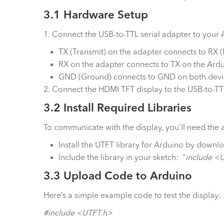
3.1 Hardware Setup
1. Connect the USB-to-TTL serial adapter to your
TX (Transmit) on the adapter connects to RX (
RX on the adapter connects to TX on the Ardu
GND (Ground) connects to GND on both devi
2. Connect the HDMI TFT display to the USB-to-T
3.2 Install Required Libraries
To communicate with the display, you’ll need the 
Install the UTFT library for Arduino by downl
Include the library in your sketch: "
include <
3.3 Upload Code to Arduino
Here’s a simple example code to test the display:
#include <UTFT.h>