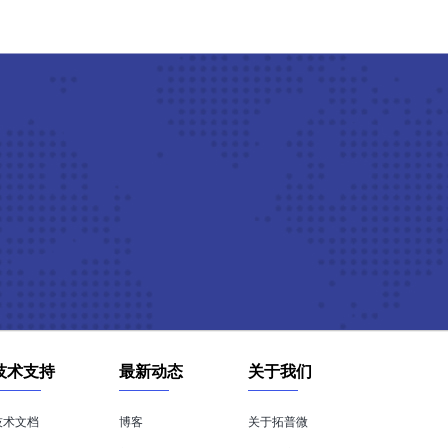
技术支持
最新动态
关于我们
技术文档
博客
关于拓普微