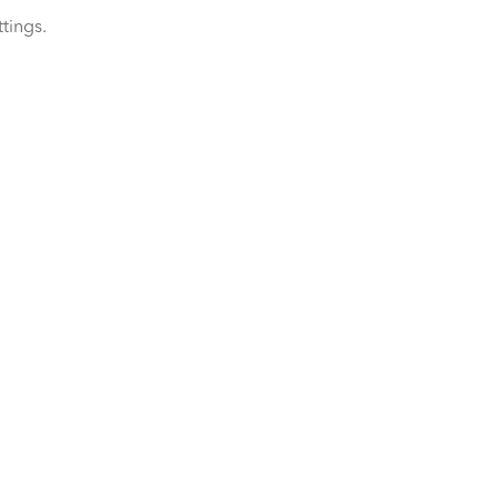
tings.