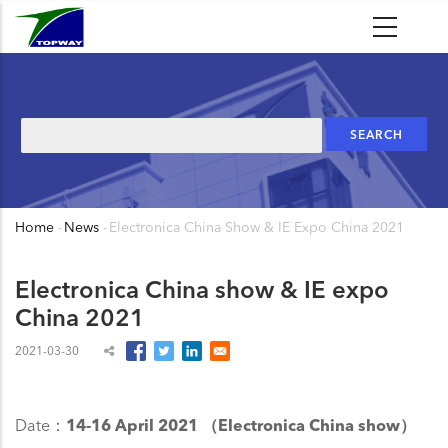
Skip
to
main
content
Search
Home
-
News
-
Electronica China Show & IE Expo China 2021
Breadcrumb
Electronica China show & IE expo
China 2021
2021-03-30
Date：
14-16 April 2021 （Electronica China show）