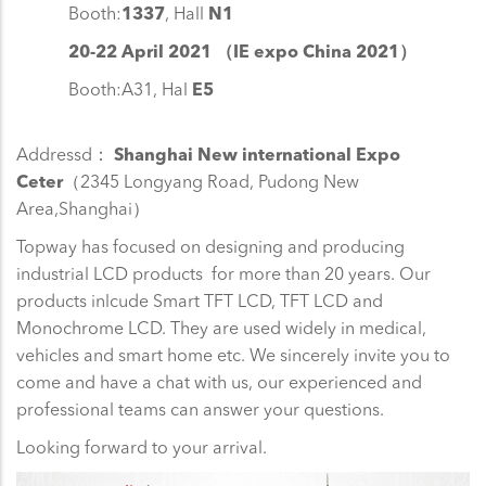
Booth:
1337
, Hall
N1
20-22 April 2021 （IE expo China 2021）
Booth:A31, Hal
E5
Addressd：
Shanghai New international Expo
Ceter
（2345 Longyang Road, Pudong New
Area,Shanghai）
Topway has focused on designing and producing
industrial LCD products for more than 20 years. Our
products inlcude Smart TFT LCD, TFT LCD and
Monochrome LCD. They are used widely in medical,
vehicles and smart home etc. We sincerely invite you to
come and have a chat with us, our experienced and
professional teams can answer your questions.
Looking forward to your arrival.