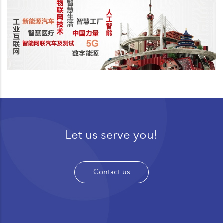
Let us serve you!
Contact us