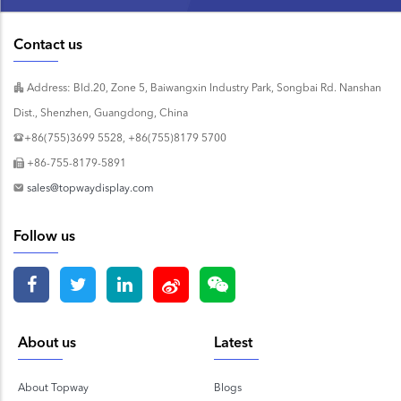
Contact us
Address: Bld.20, Zone 5, Baiwangxin Industry Park, Songbai Rd. Nanshan
Dist., Shenzhen, Guangdong, China
+86(755)3699 5528, +86(755)8179 5700
+86-755-8179-5891
sales@topwaydisplay.com
Follow us
About us
Latest
About Topway
Blogs