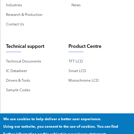
Industries
News
Research & Production
Contact Us
Technical support
Product Centre
Technical Documents
TFT LCD
IC Datasheet
Smart LCD
Drivers & Tools
Monochrome LCD
Sample Codes
We use cookies to help deliver a better user experience.
Using our website, you consent to the use of cookies. You can find
Copyright 2020 © Shenzhen TOPWAY Technology Co., Ltd.
further information on this subject in our
privacy statement.