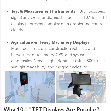
Test & Measurement Instruments
- Oscilloscopes,
signal analyzers, or diagnostic tools use 10.1 inch TFT
display to present complex data graphs and controls
clearly.
Agriculture & Heavy Machinery Displays
-
Mounted in tractors, construction vehicles, and
harvesters for telemetry, GPS, and system
diagnostics. Needs high brightness (often 800+ nits),
sunlight readability, and rugged enclosure.
Why 10.1" TFT Displays Are Popular?