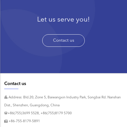
Let us serve you!
Contact us
Contact us
Address: Bld.20, Zone 5, Baiwangxin Industry Park, Songbai Rd. Nanshan
Dist., Shenzhen, Guangdong, China
+86(755)3699 5528, +86(755)8179 5700
+86-755-8179-5891