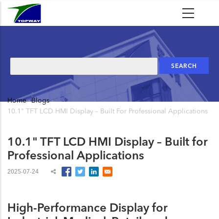
Skip
to
main
content
Search
Home
-
Blogs
-
Breadcrumb
10.1" TFT LCD HMI Display – Built For Professional Applications
10.1" TFT LCD HMI Display – Built for
Professional Applications
2025-07-24
High-Performance Display for