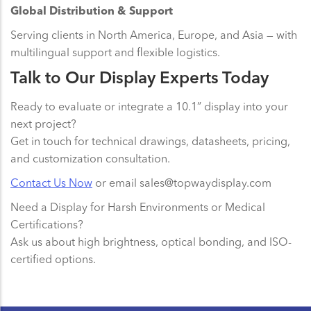
Global Distribution & Support
Serving clients in North America, Europe, and Asia — with
multilingual support and flexible logistics.
Talk to Our Display Experts Today
Ready to evaluate or integrate a 10.1” display into your
next project?
Get in touch for technical drawings, datasheets, pricing,
and customization consultation.
Contact Us Now
or email sales@topwaydisplay.com
Need a Display for Harsh Environments or Medical
Certifications?
Ask us about high brightness, optical bonding, and ISO-
certified options.