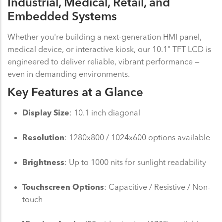
Industrial, Medical, Retail, and
Embedded Systems
Whether you're building a next-generation HMI panel,
medical device, or interactive kiosk, our 10.1" TFT LCD is
engineered to deliver reliable, vibrant performance —
even in demanding environments.
Key Features at a Glance
Display Size
: 10.1 inch diagonal
Resolution
: 1280x800 / 1024x600 options available
Brightness
: Up to 1000 nits for sunlight readability
Touchscreen Options
: Capacitive / Resistive / Non-
touch