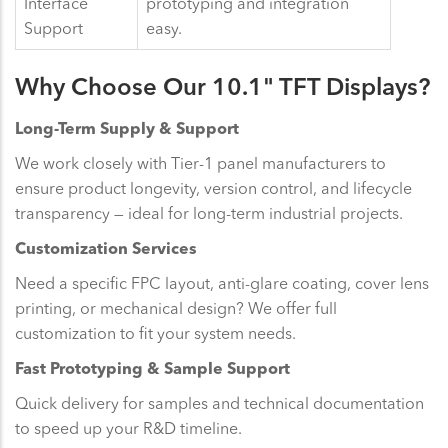
Interface
prototyping and integration
Support
easy.
Why Choose Our 10.1" TFT Displays?
Long-Term Supply & Support
We work closely with Tier-1 panel manufacturers to
ensure product longevity, version control, and lifecycle
transparency — ideal for long-term industrial projects.
Customization Services
Need a specific FPC layout, anti-glare coating, cover lens
printing, or mechanical design? We offer full
customization to fit your system needs.
Fast Prototyping & Sample Support
Quick delivery for samples and technical documentation
to speed up your R&D timeline.