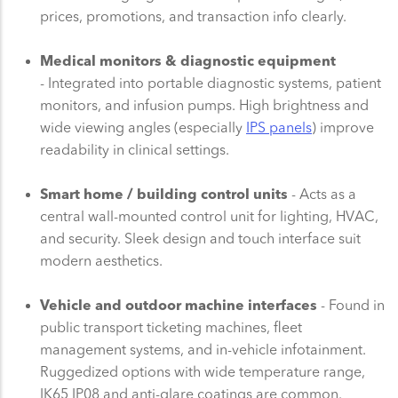
prices, promotions, and transaction info clearly.
Medical monitors & diagnostic equipment
- Integrated into portable diagnostic systems, patient
monitors, and infusion pumps. High brightness and
wide viewing angles (especially
IPS panels
) improve
readability in clinical settings.
Smart home / building control units
- Acts as a
central wall-mounted control unit for lighting, HVAC,
and security. Sleek design and touch interface suit
modern aesthetics.
Vehicle and outdoor machine interfaces
- Found in
public transport ticketing machines, fleet
management systems, and in-vehicle infotainment.
Ruggedized options with wide temperature range,
IK65 IP08 and anti-glare coatings are common.