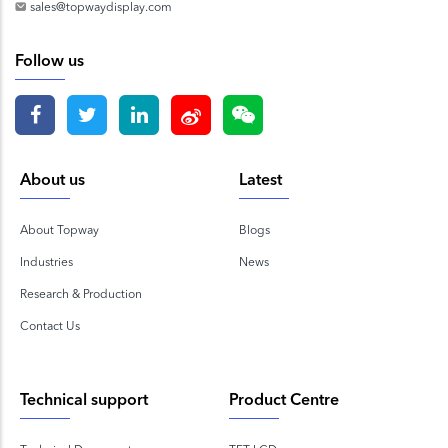
sales@topwaydisplay.com
Follow us
About us
Latest
About Topway
Blogs
Industries
News
Research & Production
Contact Us
Technical support
Product Centre