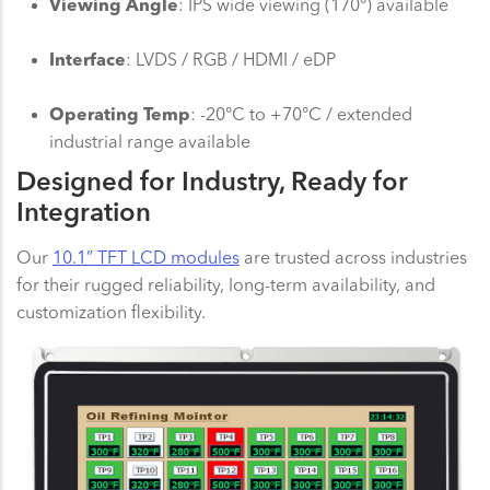
Viewing Angle
: IPS wide viewing (170°) available
Interface
: LVDS / RGB / HDMI / eDP
Operating Temp
: -20°C to +70°C / extended
industrial range available
Designed for Industry, Ready for
Integration
Our
10.1” TFT LCD modules
are trusted across industries
for their rugged reliability, long-term availability, and
customization flexibility.