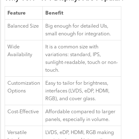
Feature
Benefit
Balanced Size
Big enough for detailed UIs,
small enough for integration.
Wide
It is a common size with
Availability
variations: standard, IPS,
sunlight-readable, touch or non-
touch.
Customization
Easy to tailor for brightness,
Options
interfaces (LVDS, eDP, HDMI,
RGB), and cover glass.
Cost-Effective
Affordable compared to larger
panels, especially in volume.
Versatile
LVDS, eDP, HDMI, RGB making