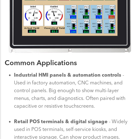
Common Applications
Industrial HMI panels & automation controls
-
Used in factory automation, CNC machines, and
control panels. Big enough to show multi-layer
menus, charts, and diagnostics. Often paired with
capacitive or resistive touchscreens.
Retail POS terminals & digital signage
- Widely
used in POS terminals, self-service kiosks, and
interactive signage. Can show product images,