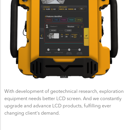
With development of geotechnical research, exploration
equipment needs better LCD screen. And we constantly
upgrade and advance LCD products, fulfilling ever
changing client's demand.