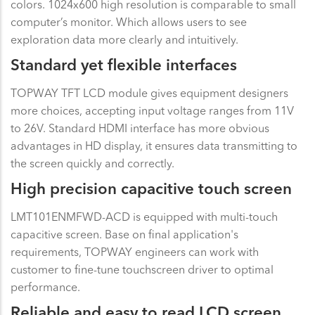
colors. 1024x600 high resolution is comparable to small
computer’s monitor. Which allows users to see
exploration data more clearly and intuitively.
Standard yet flexible interfaces
TOPWAY TFT LCD module gives equipment designers
more choices, accepting input voltage ranges from 11V
to 26V. Standard HDMI interface has more obvious
advantages in HD display, it ensures data transmitting to
the screen quickly and correctly.
High precision capacitive touch screen
LMT101ENMFWD-ACD is equipped with multi-touch
capacitive screen. Base on final application's
requirements, TOPWAY engineers can work with
customer to fine-tune touchscreen driver to optimal
performance.
Reliable and easy to read LCD screen