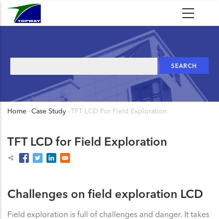
Skip
to
main
content
Search
Home
-
Case Study
-
TFT LCD For Field Exploration
Breadcrumb
TFT LCD for Field Exploration
Challenges on field exploration LCD
Field exploration is full of challenges and danger. It takes