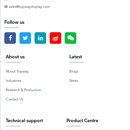
sales@topwaydisplay.com
Follow us
About us
Latest
About Topway
Blogs
Industries
News
Research & Production
Contact Us
Technical support
Product Centre