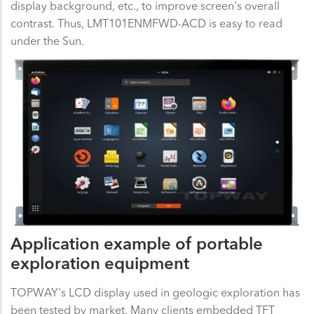
display background, etc., to improve screen's overall
contrast. Thus, LMT101ENMFWD-ACD is easy to read
under the Sun.
Application example of portable
exploration equipment
TOPWAY's LCD display used in geologic exploration has
been tested by market. Many clients embedded TFT