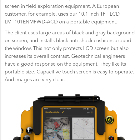
screen in field exploration equipment. A European
customer, for example, uses our 10.1 inch TFT LCD
LMT101ENMFWD-ACD on a portable equipment.
The client uses large areas of black and gray background
on screen, and installs black anti-shock cushions around
the window. This not only protects LCD screen but also
increases its overall contrast. Geotechnical engineers
have a good response on the equipment. They like its
portable size. Capacitive touch screen is easy to operate.
And images are very clear.