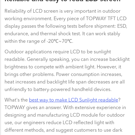
Reliability of LCD screen is very important in outdoor
working environment. Every piece of TOPWAY TFT LCD
display passes the following tests before shipment: ESD,
endurance, and thermal shock test. It can work stably
within the range of -20℃~70℃.
Outdoor applications require LCD to be sunlight
readable. Generally speaking, you can increase backlight
brightness to compete with ambient light. However, it
brings other problems. Power consumption increases,
heat increases and backlight life span decreases are all
unfriendly to battery-powered handheld devices.
What's the
best way to make LCD Sunlight readable
?
TOPWAY gives an answer. With extensive experience in
designing and manufacturing LCD module for outdoor
use, our engineers reduce LCD reflected light with
different methods, and suggest customers to use dark