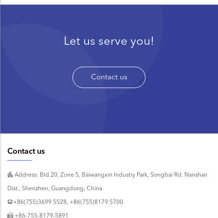
Let us serve you!
Contact us
Contact us
Address: Bld.20, Zone 5, Baiwangxin Industry Park, Songbai Rd. Nanshan
Dist., Shenzhen, Guangdong, China
+86(755)3699 5528, +86(755)8179 5700
+86-755-8179-5891