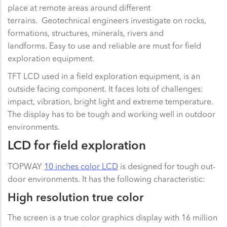
place at remote areas around different
terrains. Geotechnical engineers investigate on rocks,
formations, structures, minerals, rivers and
landforms. Easy to use and reliable are must for field
exploration equipment.
TFT LCD used in a field exploration equipment, is an
outside facing component. It faces lots of challenges:
impact, vibration, bright light and extreme temperature.
The display has to be tough and working well in outdoor
environments.
LCD for field exploration
TOPWAY
10 inches color LCD
is designed for tough out-
door environments. It has the following characteristic:
High resolution true color
The screen is a true color graphics display with 16 million