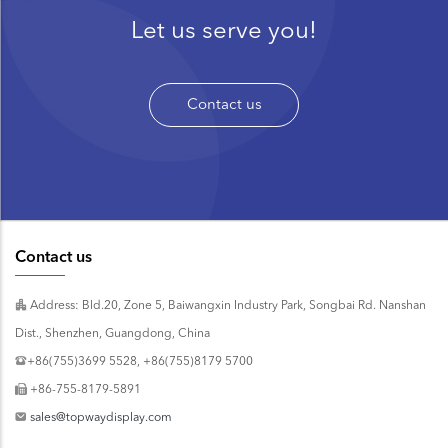
Let us serve you!
Contact us
Contact us
Address: Bld.20, Zone 5, Baiwangxin Industry Park, Songbai Rd. Nanshan
Dist., Shenzhen, Guangdong, China
+86(755)3699 5528, +86(755)8179 5700
+86-755-8179-5891
sales@topwaydisplay.com