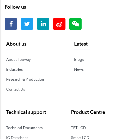
Follow us
About us
Latest
About Topway
Blogs
Industries
News
Research & Production
Contact Us
Technical support
Product Centre
Technical Documents
TFT LCD
IC Datasheet
Smart LCD