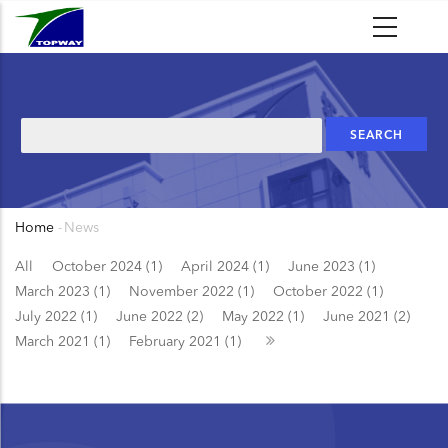
Skip
to
main
content
Search
Home
-
News
Breadcrumb
All
October 2024 (1)
April 2024 (1)
June 2023 (1)
March 2023 (1)
November 2022 (1)
October 2022 (1)
July 2022 (1)
June 2022 (2)
May 2022 (1)
June 2021 (2)
March 2021 (1)
February 2021 (1)