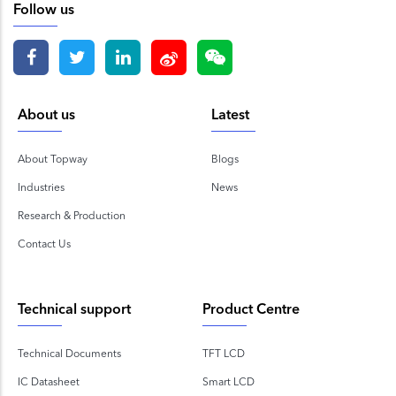
Follow us
About us
Latest
About Topway
Blogs
Industries
News
Research & Production
Contact Us
Technical support
Product Centre
Technical Documents
TFT LCD
IC Datasheet
Smart LCD