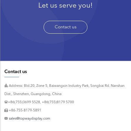
Let us serve you!
Contact us
Contact us
Address: Bld.20, Zone 5, Baiwangxin Industry Park, Songbai Rd. Nanshan
Dist., Shenzhen, Guangdong, China
+86(755)3699 5528, +86(755)8179 5700
+86-755-8179-5891
sales@topwaydisplay.com