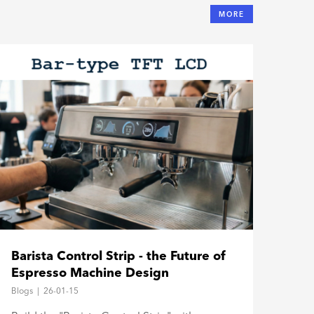
MORE
The
Barista Control Strip - the Future of
TFT
Espresso Machine Design
Hos
Blogs
Blogs
|
26-01-15