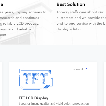
le
Best Solution
hese years, Topway adheres to
Topway staffs care about our
tandards and continues
customers and we provide to
ng reliable LCD product,
end-to-end service with the 
service and reliable
display solution.
ent.
show all
TFT LCD Display
Superior image quality and vivid color reproduction