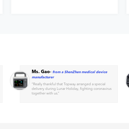
Ms. Gao
-
from a ShenZhen medical device
manufacturer
“
Really thankful that Topway arranged a special
delivery during Lunar Holiday, fighting coronavirus
together with us.
”