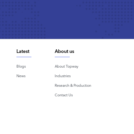
Latest
About us
Blogs
About Topway
News
Industries
Research & Production
Contact Us