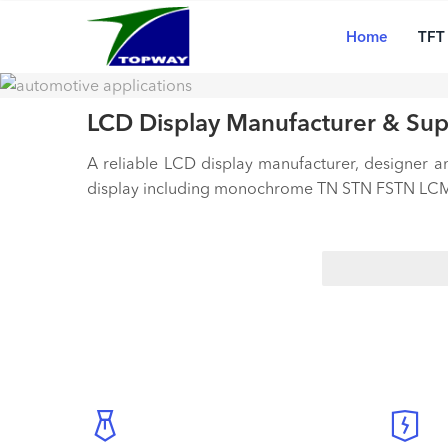
Main
Skip
20+
navigation
tec
to
Home
TFT
pro
main
content
LCD Display Manufacturer & Sup
A reliable LCD display manufacturer, designer 
display including monochrome TN STN FSTN LCM,
Search