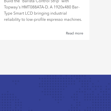
Disc
Build the "Barista Control Strip" with
work
Topway's HMT088ATA-D. A 1920x480 Bar-
LMT
Type Smart LCD bringing industrial
4:3 
reliability to low-profile espresso machines.
relia
Read more