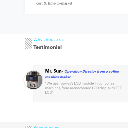
cost & time-to-market
Why choose us
Testimonial
Mr. Sun
-
Operation Director from a coffee
machine maker
s
“
We use Topway’s LCD module in our coffee
machines, from monochrome LCD display to TFT
factors
LCD
”
Recent news