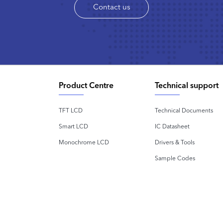
Contact us
Product Centre
Technical support
TFT LCD
Technical Documents
Smart LCD
IC Datasheet
Monochrome LCD
Drivers & Tools
Sample Codes