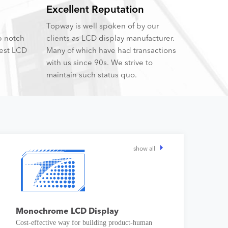
Excellent Reputation
Topway is well spoken of by our
p notch
clients as LCD display manufacturer.
best LCD
Many of which have had transactions
with us since 90s. We strive to
maintain such status quo.
show all
Monochrome LCD Display
Cost-effective way for building product-human