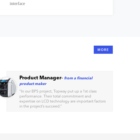
interface
MORE
Product Manager
-
from a financial
product maker
“
In our BPS project, Topway put up a 1st class
performance. Their total commitment and
expertise on LCD technology are important factors
in the project’s succeed.
”