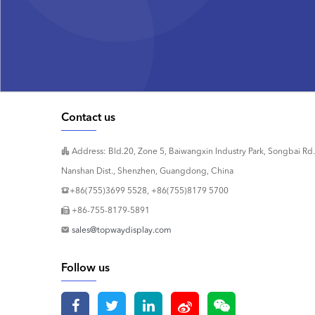
Contact us
Address: Bld.20, Zone 5, Baiwangxin Industry Park, Songbai Rd.
Nanshan Dist., Shenzhen, Guangdong, China
+86(755)3699 5528, +86(755)8179 5700
+86-755-8179-5891
sales@topwaydisplay.com
Follow us