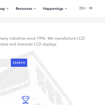
EN
中
way
Resources
Happenings
 many industries since 1996. We manufacture LCD
ule and character LCD displays.