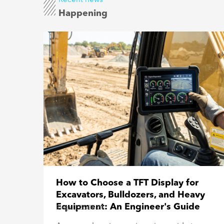
Happening
How to Choose a TFT Display for
Excavators, Bulldozers, and Heavy
Equipment: An Engineer's Guide
Blogs
|
26-07-21