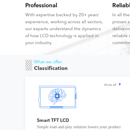
Professional
Reliab
With expertise backed by 20+ years'
In all t
experience, working across all sectors,
proven s
our experts understand the dynamics
deliveri
of how LCD technology is applied in
reliable 
your industry.
commitm
What we offer
Classification
show all
Smart TFT LCD
Simple load-and-play solution lowers your product