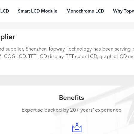
years' in-time services and
hnical know-how turn your
 LCD
Smart LCD Module
Monochrome LCD
Why Top
duct vision into reality
plier
and supplier, Shenzhen Topway Technology has been serving
 COG LCD, TFT LCD display, TFT color LCD, graphic LCD mod
Benefits
Expertise backed by 20+ years' experience