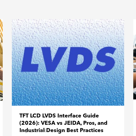
TFT LCD LVDS Interface Guide
(2026): VESA vs JEIDA, Pros, and
Industrial Design Best Practices
Blogs
|
26-03-09