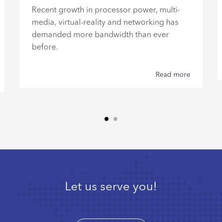
Recent growth in processor power, multi-
media, virtual-reality and networking has
demanded more bandwidth than ever
before.
Read more
Let us serve you!