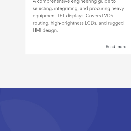
ve
A comprehensive engineering guide to
gh
selecting, integrating, and procuring heavy
re
equipment TFT displays. Covers LVDS
routing, high-brightness LCDs, and rugged
HMI design.
 more
Read more