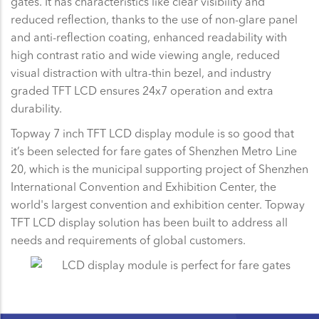
gates. It has characteristics like clear visibility and
reduced reflection, thanks to the use of non-glare panel
and anti-reflection coating, enhanced readability with
high contrast ratio and wide viewing angle, reduced
visual distraction with ultra-thin bezel, and industry
graded TFT LCD ensures 24x7 operation and extra
durability.
Topway 7 inch TFT LCD display module is so good that
it’s been selected for fare gates of Shenzhen Metro Line
20, which is the municipal supporting project of Shenzhen
International Convention and Exhibition Center, the
world's largest convention and exhibition center. Topway
TFT LCD display solution has been built to address all
needs and requirements of global customers.