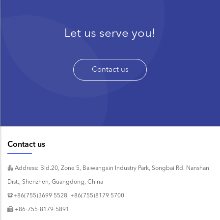
Let us serve you!
Contact us
Contact us
Address: Bld.20, Zone 5, Baiwangxin Industry Park, Songbai Rd. Nanshan
Dist., Shenzhen, Guangdong, China
+86(755)3699 5528, +86(755)8179 5700
+86-755-8179-5891