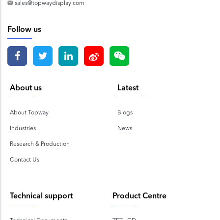
sales@topwaydisplay.com
Follow us
About us
Latest
About Topway
Blogs
Industries
News
Research & Production
Contact Us
Technical support
Product Centre