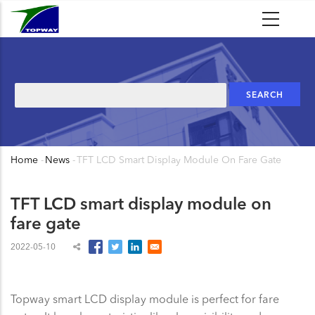
Skip
to
main
content
Search
Home
-
News
-
TFT LCD Smart Display Module On Fare Gate
Breadcrumb
TFT LCD smart display module on
fare gate
2022-05-10
Topway smart LCD display module is perfect for fare