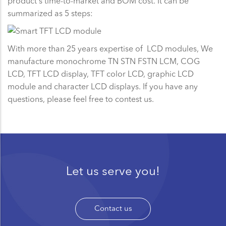
product's time-to-market and BOM cost. It can be
summarized as 5 steps:
With more than 25 years expertise of LCD modules, We
manufacture monochrome TN STN FSTN LCM, COG
LCD, TFT LCD display, TFT color LCD, graphic LCD
module and character LCD displays. If you have any
questions, please feel free to contest us.
Let us serve you!
Contact us