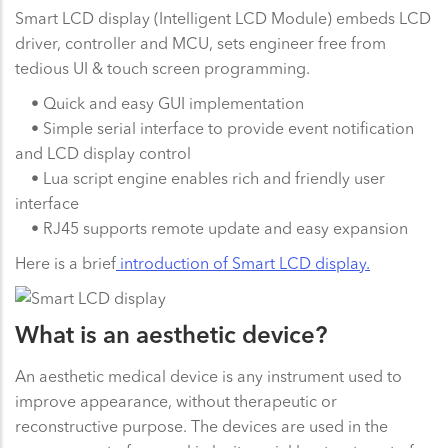
Smart LCD display (Intelligent LCD Module) embeds LCD
driver, controller and MCU, sets engineer free from
tedious UI & touch screen programming.
• Quick and easy GUI implementation
• Simple serial interface to provide event notification
and LCD display control
• Lua script engine enables rich and friendly user
interface
• RJ45 supports remote update and easy expansion
Here is a brief
introduction of Smart LCD display.
What is an aesthetic device?
An aesthetic medical device is any instrument used to
improve appearance, without therapeutic or
reconstructive purpose. The devices are used in the