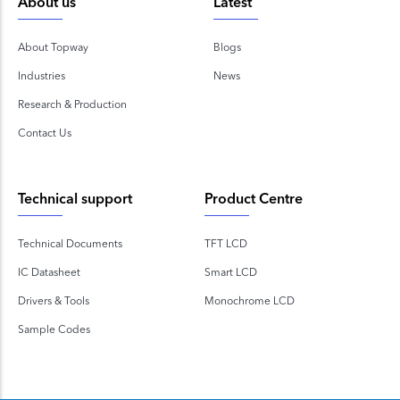
About us
Latest
About Topway
Blogs
Industries
News
Research & Production
Contact Us
Technical support
Product Centre
Technical Documents
TFT LCD
IC Datasheet
Smart LCD
Drivers & Tools
Monochrome LCD
Sample Codes