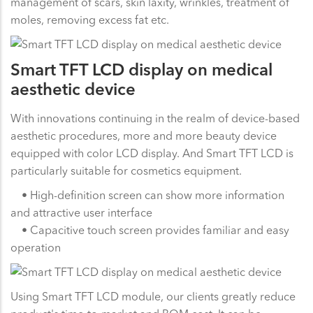
management of scars, skin laxity, wrinkles, treatment of
moles, removing excess fat etc.
Smart TFT LCD display on medical
aesthetic device
With innovations continuing in the realm of device-based
aesthetic procedures, more and more beauty device
equipped with color LCD display. And Smart TFT LCD is
particularly suitable for cosmetics equipment.
• High-definition screen can show more information
and attractive user interface
• Capacitive touch screen provides familiar and easy
operation
Using Smart TFT LCD module, our clients greatly reduce