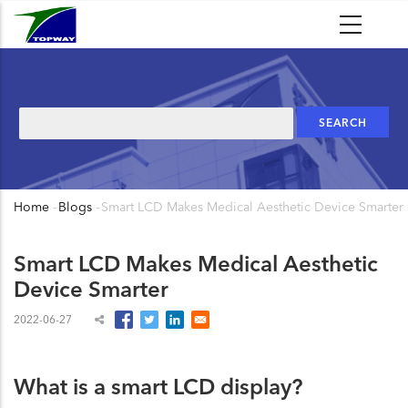
Skip
to
main
content
Search
Home
-
Blogs
-
Smart LCD Makes Medical Aesthetic Device Smarter
Breadcrumb
Smart LCD Makes Medical Aesthetic
Device Smarter
2022-06-27
What is a smart LCD display?