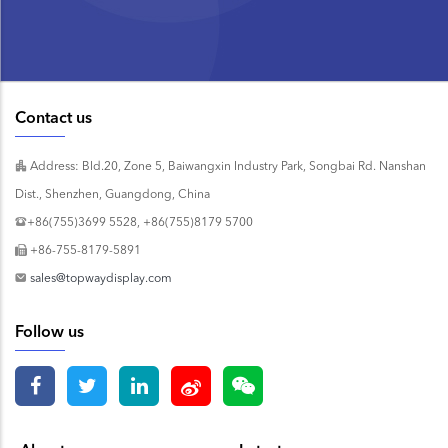
Contact us
Address: Bld.20, Zone 5, Baiwangxin Industry Park, Songbai Rd. Nanshan
Dist., Shenzhen, Guangdong, China
+86(755)3699 5528, +86(755)8179 5700
+86-755-8179-5891
sales@topwaydisplay.com
Follow us