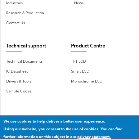
Industries
News
Research & Production
Contact Us
Technical support
Product Centre
Technical Documents
TFT LCD
IC Datasheet
Smart LCD
Drivers & Tools
Monochrome LCD
Sample Codes
We use cookies to help deliver a better user experience.
Using our website, you consent to the use of cookies. You can find
Copyright 2020 © Shenzhen TOPWAY Technology Co., Ltd.
further information on this subject in our
privacy statement.