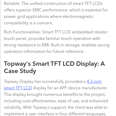
Reliable: The unified construction of smart TFT LCDs
offers superior EMC performance, which is essential for
power grid applications where electromagnetic
compatibility is a concern.
Rich Functionalities: Smart TFT LCD embedded resistor
touch panel, provides familiar touch operation with
strong resistance to EMI. Built-in storage, enables saving
operation information for future reference.
Topway's Smart TFT LCD Display: A
Case Study
Topway Display has successfully provided a
4.3-inch
smart TFT LCD
display for an APF device manufacturer.
This display brought numerous benefits to the project,
including cost-effectiveness, ease of use, and enhanced
reliability. With Topway’s support, the client was able to
implement a user interface in four different languages,