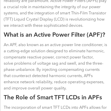
reliability are paramount. Active Power Filters (APFs) play
a crucial role in maintaining the integrity of our power
systems, and the integration of smart Thin-Film Transistor
(TFT) Liquid Crystal Display (LCD) is revolutionizing how
we interact with these sophisticated devices.
What is an Active Power Filter (APF)?
An APF, also known as an active power line conditioner, is
a cutting-edge solution designed to eliminate harmonic,
compensate reactive power, correct power factor,
solve problems of voltage sag and swell, and the three-
phase unbalance. By injecting compensating currents
that counteract detected harmonic currents, APFs
enhance network reliability, reduce operating expenses,
and improve overall power quality.
The Role of Smart TFT LCDs in APFs
The incorporation of smart TFT LCDs into APFs allows for