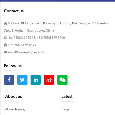
Contact us
Address: Bld.20, Zone 5, Baiwangxin Industry Park, Songbai Rd. Nanshan
Dist., Shenzhen, Guangdong, China
+86(755)3699 5528, +86(755)8179 5700
+86-755-8179-5891
sales@topwaydisplay.com
Follow us
About us
Latest
About Topway
Blogs