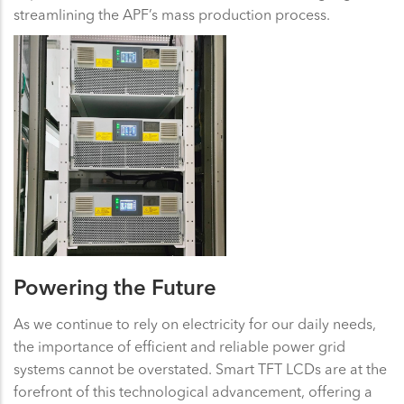
streamlining the APF’s mass production process.
Powering the Future
As we continue to rely on electricity for our daily needs,
the importance of efficient and reliable power grid
systems cannot be overstated. Smart TFT LCDs are at the
forefront of this technological advancement, offering a