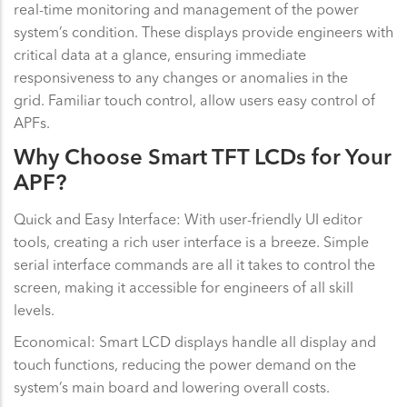
real-time monitoring and management of the power
system’s condition. These displays provide engineers with
critical data at a glance, ensuring immediate
responsiveness to any changes or anomalies in the
grid. Familiar touch control, allow users easy control of
APFs.
Why Choose Smart TFT LCDs for Your
APF?
Quick and Easy Interface: With user-friendly UI editor
tools, creating a rich user interface is a breeze. Simple
serial interface commands are all it takes to control the
screen, making it accessible for engineers of all skill
levels.
Economical: Smart LCD displays handle all display and
touch functions, reducing the power demand on the
system’s main board and lowering overall costs.