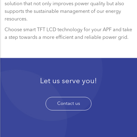
solution that not only improves power quality but also
supports the sustainable management of our energy
resources.
Choose smart TFT LCD technology for your APF and take
a step towards a more efficient and reliable power grid.
Let us serve you!
Contact us