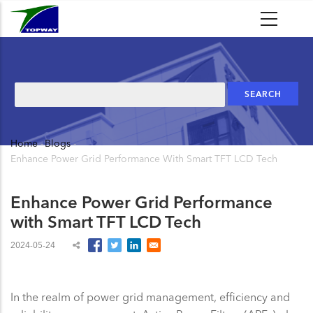
Skip
to
main
content
Search
Home
-
Blogs
-
Breadcrumb
Enhance Power Grid Performance With Smart TFT LCD Tech
Enhance Power Grid Performance
with Smart TFT LCD Tech
2024-05-24
In the realm of power grid management, efficiency and