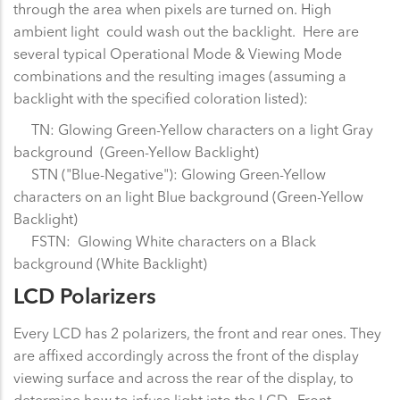
through the area when pixels are turned on. High
ambient light could wash out the backlight. Here are
several typical Operational Mode & Viewing Mode
combinations and the resulting images (assuming a
backlight with the specified coloration listed):
TN: Glowing Green-Yellow characters on a light Gray
background (Green-Yellow Backlight)
STN ("Blue-Negative"): Glowing Green-Yellow
characters on an light Blue background (Green-Yellow
Backlight)
FSTN: Glowing White characters on a Black
background (White Backlight)
LCD Polarizers
Every LCD has 2 polarizers, the front and rear ones. They
are affixed accordingly across the front of the display
viewing surface and across the rear of the display, to
determine how to infuse light into the LCD. Front