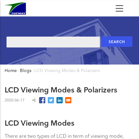
Skip
to
main
content
Search
Home
-
Blogs
-
LCD Viewing Modes & Polarizers
Breadcrumb
LCD Viewing Modes & Polarizers
2020-06-17
LCD Viewing Modes
There are two types of LCD in term of viewing mode,