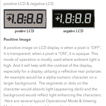
positive LCD & negative LCD.
Positive Image
A positive image on LCD display is when a pixel is "OFF",
it is transparent; when a pixel is "ON", it is opaque. This
mode of operation is mostly used where ambient light is
high. And it will help with the contrast of the display,
especially for a display utilizing a reflective rear polarizer.
An example would be a alpha-numeric character on a
larger background. The segments or dots on the
character would absorb light (appearing dark) and the
background would reflect light enhancing the characters.
Here are several typical Operational Mode & Viewing