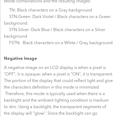
Mode combinations and the resulting images:
TN: Black characters on a Gray background
STN-Green: Dark Violet / Black characters on a Green
background.
STN-Silver: Dark Blue / Black characters on a Silver
background
FSTN: Black characters on a White / Gray background
Negative Image
A negative image on an LCD display is when a pixel is
"OFF", it is opaque; when a pixel is "ON", it is transparent.
The portion of the display that could reflect light and give
the characters definition in this mode is minimized.
Therefore, this mode is typically used when there is a
backlight and the ambient lighting condition is medium
to dim. Using a backlight, the transparent segments of
the display will "glow". Since the backlight can go