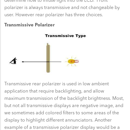
polarizer is always transmissive and not changeable by
user. However rear polarizer has three choices.
Transmissive Polarizer
Transmissive rear polarizer is used in low ambient
application that require backlighting, and allow
maximum transmission of the backlight brightness. Most,
but not all transmissive displays are negative image, and
we sometimes add colored filters to some areas of the
display to highlight different annunciators. Another
example of a transmissive polarizer display would be a