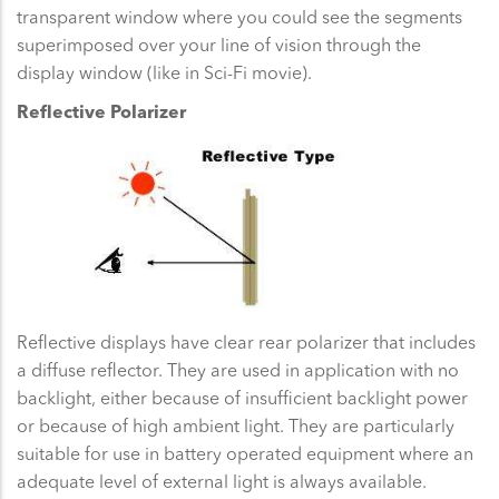
transparent window where you could see the segments
superimposed over your line of vision through the
display window (like in Sci-Fi movie).
Reflective Polarizer
Reflective displays have clear rear polarizer that includes
a diffuse reflector. They are used in application with no
backlight, either because of insufficient backlight power
or because of high ambient light. They are particularly
suitable for use in battery operated equipment where an
adequate level of external light is always available.