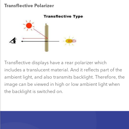
Transflective Polarizer
Transflective displays have a rear polarizer which
includes a translucent material. And it reflects part of the
ambient light, and also transmits backlight. Therefore, the
image can be viewed in high or low ambient light when
the backlight is switched on.