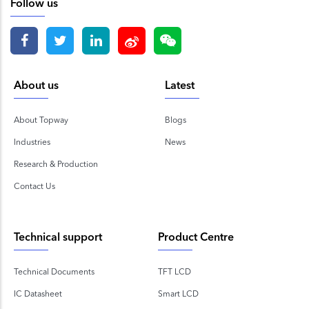
Follow us
About us
Latest
About Topway
Blogs
Industries
News
Research & Production
Contact Us
Technical support
Product Centre
Technical Documents
TFT LCD
IC Datasheet
Smart LCD