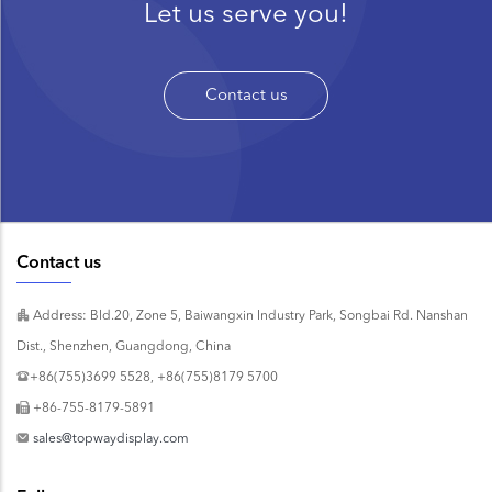
Let us serve you!
Contact us
Contact us
Address: Bld.20, Zone 5, Baiwangxin Industry Park, Songbai Rd. Nanshan
Dist., Shenzhen, Guangdong, China
+86(755)3699 5528, +86(755)8179 5700
+86-755-8179-5891
sales@topwaydisplay.com