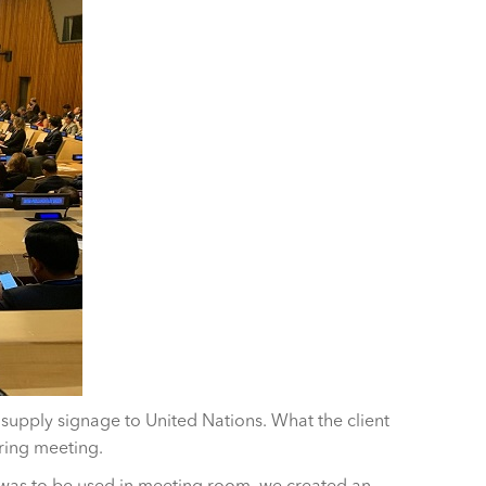
upply signage to United Nations. What the client
ring meeting.
 was to be used in meeting room, we created an