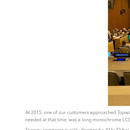
At 2015, one of our customers approached Topway
needed at that time, was a long monochrome LCD
Topway engineers quickly designed a 416x32 bar 