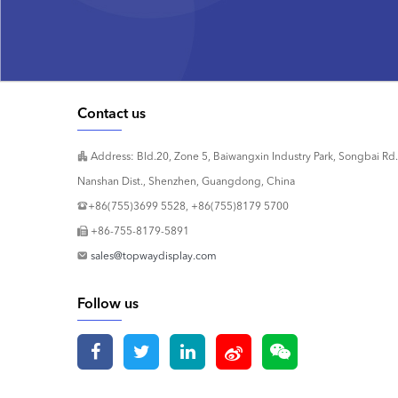
Contact us
Address: Bld.20, Zone 5, Baiwangxin Industry Park, Songbai Rd.
Nanshan Dist., Shenzhen, Guangdong, China
+86(755)3699 5528, +86(755)8179 5700
+86-755-8179-5891
sales@topwaydisplay.com
Follow us