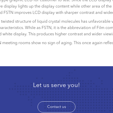
e display lights up the display content while other area of the 
nd FSTN improves LCD display with sharper contrast and wider
wisted structure of liquid crystal molecules has unfavorable v
aracteristics. While as FSTN, it is the abbreviation of Film 
nd white display. This produces higher contrast and wider vie
N meeting rooms show no sign of aging. This once again refle
Let us serve you!
Contact us