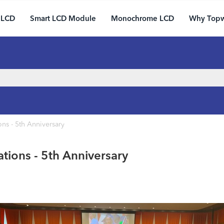
 LCD
Smart LCD Module
Monochrome LCD
Why Top
ns - 5th Anniversary
tions - 5th Anniversary