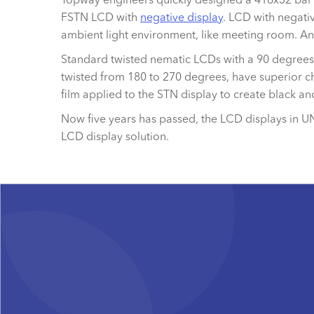
FSTN LCD with
negative display
. LCD with negativ
ambient light environment, like meeting room. A
Standard twisted nematic LCDs with a 90 degrees t
twisted from 180 to 270 degrees, have superior ch
film applied to the STN display to create black a
Now five years has passed, the LCD displays in U
LCD display solution.