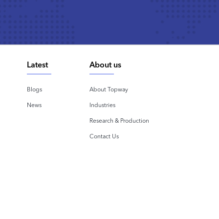
Latest
About us
Blogs
About Topway
News
Industries
Research & Production
Contact Us