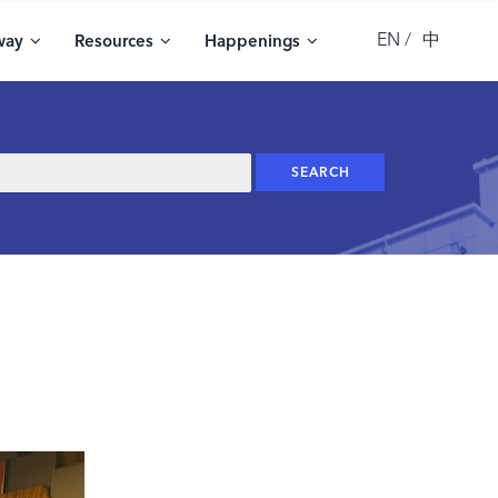
EN
中
way
Resources
Happenings