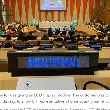
 for designing an LCD display module. The customer was to s
 display, to show UN representative's home country name du
type graphic LCD for customer to test. Since the LCD display