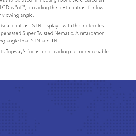
LCD is "off", providing the best contrast for low
 viewing angle.
isual contrast. STN displays, with the molecules
compensated Super Twisted Nematic. A retardation
wing angle than STN and TN.
cts Topway's focus on providing customer reliable