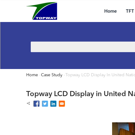
Main
Skip
navigation
to
Home
TFT
main
content
Search
Home
-
Case Study
-
Topway LCD Display In United Natio
Breadcrumb
Topway LCD Display in United Na