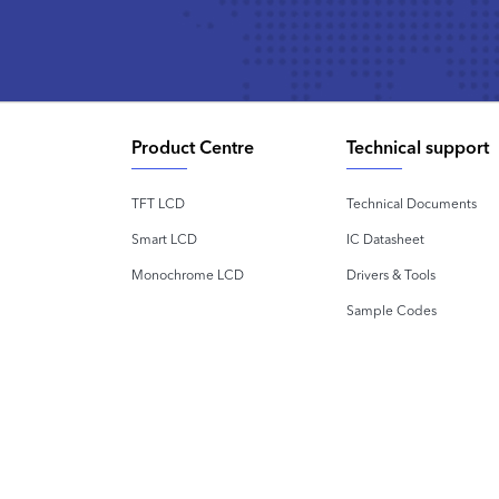
Product Centre
Technical support
TFT LCD
Technical Documents
Smart LCD
IC Datasheet
Monochrome LCD
Drivers & Tools
Sample Codes