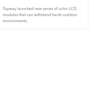
Topway launched new series of color LCD
modules that can withstand harsh outdoor
environments.