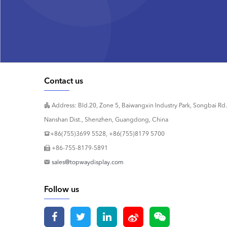
Contact us
Address: Bld.20, Zone 5, Baiwangxin Industry Park, Songbai Rd.
Nanshan Dist., Shenzhen, Guangdong, China
+86(755)3699 5528, +86(755)8179 5700
+86-755-8179-5891
sales@topwaydisplay.com
Follow us