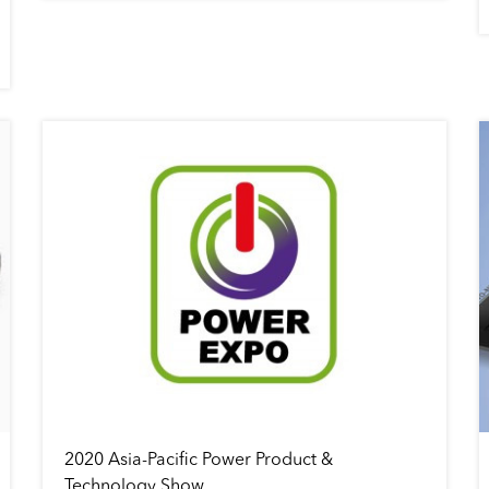
2020 Asia-Pacific Power Product &
Technology Show