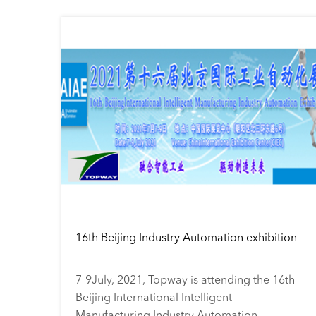
16th Beijing Industry Automation exhibition
7-9July, 2021, Topway is attending the 16th
Beijing International Intelligent
Manufacturing Industry Automation