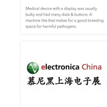
Medical device with a display was usually
bulky and had many dials & buttons. A
machine like that makes for a good breeding
space for harmful pathogens.