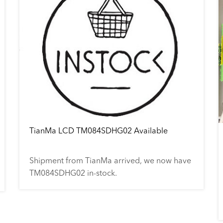
TianMa LCD TM084SDHG02 Available
Shipment from TianMa arrived, we now have
TM084SDHG02 in-stock.