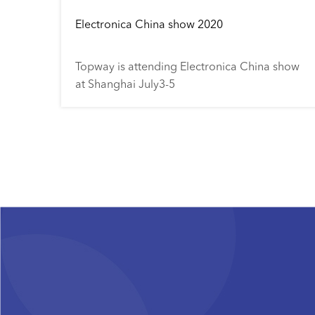
Electronica China show 2020
Topway is attending Electronica China show
at Shanghai July3-5
Pagination