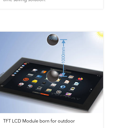
TFT LCD Module born for outdoor