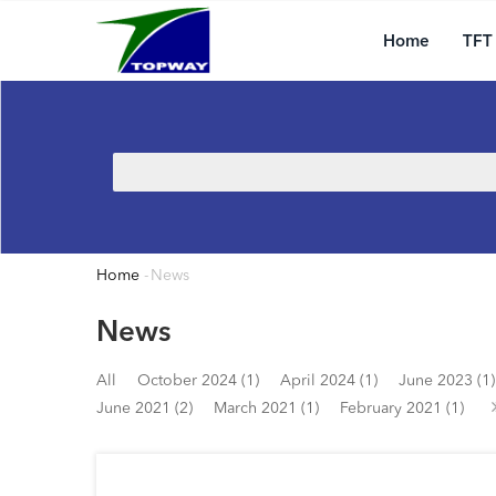
Main
Skip
navigation
to
Home
TFT
main
content
Search
Home
-
News
Breadcrumb
News
All
October 2024 (1)
April 2024 (1)
June 2023 (1)
June 2021 (2)
March 2021 (1)
February 2021 (1)