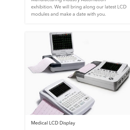
exhibition. We will bring along our latest LCD
modules and make a date with you.
Medical LCD Display