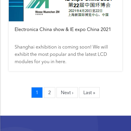
Electronica China show & IE expo China 2021
Shanghai exhibition is coming soon! We will
exhibit the most popular and the latest LCD
modules for you in here.
Current
1
Page
2
Next
Next ›
Last
Last »
Pagination
page
page
page