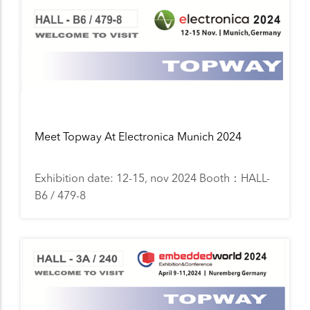
Meet Topway At Electronica Munich 2024
Exhibition date: 12-15, nov 2024 Booth：HALL-
B6 / 479-8