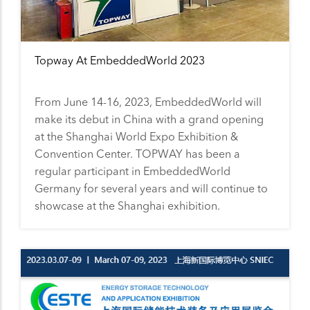
Topway At EmbeddedWorld 2023
From June 14-16, 2023, EmbeddedWorld will
make its debut in China with a grand opening
at the Shanghai World Expo Exhibition &
Convention Center. TOPWAY has been a
regular participant in EmbeddedWorld
Germany for several years and will continue to
showcase at the Shanghai exhibition.