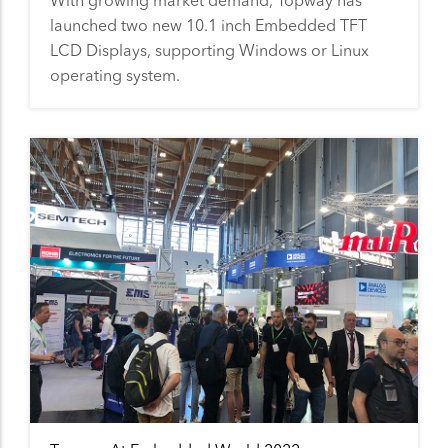
With growing market demand, Topway has
launched two new 10.1 inch Embedded TFT
LCD Displays, supporting Windows or Linux
operating system.