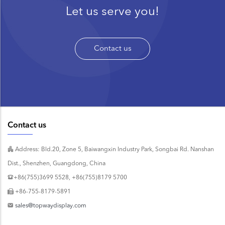
Let us serve you!
Contact us
Contact us
Address: Bld.20, Zone 5, Baiwangxin Industry Park, Songbai Rd. Nanshan
Dist., Shenzhen, Guangdong, China
+86(755)3699 5528, +86(755)8179 5700
+86-755-8179-5891
sales@topwaydisplay.com