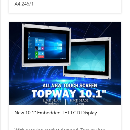
A4.245/1
New 10.1" Embedded TFT LCD Display