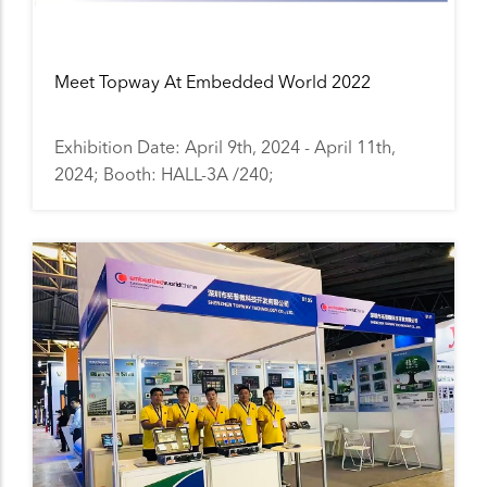
Meet Topway At Embedded World 2022
Exhibition Date: April 9th, 2024 - April 11th,
2024; Booth: HALL-3A /240;