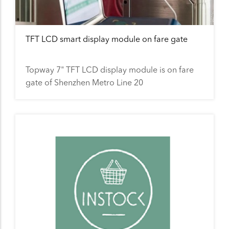
TFT LCD smart display module on fare gate
Topway 7" TFT LCD display module is on fare
gate of Shenzhen Metro Line 20