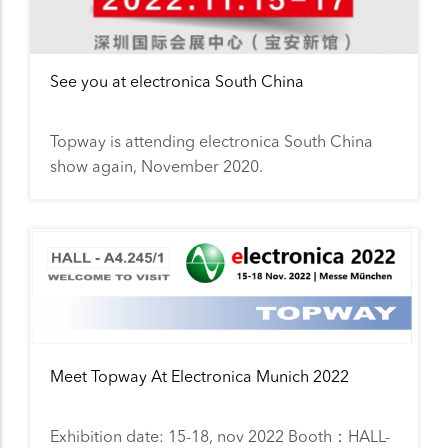
See you at electronica South China
Topway is attending electronica South China
show again, November 2020.
Meet Topway At Electronica Munich 2022
Exhibition date: 15-18, nov 2022 Booth：HALL-