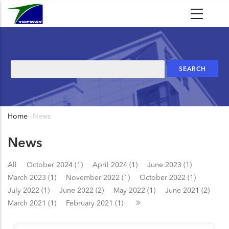
Skip
to
main
content
Search
Home
-
News
Breadcrumb
News
All
October 2024 (1)
April 2024 (1)
June 2023 (1)
March 2023 (1)
November 2022 (1)
October 2022 (1)
July 2022 (1)
June 2022 (2)
May 2022 (1)
June 2021 (2)
March 2021 (1)
February 2021 (1)