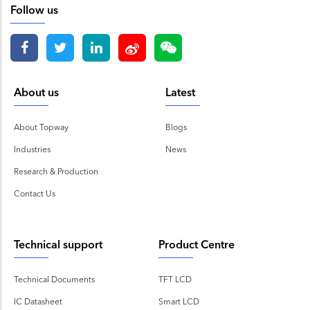
Follow us
About us
Latest
About Topway
Blogs
Industries
News
Research & Production
Contact Us
Technical support
Product Centre
Technical Documents
TFT LCD
IC Datasheet
Smart LCD