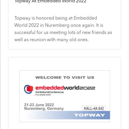
Topway At Embedded World 2022
Topway is honored being at Embedded
World 2022 in Nuremberg once again. It is
successful for us meeting lots of new friends as
well as reunion with many old ones.