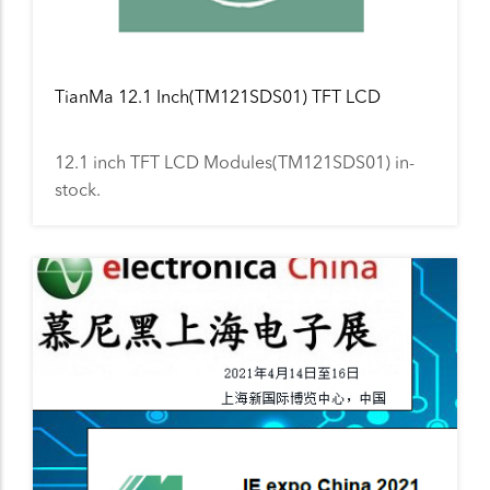
TianMa 12.1 Inch(TM121SDS01) TFT LCD
12.1 inch TFT LCD Modules(TM121SDS01) in-
stock.