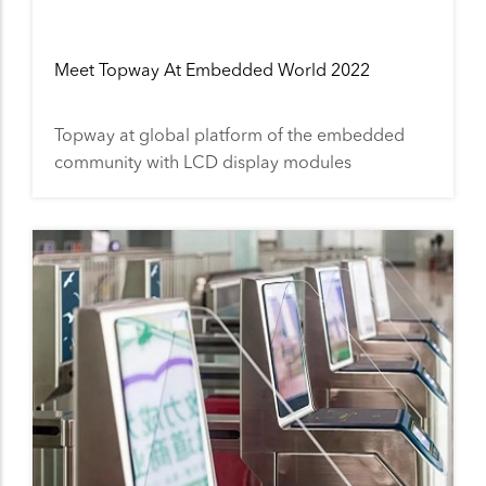
Meet Topway At Embedded World 2022
Topway at global platform of the embedded
community with LCD display modules