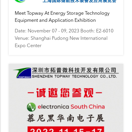
Meet Topway At Energy Storage Technology
Equipment and Application Exhibition
Date: November 07 - 09, 2023 Booth: E2-6010
Venue: Shanghai Pudong New International
Expo Center