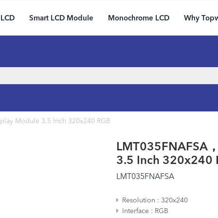
 LCD
Smart LCD Module
Monochrome LCD
Why Top
lay Module 3.5 Inch 320x240 RGB
LMT035FNAFSA， C
3.5 Inch 320x240
LMT035FNAFSA
Resolution
320x240
Interface
RGB