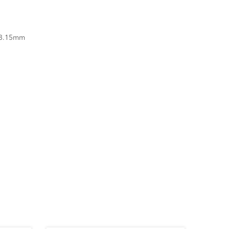
 3.15mm