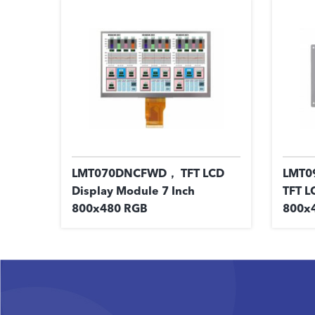
LMT070DNCFWD， TFT LCD
LMT0
Display Module 7 Inch
TFT L
800x480 RGB
800x4