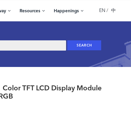
EN
中
way
Resources
Happenings
olor TFT LCD Display Module
 RGB