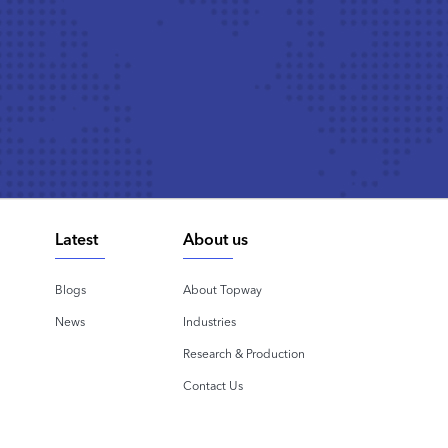
Latest
About us
Blogs
About Topway
News
Industries
Research & Production
Contact Us