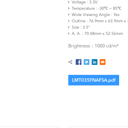
Voltage
3.3V
Temperature
-30℃ ~ 85℃
Wide Viewing Angle
Yes
Outline
76.9mm x 63.9mm x
Size
3.5"
A. A.
70.08mm x 52.56mm
Brightness：1000 cd/m²
LMT035FNAFSA.pdf