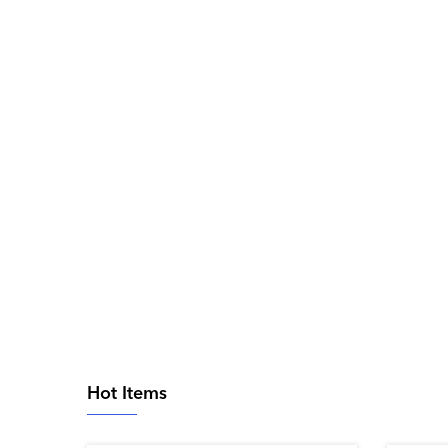
Hot Items