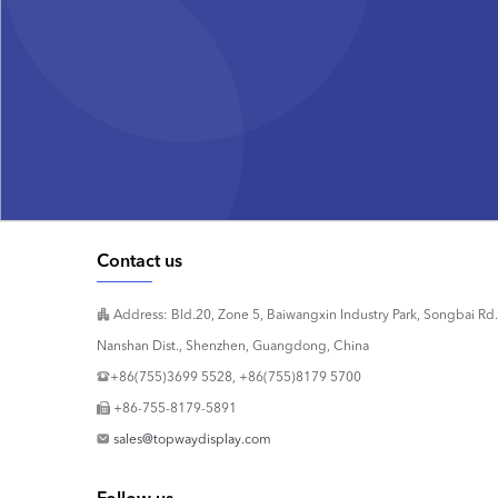
Contact us
Address: Bld.20, Zone 5, Baiwangxin Industry Park, Songbai Rd.
Nanshan Dist., Shenzhen, Guangdong, China
+86(755)3699 5528, +86(755)8179 5700
+86-755-8179-5891
sales@topwaydisplay.com