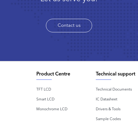
Contact us
Product Centre
Technical support
TFT LCD
Technical Documents
Smart LCD
IC Datasheet
Monochrome LCD
Drivers & Tools
Sample Codes