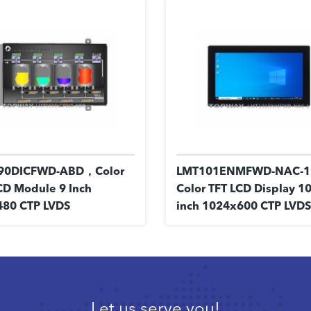
90DICFWD-ABD，Color
LMT101ENMFWD-NAC-
CD Module 9 Inch
Color TFT LCD Display 10
80 CTP LVDS
inch 1024x600 CTP LVDS
Let us serve you!