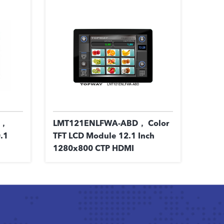
1，
LMT121ENLFWA-ABD， Color
.1
TFT LCD Module 12.1 Inch
1280x800 CTP HDMI