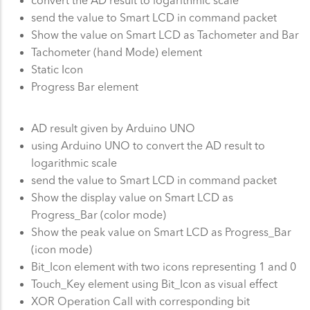
send the value to Smart LCD in command packet
Show the value on Smart LCD as Tachometer and Bar
Tachometer (hand Mode) element
Static Icon
Progress Bar element
AD result given by Arduino UNO
using Arduino UNO to convert the AD result to
logarithmic scale
send the value to Smart LCD in command packet
Show the display value on Smart LCD as
Progress_Bar (color mode)
Show the peak value on Smart LCD as Progress_Bar
(icon mode)
Bit_Icon element with two icons representing 1 and 0
Touch_Key element using Bit_Icon as visual effect
XOR Operation Call with corresponding bit