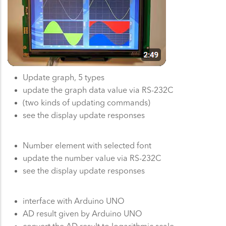
Update graph, 5 types
update the graph data value via RS-232C
(two kinds of updating commands)
see the display update responses
Number element with selected font
update the number value via RS-232C
see the display update responses
interface with Arduino UNO
AD result given by Arduino UNO
convert the AD result to logarithmic scale