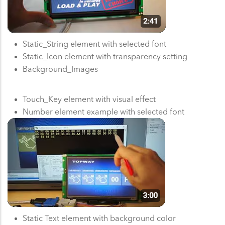
Static_String element with selected font
Static_Icon element with transparency setting
Background_Images
Touch_Key element with visual effect
Number element example with selected font
Static Text element with background color