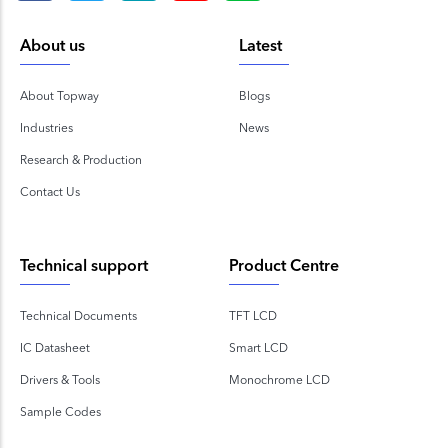
About us
Latest
About Topway
Blogs
Industries
News
Research & Production
Contact Us
Technical support
Product Centre
Technical Documents
TFT LCD
IC Datasheet
Smart LCD
Drivers & Tools
Monochrome LCD
Sample Codes