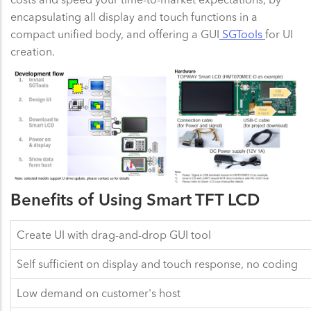
encapsulating all display and touch functions in a
compact unified body, and offering a GUI
SGTools
for UI
creation.
Benefits of Using Smart TFT LCD
Create UI with drag-and-drop GUI tool
Self sufficient on display and touch response, no coding
Low demand on customer's host