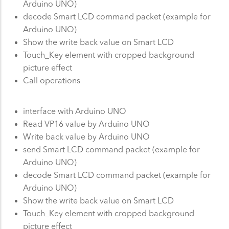
Arduino UNO)
decode Smart LCD command packet (example for
Arduino UNO)
Show the write back value on Smart LCD
Touch_Key element with cropped background
picture effect
Call operations
interface with Arduino UNO
Read VP16 value by Arduino UNO
Write back value by Arduino UNO
send Smart LCD command packet (example for
Arduino UNO)
decode Smart LCD command packet (example for
Arduino UNO)
Show the write back value on Smart LCD
Touch_Key element with cropped background
picture effect