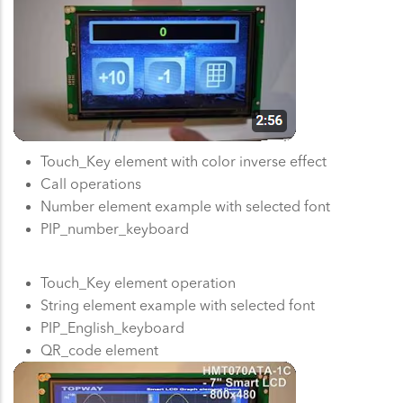
Touch_Key element with color inverse effect
Call operations
Number element example with selected font
PIP_number_keyboard
Touch_Key element operation
String element example with selected font
PIP_English_keyboard
QR_code element