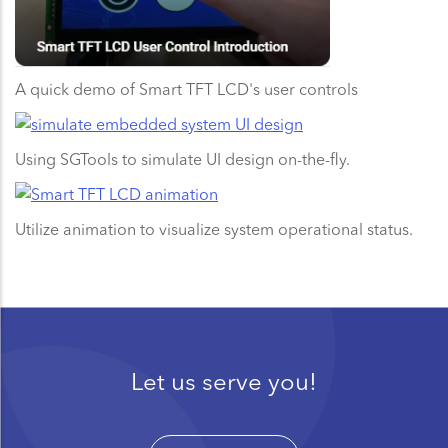
A quick demo of Smart TFT LCD's user controls
Using SGTools to simulate UI design on-the-fly.
Utilize animation to visualize system operational status.
Let us serve you!