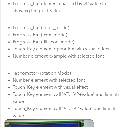
Progress_Bar element enabled by VP value for
showing the peak value
Progress_Bar (color_mode)
Progress_Bar (icon_mode)
Progress_Bar (fill_icon_mode)
Touch_Key element operation with visual effect
Number element example with selected font
Tachometer (rotation Mode)
Number element with selected font
Touch_Key element with visual effect
Touch_Key element call "VP:=VP+value" and limit its
value
Touch_Key element call "VP:=VP-value" and limit its
value