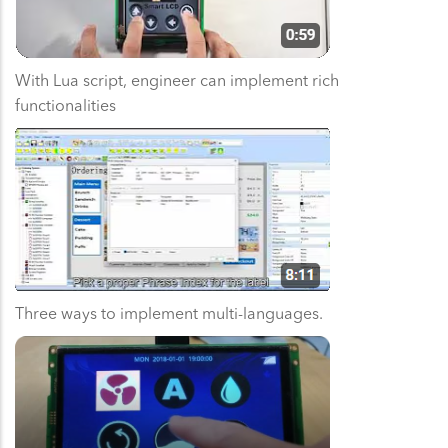
With Lua script, engineer can implement rich
functionalities
Three ways to implement multi-languages.