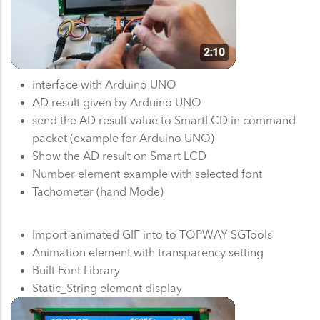
interface with Arduino UNO
AD result given by Arduino UNO
send the AD result value to SmartLCD in command
packet (example for Arduino UNO)
Show the AD result on Smart LCD
Number element example with selected font
Tachometer (hand Mode)
Import animated GIF into to TOPWAY SGTools
Animation element with transparency setting
Built Font Library
Static_String element display