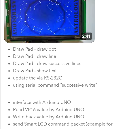
Draw Pad - draw dot
Draw Pad - draw line
Draw Pad - draw successive lines
Draw Pad - show text
update the via RS-232C
using serial command "successive write"
interface with Arduino UNO
Read VP16 value by Arduino UNO
Write back value by Arduino UNO
send Smart LCD command packet (example for