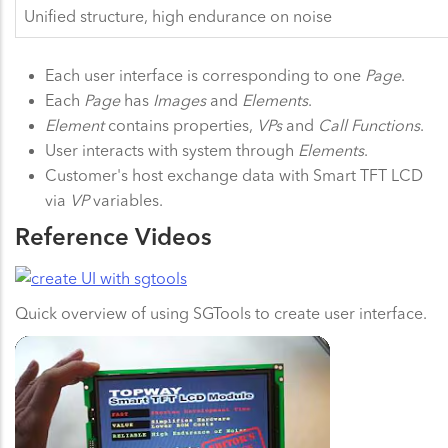
Unified structure, high endurance on noise
Each user interface is corresponding to one
Page
.
Each
Page
has
Images
and
Elements
.
Element
contains properties,
VPs
and
Call Functions
.
User interacts with system through
Elements
.
Customer's host exchange data with Smart TFT LCD
via
VP
variables.
Reference Videos
Quick overview of using SGTools to create user interface.