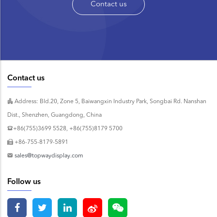
Contact us
Contact us
Address: Bld.20, Zone 5, Baiwangxin Industry Park, Songbai Rd. Nanshan
Dist., Shenzhen, Guangdong, China
+86(755)3699 5528, +86(755)8179 5700
+86-755-8179-5891
sales@topwaydisplay.com
Follow us