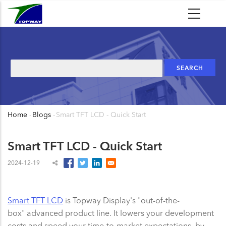
Skip
to
main
content
Search
Home
-
Blogs
-
Smart TFT LCD - Quick Start
Breadcrumb
Smart TFT LCD - Quick Start
2024-12-19
Smart TFT LCD
is Topway Display's "out-of-the-
box" advanced product line. It lowers your development
costs and speed your time-to-market expectations, by