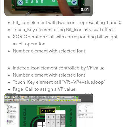
Bit_Icon element with two icons representing 1 and 0
Touch_Key element using Bit_Icon as visual effect
XOR Operation Call with corresponding bit weight
as bit operation
Number element with selected font
Indexed Icon element controlled by VP value
Number element with selected font
Touch_Key element call "VP:=VP+value,loop"
Page_Call to assign a VP value