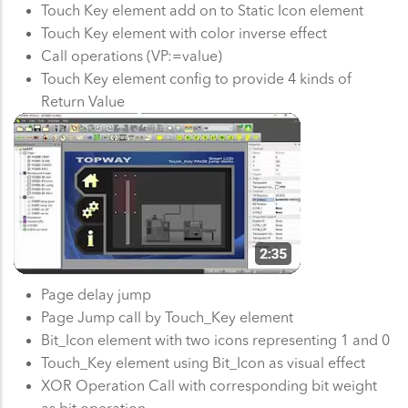
Touch Key element add on to Static Icon element
Touch Key element with color inverse effect
Call operations (VP:=value)
Touch Key element config to provide 4 kinds of
Return Value
Page delay jump
Page Jump call by Touch_Key element
Bit_Icon element with two icons representing 1 and 0
Touch_Key element using Bit_Icon as visual effect
XOR Operation Call with corresponding bit weight
as bit operation