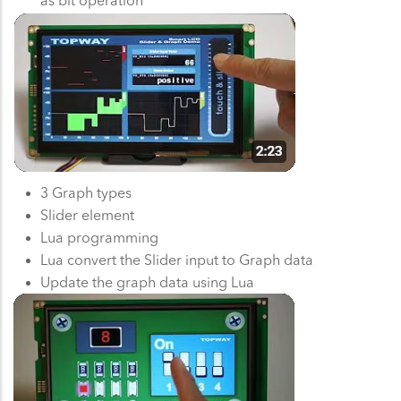
3 Graph types
Slider element
Lua programming
Lua convert the Slider input to Graph data
Update the graph data using Lua