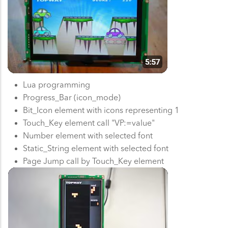
Lua programming
Progress_Bar (icon_mode)
Bit_Icon element with icons representing 1
Touch_Key element call "VP:=value"
Number element with selected font
Static_String element with selected font
Page Jump call by Touch_Key element