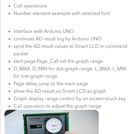
Call operations
Number element example with selected font
interface with Arduino UNO
continues AD result log by Arduino UNO
send the AD result values to Smart LCD in command
packet
start page Page_Call init the graph range
D_MAX, D_MIN for dot-graph range; L_MAX, L_MIN
for line-graph range
Page delay jump to the main page
show the AD result on Smart LCD as graph
Graph display range control by on screen touch key
Call operation to adjust the graph range