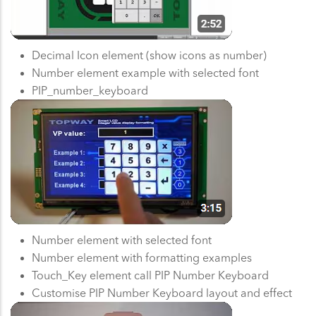
Decimal Icon element (show icons as number)
Number element example with selected font
PIP_number_keyboard
Number element with selected font
Number element with formatting examples
Touch_Key element call PIP Number Keyboard
Customise PIP Number Keyboard layout and effect