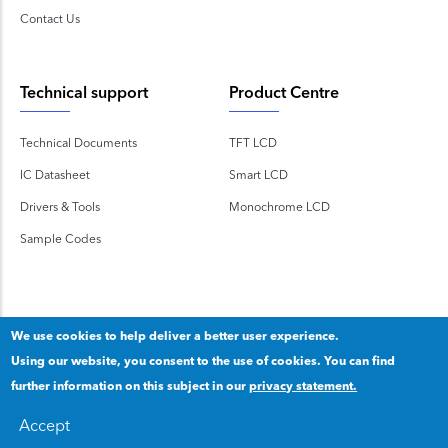
Contact Us
Technical support
Product Centre
Technical Documents
TFT LCD
IC Datasheet
Smart LCD
Drivers & Tools
Monochrome LCD
Sample Codes
We use cookies to help deliver a better user experience.
Using our website, you consent to the use of cookies. You can find
Copyright 2020 © Shenzhen TOPWAY Technology Co., Ltd.
further information on this subject in our
privacy statement.
Our privacy statement
.
粤ICP备2020092853号
Accept