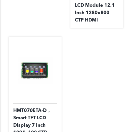
LCD Module 12.1
Inch 1280x800
CTP HDMI
HMT070ETA-D，
Smart TFT LCD
Display 7 Inch