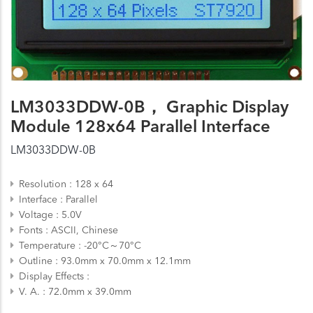
LM3033DDW-0B， Graphic Display
Module 128x64 Parallel Interface
LM3033DDW-0B
Resolution
128 x 64
Interface
Parallel
Voltage
5.0V
Fonts
ASCII, Chinese
Temperature
-20°C～70°C
Outline
93.0mm x 70.0mm x 12.1mm
Display Effects
V. A.
72.0mm x 39.0mm