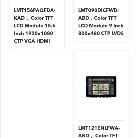
LMT156PAQFDA-
LMT090DICFWD-
KAD， Color TFT
ABD，Color TFT
LCD Module 15.6
LCD Module 9 Inch
Inch 1920x1080
800x480 CTP LVDS
CTP VGA HDMI
LMT121ENLFWA-
ABD， Color TFT