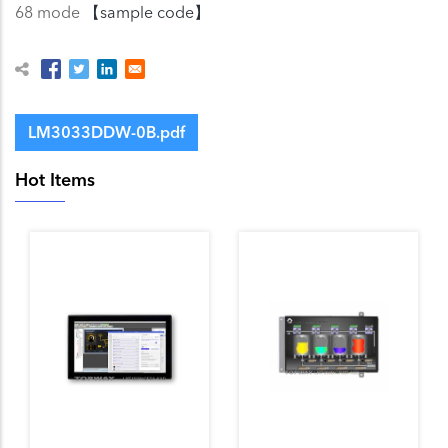
68 mode
【sample code】
LM3033DDW-0B.pdf
Hot Items