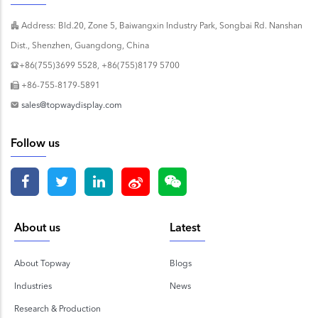
Address: Bld.20, Zone 5, Baiwangxin Industry Park, Songbai Rd. Nanshan
Dist., Shenzhen, Guangdong, China
+86(755)3699 5528, +86(755)8179 5700
+86-755-8179-5891
sales@topwaydisplay.com
Follow us
About us
Latest
About Topway
Blogs
Industries
News
Research & Production