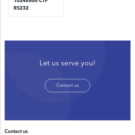
1024x600 CTP
RS232
Let us serve you!
Contact us
Contact us