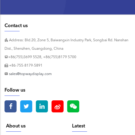
Contact us
Address: Bld.20, Zone 5, Baiwangxin Industry Park, Songbai Rd. Nanshan
Dist., Shenzhen, Guangdong, China
+86(755)3699 5528, +86(755)8179 5700
+86-755-8179-5891
sales@topwaydisplay.com
Follow us
About us
Latest