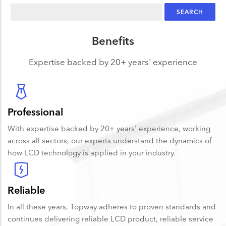
Search
Benefits
Expertise backed by 20+ years' experience
Professional
With expertise backed by 20+ years' experience, working
across all sectors, our experts understand the dynamics of
how LCD technology is applied in your industry.
Reliable
In all these years, Topway adheres to proven standards and
continues delivering reliable LCD product, reliable service