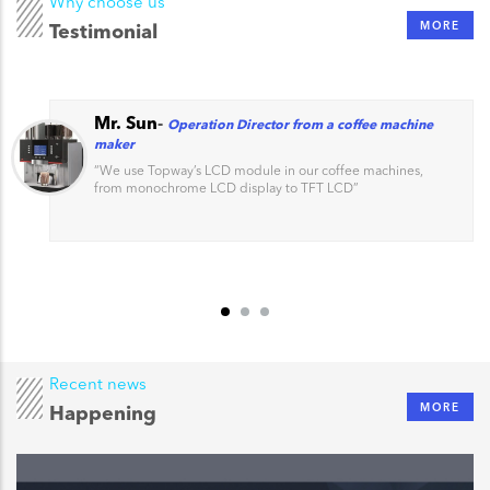
Why choose us
MORE
Testimonial
Mr. Sun
-
Operation Director from a coffee machine
maker
“
We use Topway’s LCD module in our coffee machines,
from monochrome LCD display to TFT LCD
”
Recent news
MORE
Happening