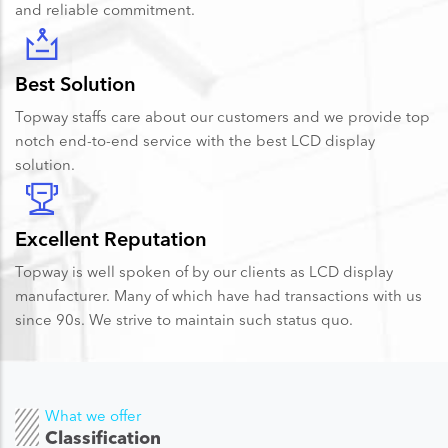
and reliable commitment.
Best Solution
Topway staffs care about our customers and we provide top
notch end-to-end service with the best LCD display
solution.
Excellent Reputation
Topway is well spoken of by our clients as LCD display
manufacturer. Many of which have had transactions with us
since 90s. We strive to maintain such status quo.
What we offer
Classification