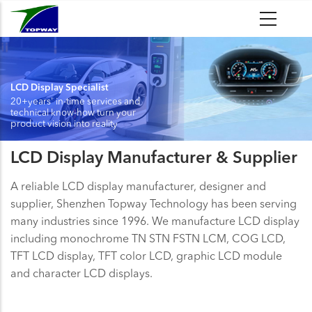
Skip
to
main
content
LCD Display Specialist
20+years' in-time services and
technical know-how turn your
product vision into reality
LCD Display Manufacturer & Supplier
A reliable LCD display manufacturer, designer and
supplier, Shenzhen Topway Technology has been serving
many industries since 1996. We manufacture LCD display
including monochrome TN STN FSTN LCM, COG LCD,
TFT LCD display, TFT color LCD, graphic LCD module
and character LCD displays.