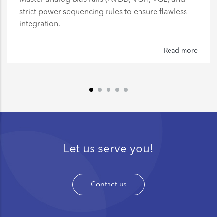
strict power sequencing rules to ensure flawless
integration.
Read more
Let us serve you!
Contact us