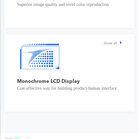
Superior image quality and vivid color reproduction
show all
Monochrome LCD Display
Cost-effective way for building product-human interface