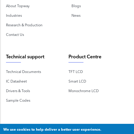
About Topway
Blogs
Industries
News
Research & Production
Contact Us
Technical support
Product Centre
Technical Documents
TFT LCD
IC Datasheet
Smart LCD
Drivers & Tools
Monochrome LCD
Sample Codes
We use cookies to help deliver a better user experience.