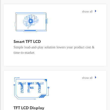
show all
Smart TFT LCD
Simple load-and-play solution lowers your product cost &
time-to-market
show all
TFT LCD Display