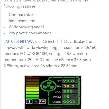
translation device. LCD screens should have the
following features:
- Compact size
- high resolution
- Wide viewing angel
- low power consumption
LMT025ENPFWA
is a 2.5 inch TFT LCD display from
Topway with wide viewing angle, resolution 320x160,
Interface MCU/ RGB/ SPI, voltage 2.8v, working
temperature -20~70°C, outline 62mm x 37.3mm x
2.95mm, active area 56.64mm x 28.32mm.