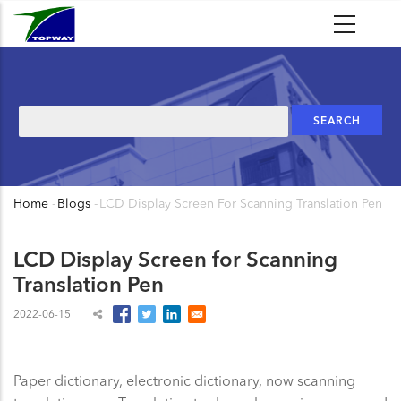
Skip
to
main
content
Search
Home
-
Blogs
-
LCD Display Screen For Scanning Translation Pen
Breadcrumb
LCD Display Screen for Scanning
Translation Pen
2022-06-15
Paper dictionary, electronic dictionary, now scanning