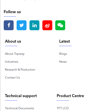
Follow us
About us
Latest
About Topway
Blogs
Industries
News
Research & Production
Contact Us
Technical support
Product Centre
Technical Documents
TFT LCD