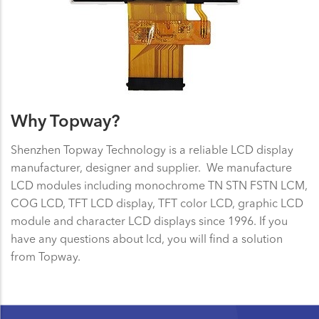
Why Topway?
Shenzhen Topway Technology is a reliable LCD display
manufacturer, designer and supplier. We manufacture
LCD modules including monochrome TN STN FSTN LCM,
COG LCD, TFT LCD display, TFT color LCD, graphic LCD
module and character LCD displays since 1996. If you
have any questions about lcd, you will find a solution
from Topway.