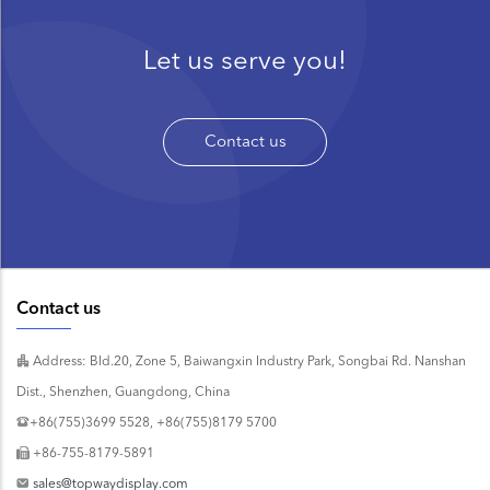
Let us serve you!
Contact us
Contact us
Address: Bld.20, Zone 5, Baiwangxin Industry Park, Songbai Rd. Nanshan
Dist., Shenzhen, Guangdong, China
+86(755)3699 5528, +86(755)8179 5700
+86-755-8179-5891
sales@topwaydisplay.com