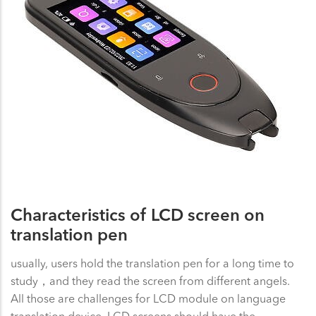
Characteristics of LCD screen on
translation pen
usually, users hold the translation pen for a long time to
study，and they read the screen from different angels.
All those are challenges for LCD module on language