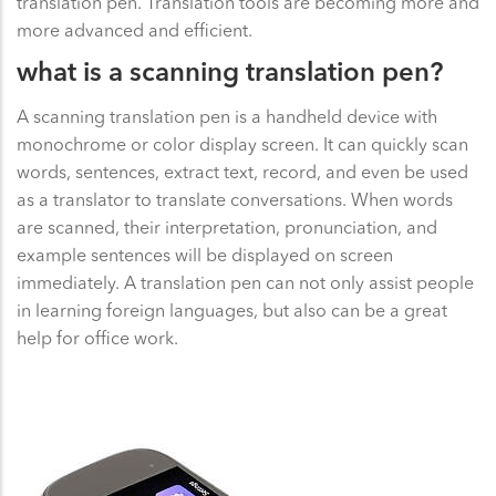
translation pen. Translation tools are becoming more and
more advanced and efficient.
what is a scanning translation pen?
A scanning translation pen is a handheld device with
monochrome or color display screen. It can quickly scan
words, sentences, extract text, record, and even be used
as a translator to translate conversations. When words
are scanned, their interpretation, pronunciation, and
example sentences will be displayed on screen
immediately. A translation pen can not only assist people
in learning foreign languages, but also can be a great
help for office work.