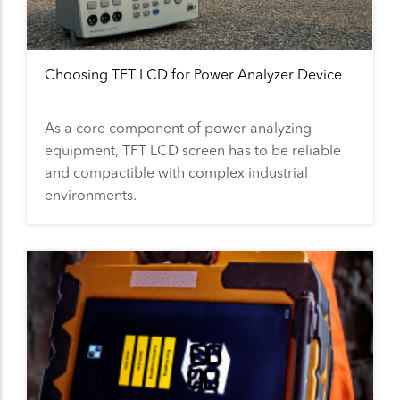
Choosing TFT LCD for Power Analyzer Device
As a core component of power analyzing
equipment, TFT LCD screen has to be reliable
and compactible with complex industrial
environments.