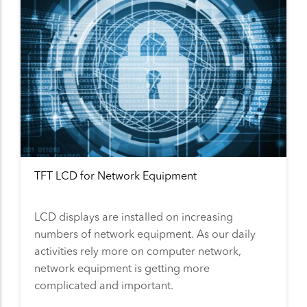
TFT LCD for Network Equipment
LCD displays are installed on increasing
numbers of network equipment. As our daily
activities rely more on computer network,
network equipment is getting more
complicated and important.