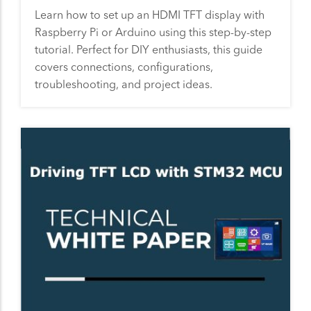
Learn how to set up an HDMI TFT display with
Raspberry Pi or Arduino using this step-by-step
tutorial. Perfect for DIY enthusiasts, this guide
covers connections, configurations,
troubleshooting, and project ideas.