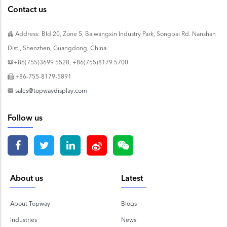
Contact us
Address: Bld.20, Zone 5, Baiwangxin Industry Park, Songbai Rd. Nanshan
Dist., Shenzhen, Guangdong, China
+86(755)3699 5528, +86(755)8179 5700
+86-755-8179-5891
sales@topwaydisplay.com
Follow us
About us
Latest
About Topway
Blogs
Industries
News