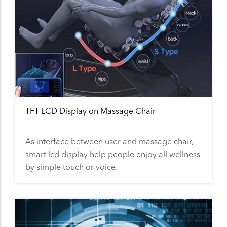
TFT LCD Display on Massage Chair
As interface between user and massage chair,
smart lcd display help people enjoy all wellness
by simple touch or voice.