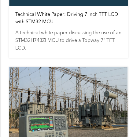
Technical White Paper: Driving 7 inch TFT LCD
with STM32 MCU
A technical white paper discussing the use of an
STM32H743ZI MCU to drive a Topway 7" TFT
LCD.