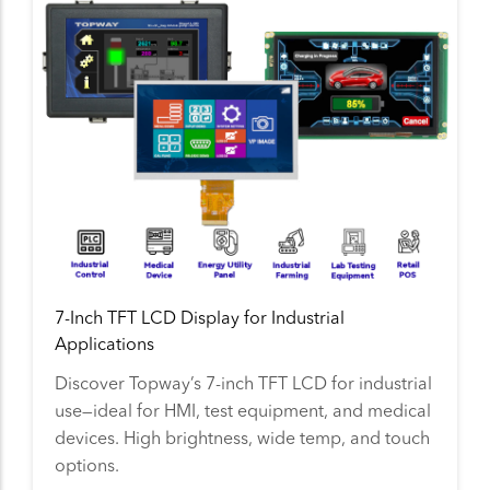
7-Inch TFT LCD Display for Industrial
Applications
Discover Topway’s 7-inch TFT LCD for industrial
use—ideal for HMI, test equipment, and medical
devices. High brightness, wide temp, and touch
options.