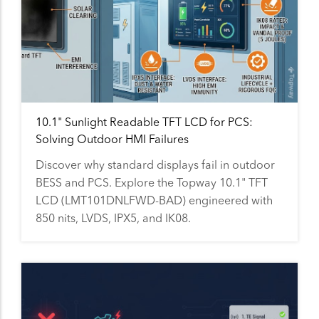
10.1" Sunlight Readable TFT LCD for PCS:
Solving Outdoor HMI Failures
Discover why standard displays fail in outdoor
BESS and PCS. Explore the Topway 10.1" TFT
LCD (LMT101DNLFWD-BAD) engineered with
850 nits, LVDS, IPX5, and IK08.