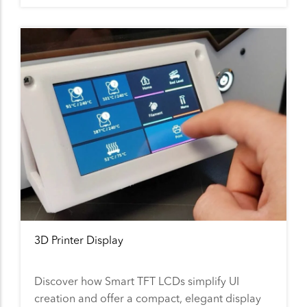
3D Printer Display
Discover how Smart TFT LCDs simplify UI
creation and offer a compact, elegant display