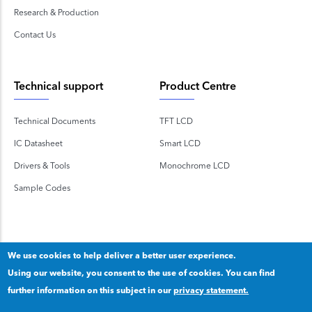
Research & Production
Contact Us
Technical support
Product Centre
Technical Documents
TFT LCD
IC Datasheet
Smart LCD
Drivers & Tools
Monochrome LCD
Sample Codes
We use cookies to help deliver a better user experience.
Using our website, you consent to the use of cookies. You can find
Copyright 2020 © Shenzhen TOPWAY Technology Co., Ltd.
further information on this subject in our
privacy statement.
Our privacy statement
.
粤ICP备2020092853号