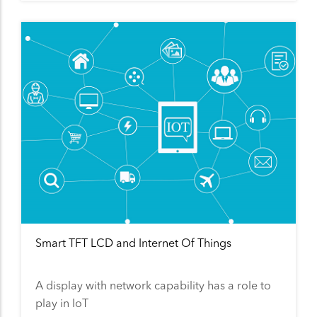
Smart TFT LCD and Internet Of Things
A display with network capability has a role to
play in IoT