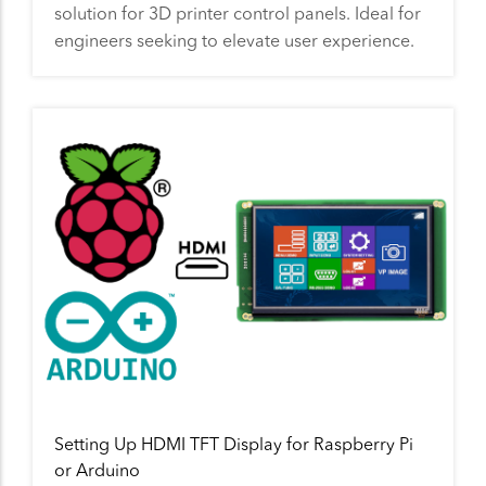
solution for 3D printer control panels. Ideal for
engineers seeking to elevate user experience.
Setting Up HDMI TFT Display for Raspberry Pi
or Arduino