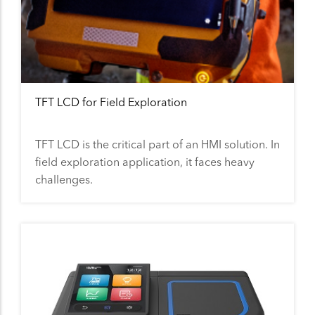
TFT LCD for Field Exploration
TFT LCD is the critical part of an HMI solution. In
field exploration application, it faces heavy
challenges.