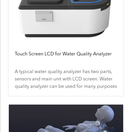
Touch Screen LCD for Water Quality Analyzer
A typical water quality analyzer has two parts,
sensors and main unit with LCD screen. Water
quality analyzer can be used for many purposes