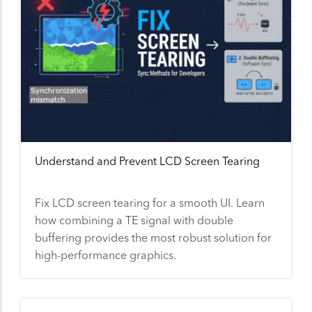
Understand and Prevent LCD Screen Tearing
Fix LCD screen tearing for a smooth UI. Learn
how combining a TE signal with double
buffering provides the most robust solution for
high-performance graphics.