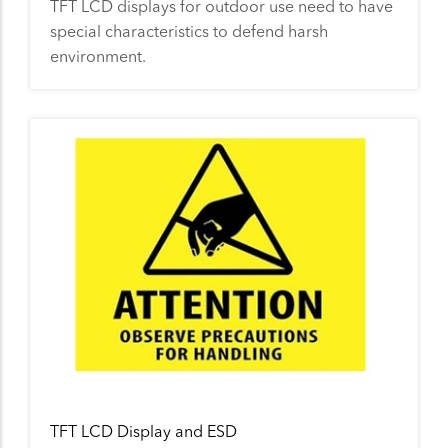
TFT LCD displays for outdoor use need to have
special characteristics to defend harsh
environment.
TFT LCD Display and ESD