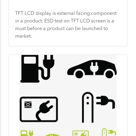
TFT LCD display is external facing component
in a product. ESD test on TFT LCD screen is a
must before a product can be launched to
market.