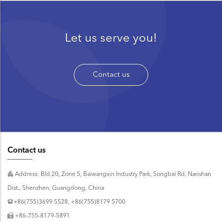
Let us serve you!
Contact us
Contact us
Address: Bld.20, Zone 5, Baiwangxin Industry Park, Songbai Rd. Nanshan
Dist., Shenzhen, Guangdong, China
+86(755)3699 5528, +86(755)8179 5700
+86-755-8179-5891