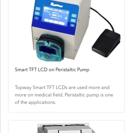
Smart TFT LCD on Peristaltic Pump
Topway Smart TFT LCDs are used more and
more on medical field. Peristaltic pump is one
of the applications.