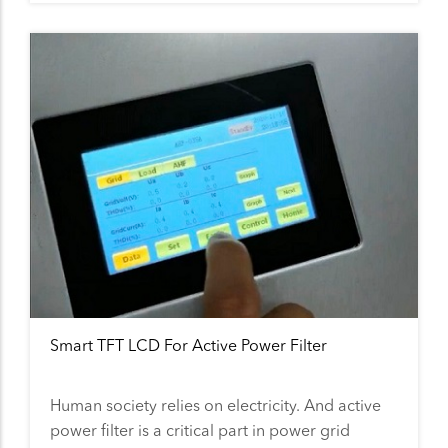
Smart TFT LCD For Active Power Filter
Human society relies on electricity. And active
power filter is a critical part in power grid