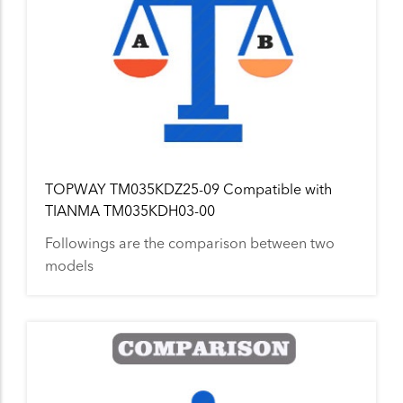
TOPWAY TM035KDZ25-09 Compatible with
TIANMA TM035KDH03-00
Followings are the comparison between two
models