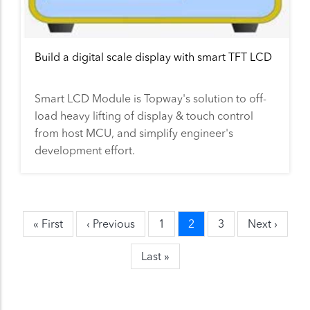
Build a digital scale display with smart TFT LCD
Smart LCD Module is Topway's solution to off-
load heavy lifting of display & touch control
from host MCU, and simplify engineer's
development effort.
First
« First
Previous
‹ Previous
Page
1
Current
2
Page
3
Next
Next ›
Pagination
page
page
page
page
Last
Last »
page