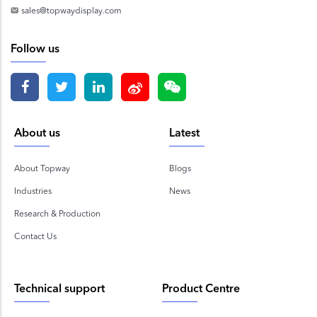
sales@topwaydisplay.com
Follow us
About us
Latest
About Topway
Blogs
Industries
News
Research & Production
Contact Us
Technical support
Product Centre