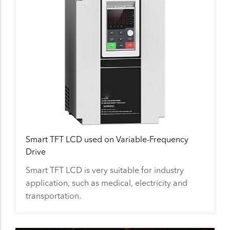
Smart TFT LCD used on Variable-Frequency
Drive
Smart TFT LCD is very suitable for industry
application, such as medical, electricity and
transportation.