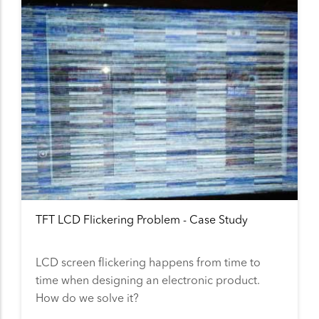
TFT LCD Flickering Problem - Case Study
LCD screen flickering happens from time to
time when designing an electronic product.
How do we solve it?