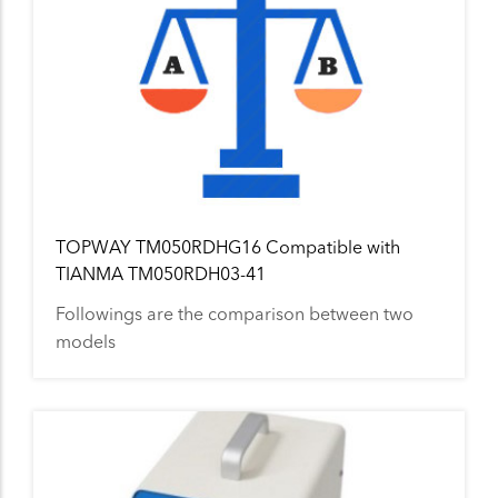
TOPWAY TM050RDHG16 Compatible with
TIANMA TM050RDH03-41
Followings are the comparison between two
models