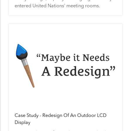
entered United Nations' meeting rooms.
Case Study - Redesign Of An Outdoor LCD
Display