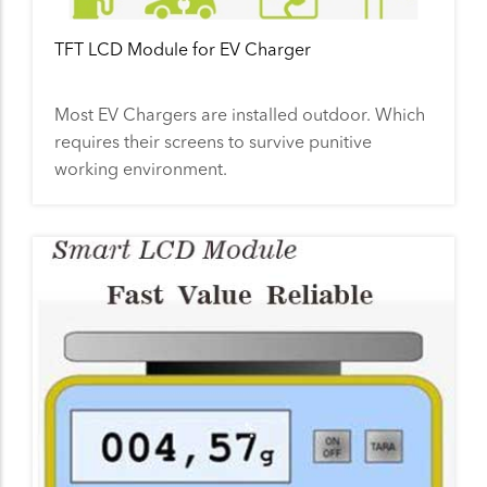
TFT LCD Module for EV Charger
Most EV Chargers are installed outdoor. Which
requires their screens to survive punitive
working environment.