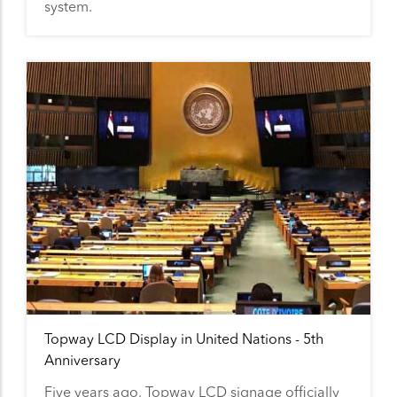
system.
Topway LCD Display in United Nations - 5th
Anniversary
Five years ago, Topway LCD signage officially