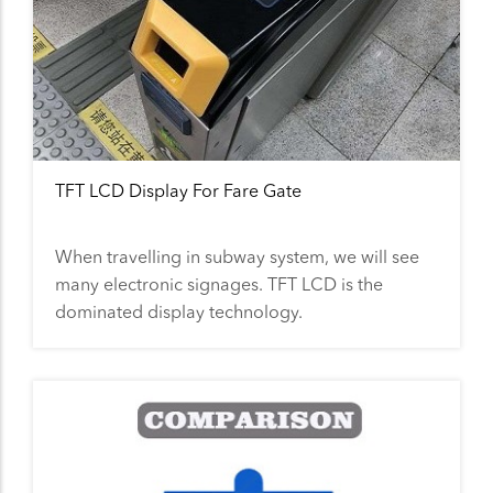
TFT LCD Display For Fare Gate
When travelling in subway system, we will see
many electronic signages. TFT LCD is the
dominated display technology.